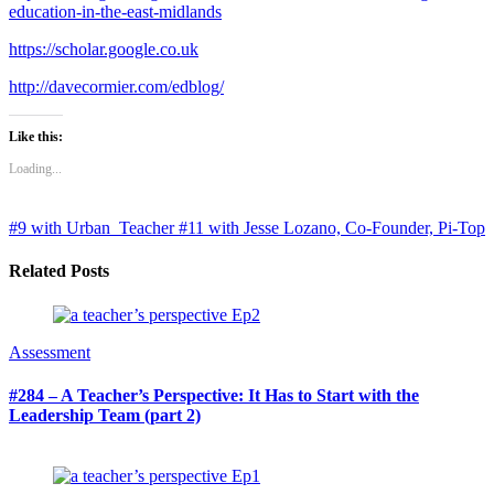
education-in-the-east-midlands
https://scholar.google.co.uk
http://davecormier.com/edblog/
Like this:
Loading...
#9 with Urban_Teacher
#11 with Jesse Lozano, Co-Founder, Pi-Top
Related Posts
Assessment
#284 – A Teacher’s Perspective: It Has to Start with the
Leadership Team (part 2)