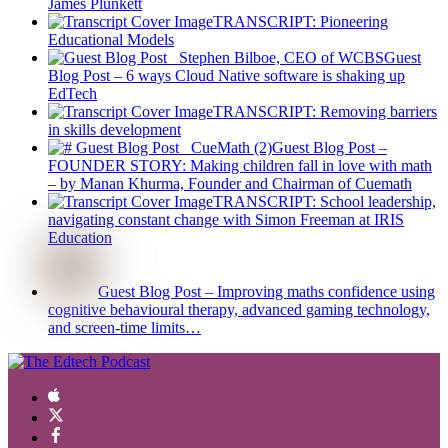
James Plunkett
TRANSCRIPT: Pioneering
Educational Models
Guest
Blog Post – 6 ways Cloud Native software is shaking up
EdTech
TRANSCRIPT: Removing barriers
in skills development
Guest Blog Post –
FOUNDER STORY: Making children fall in love with math
– by Manan Khurma, Founder and Chairman of Cuemath
TRANSCRIPT: School leadership,
navigating constant change with Simon Freeman at IRIS
Education
Guest Blog Post – Improving maths confidence using
cognitive behavioural therapy, advanced gaming technology,
and screen-time limits…