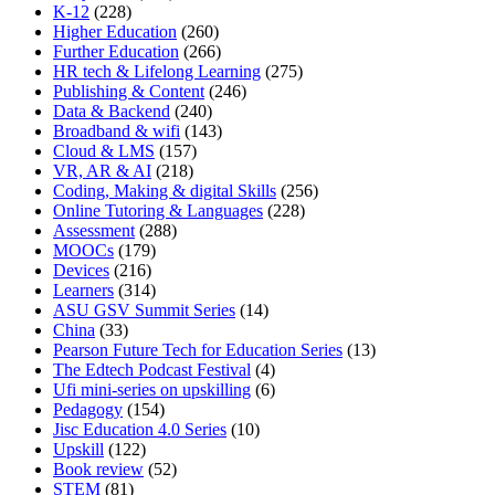
K-12
(228)
Higher Education
(260)
Further Education
(266)
HR tech & Lifelong Learning
(275)
Publishing & Content
(246)
Data & Backend
(240)
Broadband & wifi
(143)
Cloud & LMS
(157)
VR, AR & AI
(218)
Coding, Making & digital Skills
(256)
Online Tutoring & Languages
(228)
Assessment
(288)
MOOCs
(179)
Devices
(216)
Learners
(314)
ASU GSV Summit Series
(14)
China
(33)
Pearson Future Tech for Education Series
(13)
The Edtech Podcast Festival
(4)
Ufi mini-series on upskilling
(6)
Pedagogy
(154)
Jisc Education 4.0 Series
(10)
Upskill
(122)
Book review
(52)
STEM
(81)