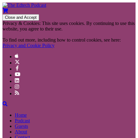
Privacy & Cookies: This site uses cookies. By continuing to use this
website, you agree to their use.
To find out more, including how to control cookies, see here:
Privacy and Cookie Policy
Home
Podcast
Guests
About
Contact