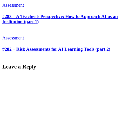
Assessment
#283 – A Teacher’s Perspective: How to Approach AI as an
Institution (part 1)
Assessment
#282 – Risk Assessments for AI Learning Tools (part 2)
Leave a Reply