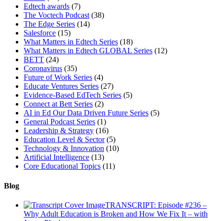
Edtech awards
(7)
The Voctech Podcast
(38)
The Edge Series
(14)
Salesforce
(15)
What Matters in Edtech Series
(18)
What Matters in Edtech GLOBAL Series
(12)
BETT
(24)
Coronavirus
(35)
Future of Work Series
(4)
Educate Ventures Series
(27)
Evidence-Based EdTech Series
(5)
Connect at Bett Series
(2)
AI in Ed Our Data Driven Future Series
(5)
General Podcast Series
(1)
Leadership & Strategy
(16)
Education Level & Sector
(5)
Technology & Innovation
(10)
Artificial Intelligence
(13)
Core Educational Topics
(11)
Blog
TRANSCRIPT: Episode #236 –
Why Adult Education is Broken and How We Fix It – with