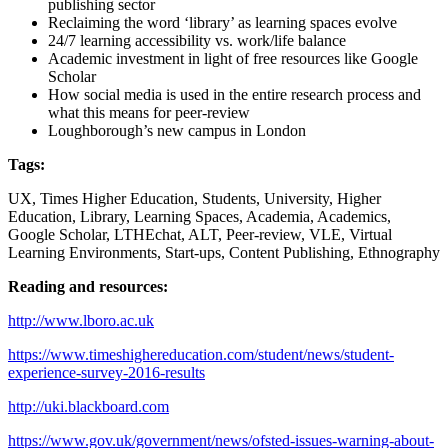
publishing sector
Reclaiming the word ‘library’ as learning spaces evolve
24/7 learning accessibility vs. work/life balance
Academic investment in light of free resources like Google
Scholar
How social media is used in the entire research process and
what this means for peer-review
Loughborough’s new campus in London
Tags:
UX, Times Higher Education, Students, University, Higher
Education, Library, Learning Spaces, Academia, Academics,
Google Scholar, LTHEchat, ALT, Peer-review, VLE, Virtual
Learning Environments, Start-ups, Content Publishing, Ethnography
Reading and resources:
http://www.lboro.ac.uk
https://www.timeshighereducation.com/student/news/student-
experience-survey-2016-results
http://uki.blackboard.com
https://www.gov.uk/government/news/ofsted-issues-warning-about-