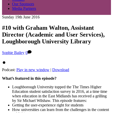
Our Sponsors
Media Partners
Sunday 19th June 2016
#10 with Graham Walton, Assistant
Director (Academic and User Services),
Loughborough University Library
Sophie Bailey
0
Podcast:
Play in new window
|
Download
What’s featured in this episode?
Loughborough University topped the The Times Higher
Education student satisfaction survey in 2016, at a time time
when education in the East Midlands has received a grilling
by Sir Michael Wilshaw. This episode features:
Getting the user-experience right for students
How universities can learn from the challenges in the content