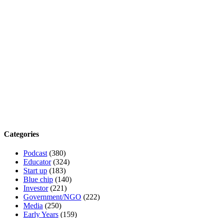
Categories
Podcast
(380)
Educator
(324)
Start up
(183)
Blue chip
(140)
Investor
(221)
Government/NGO
(222)
Media
(250)
Early Years
(159)