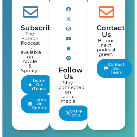
Subscribe
Contact
Us
The
Edtech
Be our
Podcast
next
is
podcast
available
guest.
on
Apple
Contact
&
Our
Follow
Spotify,.
Team
Us
Listen
Stay
On
connected
iTunes
on
social
Listen
media
On
Spotify
Share
on X