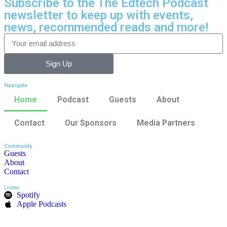
Subscribe to the The Edtech Podcast
newsletter to keep up with events,
news, recommended reads and more!
Sign Up
Navigate
Home
Podcast
Guests
About
Contact
Our Sponsors
Media Partners
Community
Guests
About
Contact
Listen
Spotify
Apple Podcasts