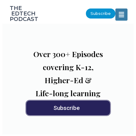
‎THE
‎ EDTECH
Subscribe
PODCAST
Over 300+ Episodes
covering K-12,
Higher-Ed &
Life-long learning
Subscribe