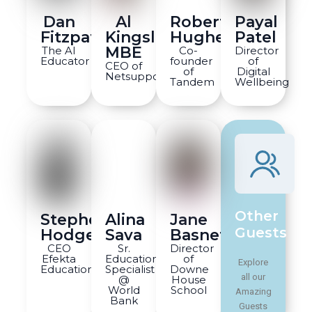
Dan
Al
Robert
Payal
Fitzpatrick
Kingsley
Hughes
Patel
MBE
The AI
Co-
Director
Educator
founder
of
CEO of
of
Digital
Netsupport
Tandem
Wellbeing
Other
Stephen
Alina
Jane
Guests
Hodges
Sava
Basnett
CEO
Sr.
Director
Efekta
Education
of
Explore
Education
Specialist
Downe
all our
@
House
World
School
Amazing
Bank
Guests