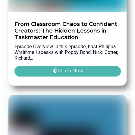
From Classroom Chaos to Confident
Creators: The Hidden Lessons in
Taskmaster Education
Episode Overview In this episode, host Philippa
Wraithmell speaks with Poppy Bond, Nicki Cotter,
Richard...
🎧Listen Now