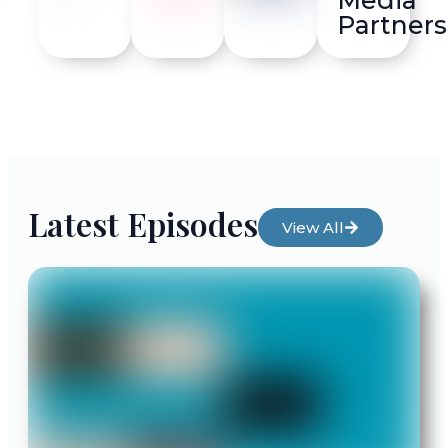
Partners
Latest Episodes
View All