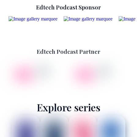
Edtech Podcast Sponsor
Edtech Podcast Partner
Explore series