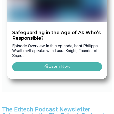
Safeguarding in the Age of AI: Who’s
Responsible?
Episode Overview In this episode, host Philippa
Wraithmell speaks with Laura Knight, Founder of
Sapio...
🎧Listen Now
The Edtech Podcast Newsletter