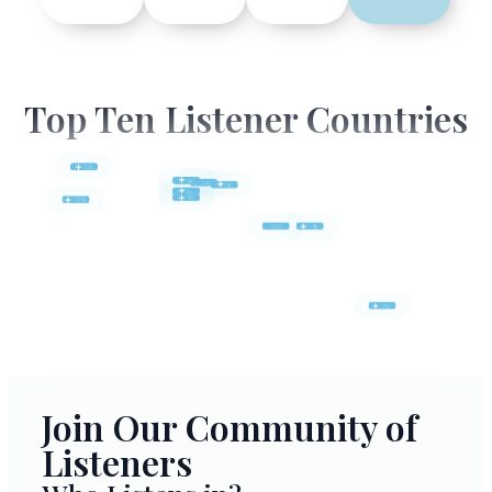
Top Ten Listener Countries
12k
5k
140k
9k
6k
7k
124k
4.5K
8k
25k
Join Our Community of
Listeners