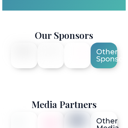
Our Sponsors
Other
Sponsor
Media Partners
Other
Media