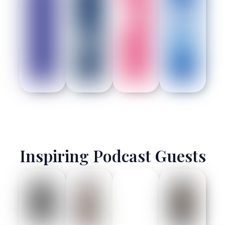
Inspiring Podcast Guests