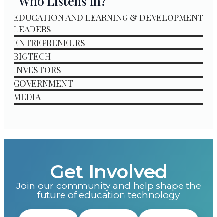
Who Listens in?
EDUCATION AND LEARNING & DEVELOPMENT
LEADERS
ENTREPRENEURS
BIGTECH
INVESTORS
GOVERNMENT
MEDIA
Get Involved
Join our community and help shape the
future of education technology