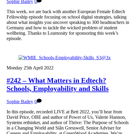
Sophie Bailey
0
This week, we are back with another European Female Edtech
Fellowship episode focusing on school digital strategies, talking
about what insights you uncover speaking to 300 headteachers in
Germany and how to tackle the wicked problem of student
wellbeing. Thanks to Learnosity for sponsoring this week’s
episode.
Monday 25th April 2022
#242 – What Matters in Edtech?
Schools, Employability and Skills
Sophie Bailey
0
In this episode, recorded LIVE at Bett 2022, you’ll hear from
David Price, OBE and author of Power of Us, Valerie Hannon,
Systems rethinker, and author of Thrive: The Purpose of Schools
in a Changing World and Siân Gresswell, Senior Adviser for
Careers and Employability, at GreenWood Academies. We’re