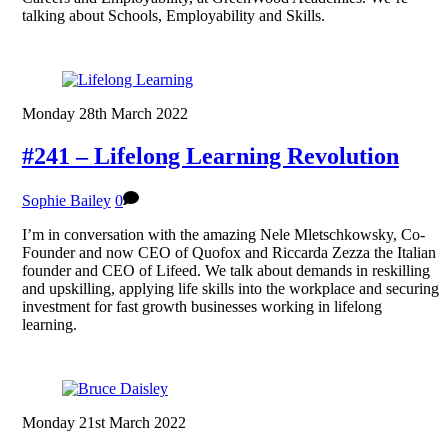
talking about Schools, Employability and Skills.
Monday 28th March 2022
#241 – Lifelong Learning Revolution
Sophie Bailey
0
I’m in conversation with the amazing Nele Mletschkowsky, Co-
Founder and now CEO of Quofox and Riccarda Zezza the Italian
founder and CEO of Lifeed. We talk about demands in reskilling
and upskilling, applying life skills into the workplace and securing
investment for fast growth businesses working in lifelong
learning.
Monday 21st March 2022