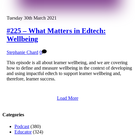
Tuesday 30th March 2021
#225 – What Matters in Edtech:
Wellbeing
Stephanie Chard
0
This episode is all about learner wellbeing, and we are covering
how to define and measure wellbeing in the context of developing
and using impactful edtech to support learner wellbeing and,
therefore, learner success.
Load More
Categories
Podcast
(380)
Educator
(324)