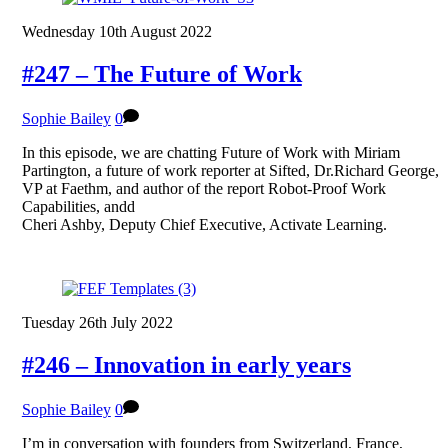
Wednesday 10th August 2022
#247 – The Future of Work
Sophie Bailey
0
In this episode, we are chatting Future of Work with Miriam
Partington, a future of work reporter at Sifted, Dr.Richard George,
VP at Faethm, and author of the report Robot-Proof Work
Capabilities, andd
Cheri Ashby, Deputy Chief Executive, Activate Learning.
Tuesday 26th July 2022
#246 – Innovation in early years
Sophie Bailey
0
I’m in conversation with founders from Switzerland, France,