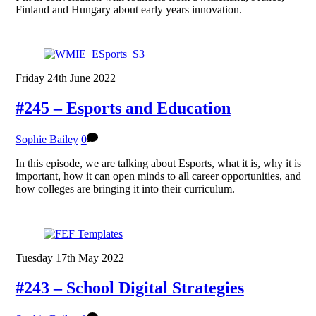
Finland and Hungary about early years innovation.
Friday 24th June 2022
#245 – Esports and Education
Sophie Bailey
0
In this episode, we are talking about Esports, what it is, why it is
important, how it can open minds to all career opportunities, and
how colleges are bringing it into their curriculum.
Tuesday 17th May 2022
#243 – School Digital Strategies