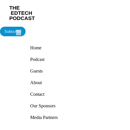
‎THE
‎ EDTECH
PODCAST
Subscribe
Home
Podcast
Guests
About
Contact
Our Sponsors
Media Partners