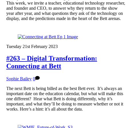
This week, we invite a teacher, educational technology researcher,
and founder and CEO, to answer why they return to the show
year after year, and what questions they ask of the technology on
display, and the predictions made in the heart of the Bett arenas.
Tuesday 21st February 2023
#263 – Digital Transformation:
Connecting at Bett
Sophie Bailey
0
The next Bett is being billed as the best Bett ever. It’s always an
important date on the education calendar, but what will make this
one different? Hear what Bett is doing differently, why it’s
important, and what they’ll be doing to measure whether or not it
works. Here’s a hint: it’s all about the data.