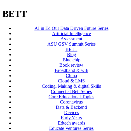
BETT
AI in Ed Our Data Driven Future Series
Artificial Intelligence
Assessment
ASU GSV Summit Series
BETT
Blog
Blue chip
Book review
Broadband & wifi
China
Cloud & LMS
Coding, Making & digital Skills
Connect at Bett Series
Core Educational Topics
Coronavirus
Data & Backend
Devices
Early Years
Edtech awards
Educate Ventures Series