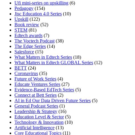
Ufi mini-series on upskilling
(6)
Pedagogy
(154)
Jisc Education 4.0 Series
(10)
Upskill
(122)
Book review
(52)
STEM
(81)
Edtech awards
(7)
The Voctech Podcast
(38)
The Edge Series
(14)
Salesforce
(15)
What Matters in Edtech Series
(18)
What Matters in Edtech GLOBAL Series
(12)
BETT
(24)
Coronavirus
(35)
Future of Work Series
(4)
Educate Ventures Series
(27)
Evidence-Based EdTech Series
(5)
Connect at Bett Series
(2)
AI in Ed Our Data Driven Future Series
(5)
General Podcast Series
(1)
Leadership & Strategy
(16)
Education Level & Sector
(5)
Technology & Innovation
(10)
Artificial Intelligence
(13)
Core Educational Topics
(11)