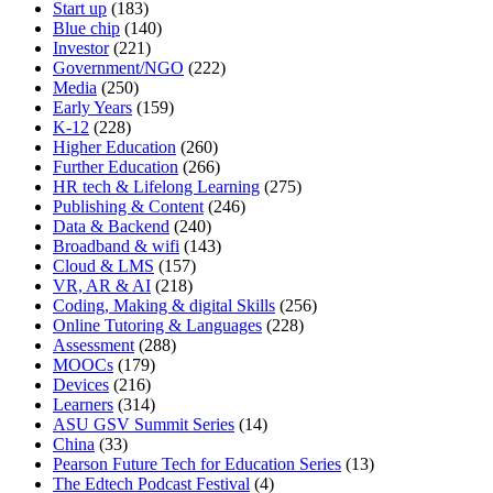
Start up
(183)
Blue chip
(140)
Investor
(221)
Government/NGO
(222)
Media
(250)
Early Years
(159)
K-12
(228)
Higher Education
(260)
Further Education
(266)
HR tech & Lifelong Learning
(275)
Publishing & Content
(246)
Data & Backend
(240)
Broadband & wifi
(143)
Cloud & LMS
(157)
VR, AR & AI
(218)
Coding, Making & digital Skills
(256)
Online Tutoring & Languages
(228)
Assessment
(288)
MOOCs
(179)
Devices
(216)
Learners
(314)
ASU GSV Summit Series
(14)
China
(33)
Pearson Future Tech for Education Series
(13)
The Edtech Podcast Festival
(4)