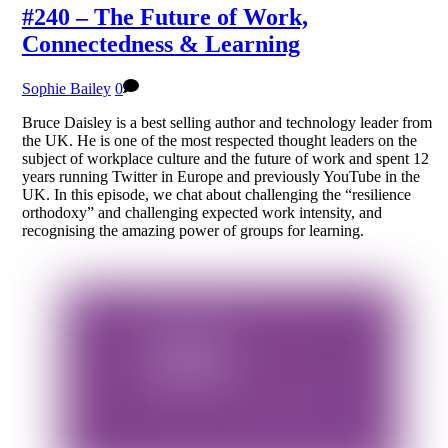
#240 – The Future of Work,
Connectedness & Learning
Sophie Bailey
0
Bruce Daisley is a best selling author and technology leader from
the UK. He is one of the most respected thought leaders on the
subject of workplace culture and the future of work and spent 12
years running Twitter in Europe and previously YouTube in the
UK. In this episode, we chat about challenging the “resilience
orthodoxy” and challenging expected work intensity, and
recognising the amazing power of groups for learning.