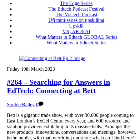
The Edge Series
The Edtech Podcast Festival
The Voctech Podcast
Ufi mini-series on upskilling
Upskill
VR, AR & AI
What Matters in Edtech GLOBAL Series
What Matters in Edtech Series
Friday 10th March 2023
#264 – Searching for Answers in
EdTech: Connecting at Bett
Sophie Bailey
0
Bett is a gigantic trade show, with over 30,000 people coming to
East London’s ExCel Centre every year, and 600 resource and
solution providers exhibiting in its massive halls. Amongst the
new products, innovations, conversations and meetings, however,
is the public, with that overriding question: what can I find here?