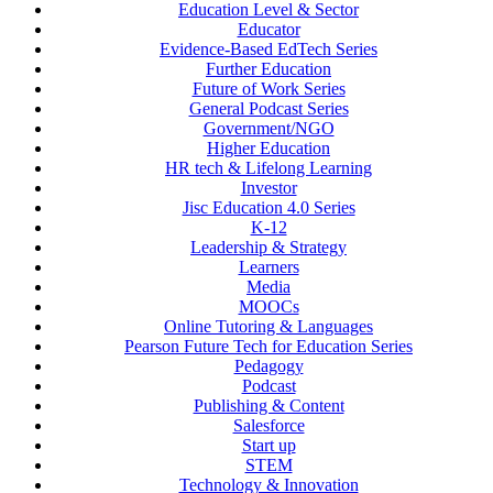
Education Level & Sector
Educator
Evidence-Based EdTech Series
Further Education
Future of Work Series
General Podcast Series
Government/NGO
Higher Education
HR tech & Lifelong Learning
Investor
Jisc Education 4.0 Series
K-12
Leadership & Strategy
Learners
Media
MOOCs
Online Tutoring & Languages
Pearson Future Tech for Education Series
Pedagogy
Podcast
Publishing & Content
Salesforce
Start up
STEM
Technology & Innovation