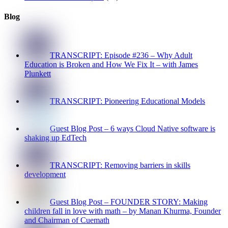
Blog
TRANSCRIPT: Episode #236 – Why Adult
Education is Broken and How We Fix It – with James
Plunkett
TRANSCRIPT: Pioneering Educational Models
Guest Blog Post – 6 ways Cloud Native software is
shaking up EdTech
TRANSCRIPT: Removing barriers in skills
development
Guest Blog Post – FOUNDER STORY: Making
children fall in love with math – by Manan Khurma, Founder
and Chairman of Cuemath