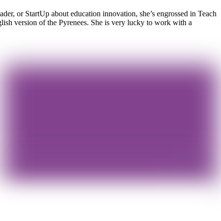
eader, or StartUp about education innovation, she’s engrossed in Teach
ish version of the Pyrenees. She is very lucky to work with a