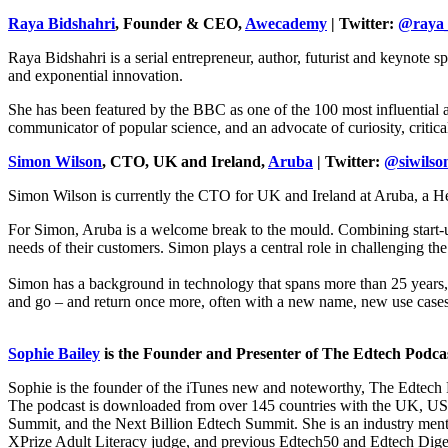
Raya Bidshahri
, Founder & CEO,
Awecademy
| Twitter:
@raya
Raya Bidshahri is a serial entrepreneur, author, futurist and keynote
and exponential innovation.
She has been featured by the BBC as one of the 100 most influential 
communicator of popular science, and an advocate of curiosity, critic
Simon Wilson
, CTO, UK and Ireland,
Aruba
| Twitter:
@siwilso
Simon Wilson is currently the CTO for UK and Ireland at Aruba, a H
For Simon, Aruba is a welcome break to the mould. Combining start-up 
needs of their customers. Simon plays a central role in challenging th
Simon has a background in technology that spans more than 25 years, r
and go – and return once more, often with a new name, new use cases
Sophie Bailey
is the Founder and Presenter of The Edtech Podcas
Sophie is the founder of the iTunes new and noteworthy, The Edtech 
The podcast is downloaded from over 145 countries with the UK, U
Summit, and the Next Billion Edtech Summit. She is an industry m
XPrize Adult Literacy judge, and previous Edtech50 and Edtech Dige