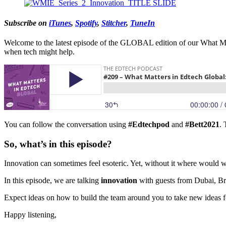
Subscribe on
iTunes
,
Spotify
,
Stitcher
,
TuneIn
Welcome to the latest episode of the GLOBAL edition of our What Mat
when tech might help.
You can follow the conversation using
#Edtechpod
and
#Bett2021
.
So, what’s in this episode?
Innovation can sometimes feel esoteric. Yet, without it where woul
In this episode, we are talking
innovation
with guests from Dubai, Br
Expect ideas on how to build the team around you to take new ideas 
Happy listening,