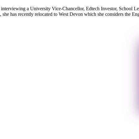
ot interviewing a University Vice-Chancellor, Edtech Investor, School L
 she has recently relocated to West Devon which she considers the Engl