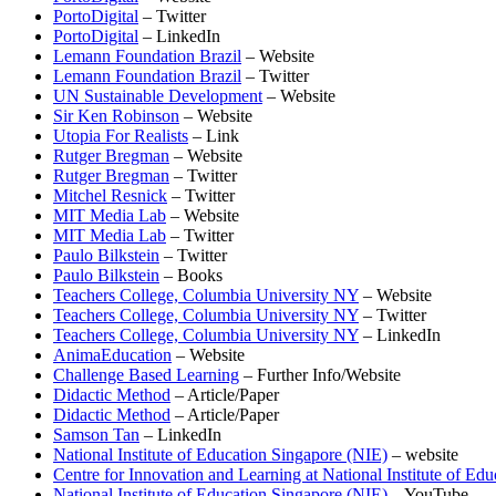
PortoDigital
– Twitter
PortoDigital
– LinkedIn
Lemann Foundation Brazil
– Website
Lemann Foundation Brazil
– Twitter
UN Sustainable Development
– Website
Sir Ken Robinson
– Website
Utopia For Realists
– Link
Rutger Bregman
– Website
Rutger Bregman
– Twitter
Mitchel Resnick
– Twitter
MIT Media Lab
– Website
MIT Media Lab
– Twitter
Paulo Bilkstein
– Twitter
Paulo Bilkstein
– Books
Teachers College, Columbia University NY
– Website
Teachers College, Columbia University NY
– Twitter
Teachers College, Columbia University NY
– LinkedIn
AnimaEducation
– Website
Challenge Based Learning
– Further Info/Website
Didactic Method
– Article/Paper
Didactic Method
– Article/Paper
Samson Tan
– LinkedIn
National Institute of Education Singapore (NIE)
– website
Centre for Innovation and Learning at National Institute of Edu
National Institute of Education Singapore (NIE)
– YouTube