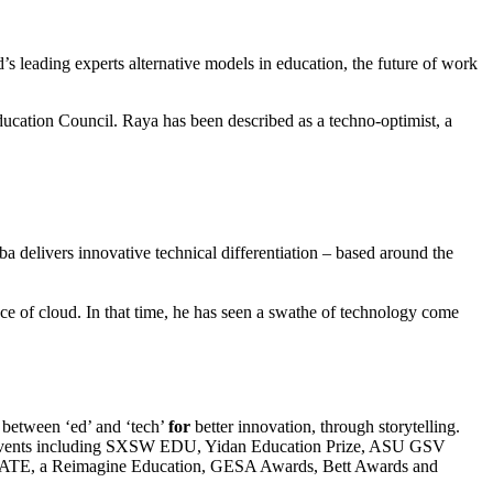
s leading experts alternative models in education, the future of work
ucation Council. Raya has been described as a techno-optimist, a
 delivers innovative technical differentiation – based around the
ce of cloud. In that time, he has seen a swathe of technology come
 between ‘ed’ and ‘tech’
for
better innovation, through storytelling.
of events including SXSW EDU, Yidan Education Prize, ASU GSV
DUCATE, a Reimagine Education, GESA Awards, Bett Awards and