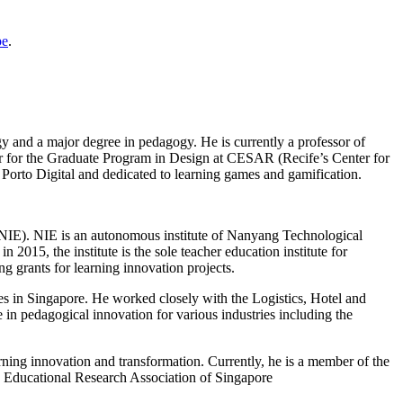
pe
.
y and a major degree in pedagogy. He is currently a professor of
or for the Graduate Program in Design at CESAR (Recife’s Center for
Porto Digital and dedicated to learning games and gamification.
 (NIE). NIE is an autonomous institute of Nanyang Technological
015, the institute is the sole teacher education institute for
grants for learning innovation projects.
es in Singapore. He worked closely with the Logistics, Hotel and
in pedagogical innovation for various industries including the
ning innovation and transformation. Currently, he is a member of the
 Educational Research Association of Singapore