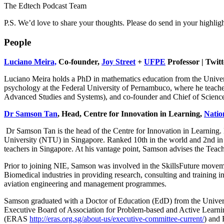
The Edtech Podcast Team
P.S. We’d love to share your thoughts. Please do send in your highlig
People
Luciano Meira,
Co-founder,
Joy Street
+
UFPE
Professor | Twit
Luciano Meira holds a PhD in mathematics education from the Universi
psychology at the Federal University of Pernambuco, where he teache
Advanced Studies and Systems), and co-founder and Chief of Science a
Dr Samson Tan
, Head, Centre for Innovation in Learning,
Natio
Dr Samson Tan is the head of the Centre for Innovation in Learning. 
University (NTU) in Singapore. Ranked 10th in the world and 2nd in As
teachers in Singapore. At his vantage point, Samson advises the Tea
Prior to joining NIE, Samson was involved in the SkillsFuture moveme
Biomedical industries in providing research, consulting and training 
aviation engineering and management programmes.
Samson graduated with a Doctor of Education (EdD) from the Universit
Executive Board of Association for Problem-based and Active Learnin
(ERAS
http://eras.org.sg/about-us/executive-committee-current/
) and