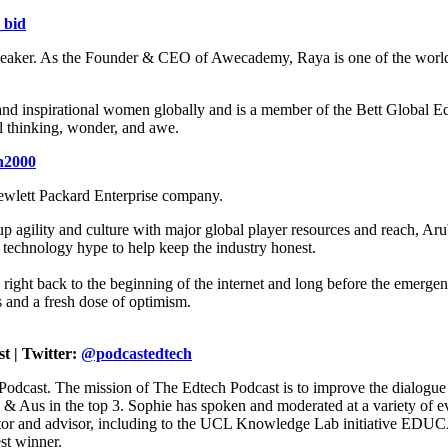
_bid
 speaker. As the Founder & CEO of Awecademy, Raya is one of the world’
and inspirational women globally and is a member of the Bett Global Ed
al thinking, wonder, and awe.
n2000
ewlett Packard Enterprise company.
agility and culture with major global player resources and reach, Aruba
e technology hype to help keep the industry honest.
ight back to the beginning of the internet and long before the emergen
 and a fresh dose of optimism.
t | Twitter:
@podcastedtech
Podcast. The mission of The Edtech Podcast is to improve the dialogue
S & Aus in the top 3. Sophie has spoken and moderated at a variety 
entor and advisor, including to the UCL Knowledge Lab initiative E
st winner.