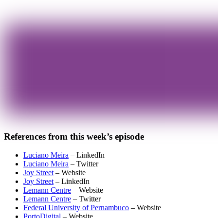
References from this week’s episode
Luciano Meira
– LinkedIn
Luciano Meira
– Twitter
Joy Street
– Website
Joy Street
– LinkedIn
Lemann Centre
– Website
Lemann Centre
– Twitter
Federal University of Pernambuco
– Website
PortoDigital
– Website