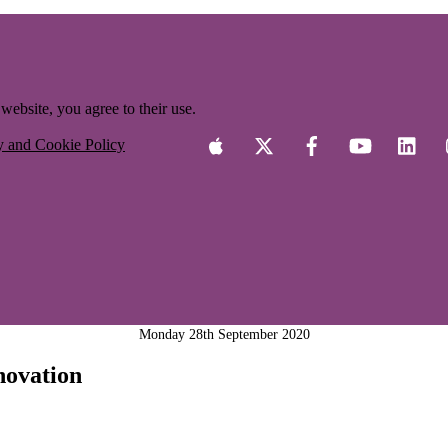
website, you agree to their use.
y and Cookie Policy
Monday 28th September 2020
novation