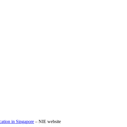
cation in Singapore
– NIE website