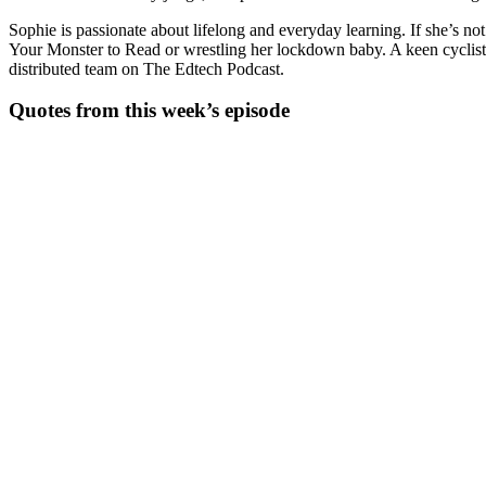
Sophie is passionate about lifelong and everyday learning. If she’s n
Your Monster to Read or wrestling her lockdown baby. A keen cyclist,
distributed team on The Edtech Podcast.
Quotes from this week’s episode