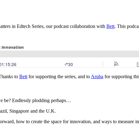
ters in Edtech Series, our podcast collaboration with
Bett
. This podca
 Thanks to
Bett
for supporting the series, and to
Aruba
for supporting thi
d we be? Endlessly plodding perhaps…
azil, Singapore and the U.K.
forward, how to create the space for innovation, and ways to measure 