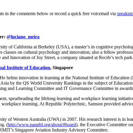
hts in the comments below or record a quick free voicemail via
speakpi
ter:
@luciano_meira
ty of California at Berkeley (USA), a master’s in cognitive psycholog
s classes on cultural psychology and innovation; also a fellow profess
nd Innovation of Joy Street, a company situated at Recife’s tech park 
nal Institute of Education
, Singapore
He helms innovation in learning at the National Institute of Education
ia by the QS World University Rankings in the subject of Education in 2
ching and Learning Committee and IT Governance Committee in awarding 
nt, spearheading the lifelong learning and workplace learning initiativ
in workplace learning. At Republic Polytechnic, Samson provided advice 
y of Western Australia (UWA) in 2007. His research interest is in lear
g, (
http://www.panpbl.org/about/#board
), the Executive Committee on
 RMIT’s Singapore Aviation Industry Advisory Committee.