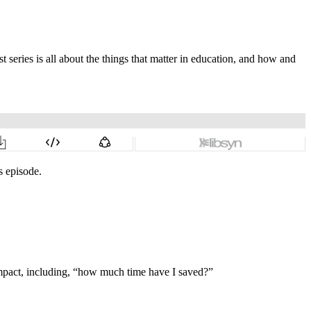
st series is all about the things that matter in education, and how and
s episode.
impact, including, “how much time have I saved?”