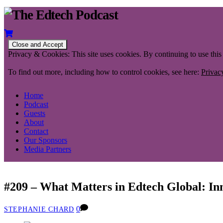
Privacy & Cookies: This site uses cookies. By continuing to use this 
To find out more, including how to control cookies, see here:
Privac
Home
Podcast
Guests
About
Contact
Our Sponsors
Media Partners
#209 – What Matters in Edtech Global: In
0
STEPHANIE CHARD