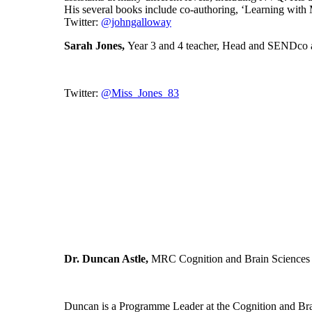
His several books include co-authoring, ‘Learning wit
Twitter:
@johngalloway
Sarah Jones,
Year 3 and 4 teacher, Head and SENDco 
Twitter:
@Miss_Jones_83
Dr. Duncan Astle,
MRC Cognition and Brain Sciences 
Duncan is a Programme Leader at the Cognition and Brain