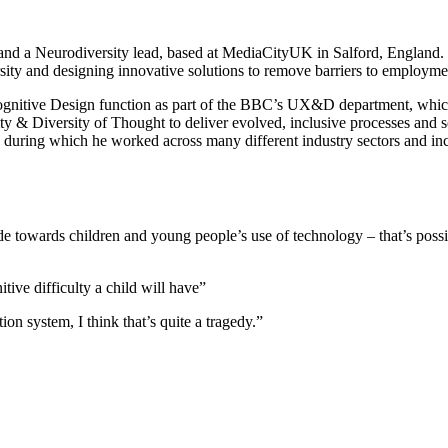
d a Neurodiversity lead, based at MediaCityUK in Salford, England.
sity and designing innovative solutions to remove barriers to employm
nitive Design function as part of the BBC’s UX&D department, which a
y & Diversity of Thought to deliver evolved, inclusive processes and sol
during which he worked across many different industry sectors and inc
e towards children and young people’s use of technology – that’s possi
itive difficulty a child will have”
tion system, I think that’s quite a tragedy.”