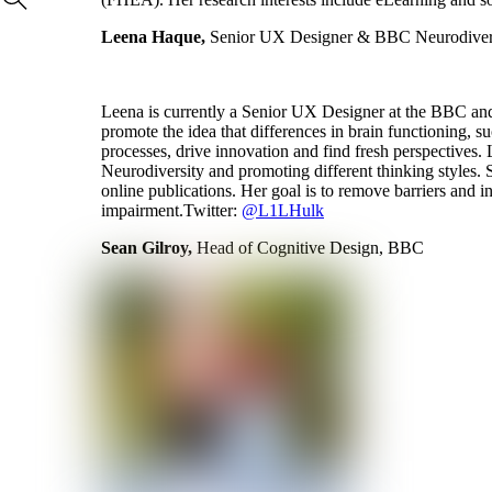
Leena Haque,
Senior UX Designer & BBC Neurodiver
Leena is currently a Senior UX Designer at the BBC and 
promote the idea that differences in brain functioning, su
processes, drive innovation and find fresh perspectives
Neurodiversity and promoting different thinking styles. 
online publications. Her goal is to remove barriers and in
impairment.Twitter:
@L1LHulk
Sean Gilroy,
Head of Cognitive Design, BBC