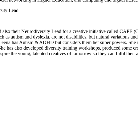
sity Lead
also their Neurodiversity Lead for a creative initiative called CAPE 
ch as autism and dyslexia, are not disabilities, but natural variations a
. Leena has Autism & ADHD but considers them her super powers. She is
She has also developed diversity training workshops, produced some creat
spire the young, talented creatives of tomorrow so they can fulfil their as