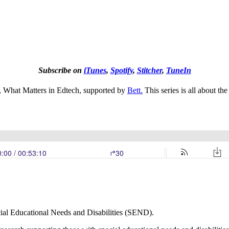
Subscribe on
iTunes
,
Spotify
,
Stitcher
,
TuneIn
es, What Matters in Edtech, supported by
Bett.
This series is all about th
ecial Educational Needs and Disabilities (SEND).