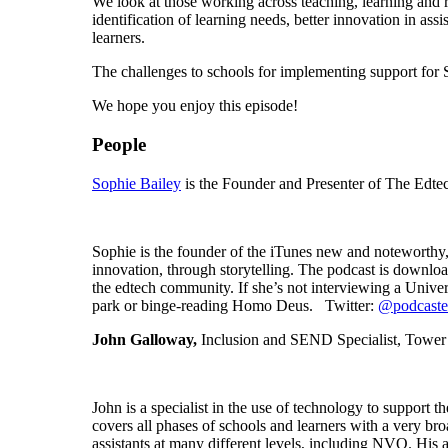
We look at those working across teaching, learning and r
identification of learning needs, better innovation in a
learners.
The challenges to schools for implementing support for 
We hope you enjoy this episode!
People
Sophie Bailey
is the Founder and Presenter of The Edte
Sophie is the founder of the iTunes new and noteworthy,
innovation, through storytelling. The podcast is downl
the edtech community. If she’s not interviewing a Unive
park or binge-reading Homo Deus. Twitter:
@podcaste
John Galloway,
Inclusion and SEND Specialist, Tower
John is a specialist in the use of technology to support
covers all phases of schools and learners with a very b
assistants at many different levels, including NVQ. His