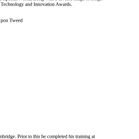
5 Technology and Innovation Awards.
k Upon Tweed
idge. Prior to this he completed his training at