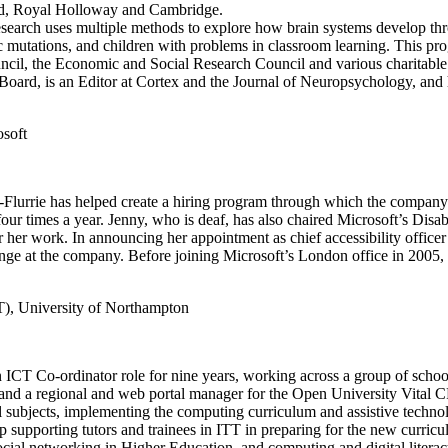
rd, Royal Holloway and Cambridge.
research uses multiple methods to explore how brain systems develop thr
etic mutations, and children with problems in classroom learning. This
cil, the Economic and Social Research Council and various charitable 
ard, is an Editor at Cortex and the Journal of Neuropsychology, and 
osoft
-Flurrie has helped create a hiring program through which the company id
t four times a year. Jenny, who is deaf, has also chaired Microsoft’s D
 work. In announcing her appointment as chief accessibility officer in
ange at the company. Before joining Microsoft’s London office in 2005
T), University of Northampton
 ICT Co-ordinator role for nine years, working across a group of school
l and a regional and web portal manager for the Open University Vita
l subjects, implementing the computing curriculum and assistive techn
supporting tutors and trainees in ITT in preparing for the new curri
cial networking in Higher Education, and computing and digital litera