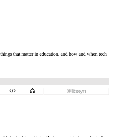
e things that matter in education, and how and when tech