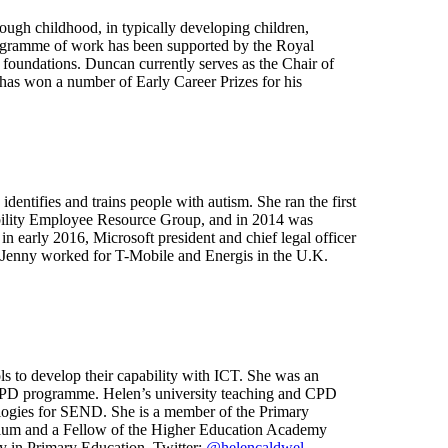
ough childhood, in typically developing children,
 programme of work has been supported by the Royal
foundations. Duncan currently serves as the Chair of
has won a number of Early Career Prizes for his
entifies and trains people with autism. She ran the first
isability Employee Resource Group, and in 2014 was
 early 2016, Microsoft president and chief legal officer
, Jenny worked for T-Mobile and Energis in the U.K.
s to develop their capability with ICT. She was an
l CPD programme. Helen’s university teaching and CPD
ologies for SEND. She is a member of the Primary
culum and a Fellow of the Higher Education Academy
cy in Primary Education. Twitter:
@helencaldwel