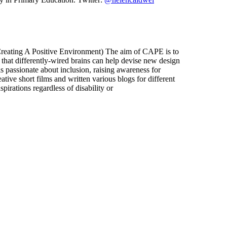
(Creating A Positive Environment) The aim of CAPE is to
nd that differently-wired brains can help devise new design
 passionate about inclusion, raising awareness for
ive short films and written various blogs for different
pirations regardless of disability or