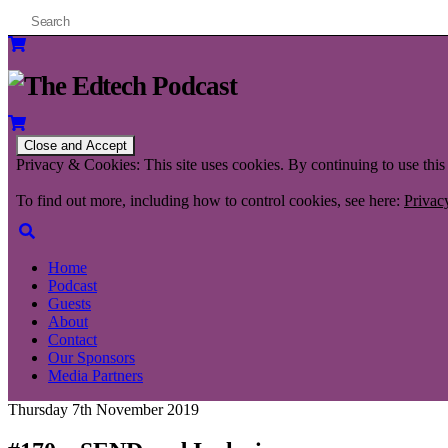
Privacy & Cookies: This site uses cookies. By continuing to use this 
To find out more, including how to control cookies, see here:
Privac
Home
Podcast
Guests
About
Contact
Our Sponsors
Media Partners
Thursday 7th November 2019