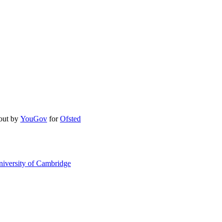
 out by
YouGov
for
Ofsted
niversity of Cambridge