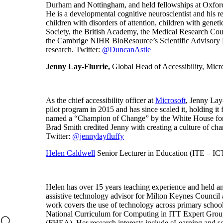
Durham and Nottingham, and held fellowships at Oxfo
He is a developmental cognitive neuroscientist and his 
children with disorders of attention, children with gen
Society, the British Academy, the Medical Research Coun
the Cambrige NIHR BioResource’s Scientific Advisory Bo
research. Twitter:
@DuncanAstle
Jenny Lay-Flurrie,
Global Head of Accessibility, Micr
As the chief accessibility officer at
Microsoft
, Jenny Lay
pilot program in 2015 and has since scaled it, holding i
named a “Champion of Change” by the White House for her
Brad Smith credited Jenny with creating a culture of ch
Twitter:
@jennylayfluffy
Helen Caldwell
Senior Lecturer in Education (ITE – IC
Helen has over 15 years teaching experience and held an
assistive technology advisor for Milton Keynes Counci
work covers the use of technology across primary schoo
National Curriculum for Computing in ITT Expert Group 
(FHEA). Her research interests include eLearning and so