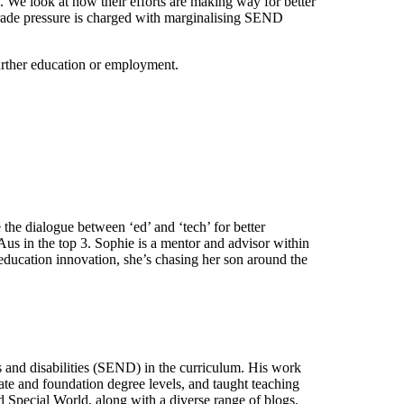
. We look at how their efforts are making way for better
 grade pressure is charged with marginalising SEND
further education or employment.
he dialogue between ‘ed’ and ‘tech’ for better
s in the top 3. Sophie is a mentor and advisor within
education innovation, she’s chasing her son around the
ds and disabilities (SEND) in the curriculum. His work
ate and foundation degree levels, and taught teaching
 Special World, along with a diverse range of blogs.