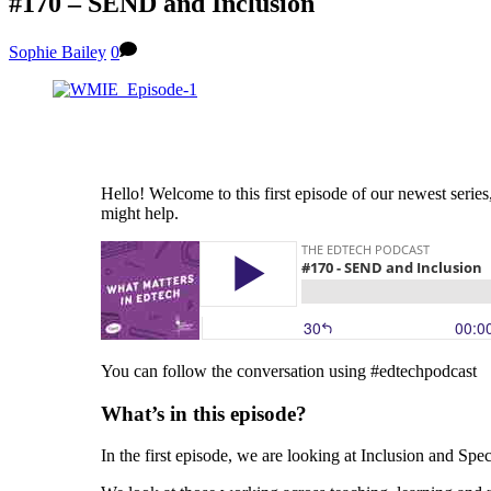
#170 – SEND and Inclusion
Sophie Bailey
0
Hello! Welcome to this first episode of our newest seri
might help.
You can follow the conversation using #edtechpodcast
What’s in this episode?
In the first episode, we are looking at Inclusion and Sp