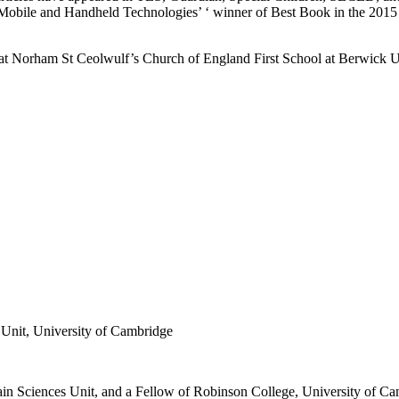
h Mobile and Handheld Technologies’ ‘ winner of Best Book in the 201
at Norham St Ceolwulf’s Church of England First School at Berwic
Unit, University of Cambridge
 Sciences Unit, and a Fellow of Robinson College, University of Cambr