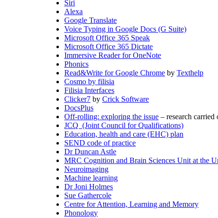
Siri
Alexa
Google Translate
Voice Typing in Google Docs (G Suite)
Microsoft Office 365 Speak
Microsoft Office 365 Dictate
Immersive Reader for OneNote
Phonics
Read&Write for Google Chrome
by
Texthelp
Cosmo by filisia
Filisia Interfaces
Clicker7
by
Crick Software
DocsPlus
Off-rolling: exploring the issue
– research carried
JCQ (Joint Council for Qualifications)
Education, health and care (EHC) plan
SEND code of practice
Dr Duncan Astle
MRC Cognition and Brain Sciences Unit at the U
Neuroimaging
Machine learning
Dr Joni Holmes
Sue Gathercole
Centre for Attention, Learning and Memory
Phonology