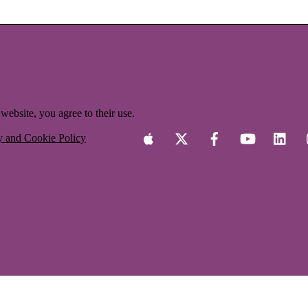
website, you agree to their use.
y and Cookie Policy