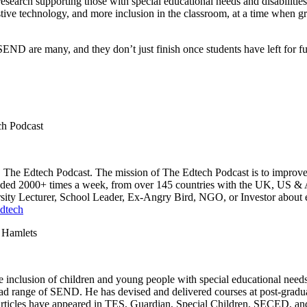
esearch supporting those with special educational needs and disabilities
ssistive technology, and more inclusion in the classroom, at a time when
SEND are many, and they don’t just finish once students have left for 
ch Podcast
 The Edtech Podcast. The mission of The Edtech Podcast is to improve t
oaded 2000+ times a week, from over 145 countries with the UK, US & Au
rsity Lecturer, School Leader, Ex-Angry Bird, NGO, or Investor about 
dtech
 Hamlets
 the inclusion of children and young people with special educational nee
road range of SEND. He has devised and delivered courses at post-gradu
 articles have appeared in TES, Guardian, Special Children, SECED, and