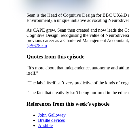
Sean is the Head of Cognitive Design for BBC UX&D an
Environment), a unique initiative advocating Neurodiver
As CAPE grew, Sean then created and now leads the Cog
Cognitive Design; recognising the value of Neurodiversit
previous career as a Chartered Management Accountant, 
@S67Sean
Quotes from this episode
“It’s more about that independence, autonomy and attitud
itself.”
“The label itself isn’t very predictive of the kinds of cogn
“The fact that creativity isn’t being nurtured in the educa
References from this week’s episode
John Galloway
Braille devices
Audible