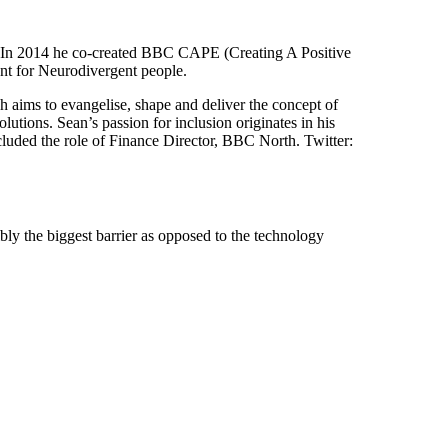
 In 2014 he co-created BBC CAPE (Creating A Positive
ent for Neurodivergent people.
ims to evangelise, shape and deliver the concept of
utions. Sean’s passion for inclusion originates in his
luded the role of Finance Director, BBC North. Twitter:
bly the biggest barrier as opposed to the technology