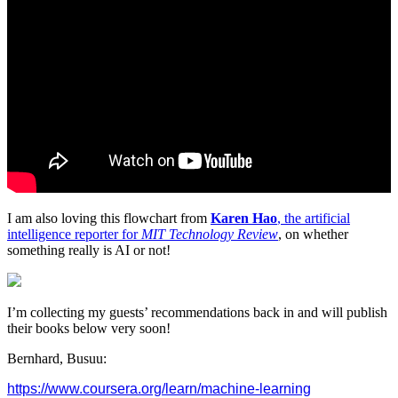
I am also loving this flowchart from
Karen Hao
, the artificial
intelligence reporter for
MIT Technology Review
, on whether
something really is AI or not!
I’m collecting my guests’ recommendations back in and will publish
their books below very soon!
Bernhard, Busuu:
https://www.coursera.org/
learn/machine-learning