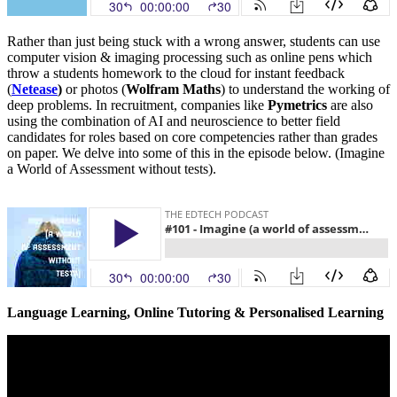
Rather than just being stuck with a wrong answer, students can use
computer vision & imaging processing such as online pens which
throw a students homework to the cloud for instant feedback
(
Netease
)
or photos (
Wolfram Maths
) to understand the working of
deep problems. In recruitment, companies like
Pymetrics
are also
using the combination of AI and neuroscience to better field
candidates for roles based on core competencies rather than grades
on paper. We delve into some of this in the episode below. (Imagine
a World of Assessment without tests).
Language Learning, Online Tutoring & Personalised Learning