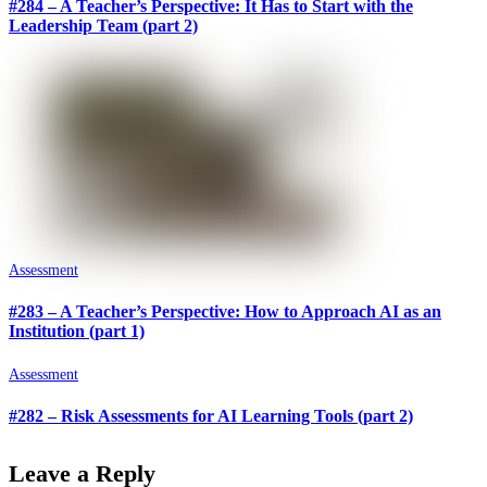
#284 – A Teacher’s Perspective: It Has to Start with the
Leadership Team (part 2)
Assessment
#283 – A Teacher’s Perspective: How to Approach AI as an
Institution (part 1)
Assessment
#282 – Risk Assessments for AI Learning Tools (part 2)
Leave a Reply