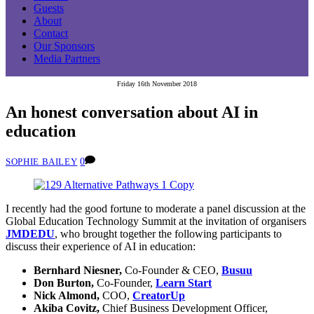
Guests
About
Contact
Our Sponsors
Media Partners
Friday 16th November 2018
An honest conversation about AI in
education
0
SOPHIE BAILEY
I recently had the good fortune to moderate a panel discussion at the
Global Education Technology Summit at the invitation of organisers
JMDEDU
, who brought together the following participants to
discuss their experience of AI in education:
Bernhard Niesner,
Co-Founder & CEO,
Busuu
Don Burton,
Co-Founder,
Learn Start
Nick Almond,
COO,
CreatorUp
Akiba Covitz,
Chief Business Development Officer,