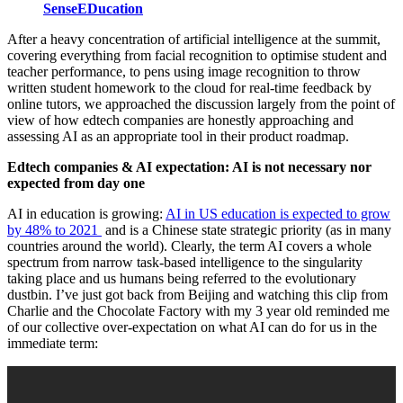
SenseEDucation
After a heavy concentration of artificial intelligence at the summit,
covering everything from facial recognition to optimise student and
teacher performance, to pens using image recognition to throw
written student homework to the cloud for real-time feedback by
online tutors, we approached the discussion largely from the point of
view of how edtech companies are honestly approaching and
assessing AI as an appropriate tool in their product roadmap.
Edtech companies & AI expectation: AI is not necessary nor
expected from day one
AI in education is growing:
AI in US education is expected to grow
by 48% to 2021
and is a Chinese state strategic priority (as in many
countries around the world). Clearly, the term AI covers a whole
spectrum from narrow task-based intelligence to the singularity
taking place and us humans being referred to the evolutionary
dustbin. I’ve just got back from Beijing and watching this clip from
Charlie and the Chocolate Factory with my 3 year old reminded me
of our collective over-expectation on what AI can do for us in the
immediate term: