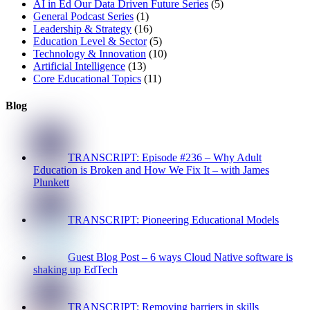
AI in Ed Our Data Driven Future Series
(5)
General Podcast Series
(1)
Leadership & Strategy
(16)
Education Level & Sector
(5)
Technology & Innovation
(10)
Artificial Intelligence
(13)
Core Educational Topics
(11)
Blog
TRANSCRIPT: Episode #236 – Why Adult
Education is Broken and How We Fix It – with James
Plunkett
TRANSCRIPT: Pioneering Educational Models
Guest Blog Post – 6 ways Cloud Native software is
shaking up EdTech
TRANSCRIPT: Removing barriers in skills