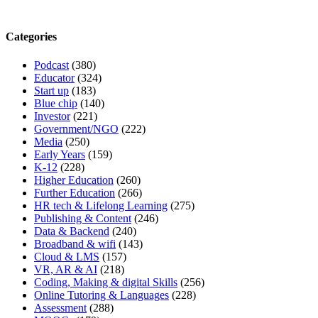
Categories
Podcast
(380)
Educator
(324)
Start up
(183)
Blue chip
(140)
Investor
(221)
Government/NGO
(222)
Media
(250)
Early Years
(159)
K-12
(228)
Higher Education
(260)
Further Education
(266)
HR tech & Lifelong Learning
(275)
Publishing & Content
(246)
Data & Backend
(240)
Broadband & wifi
(143)
Cloud & LMS
(157)
VR, AR & AI
(218)
Coding, Making & digital Skills
(256)
Online Tutoring & Languages
(228)
Assessment
(288)