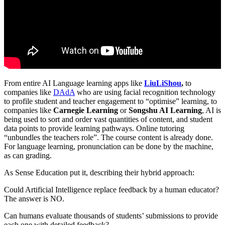
From entire AI Language learning apps like
LiuLiShou
,
to
companies like
DAdA
who are using facial recognition technology
to profile student and teacher engagement to “optimise” learning, to
companies like
Carnegie Learning
or
Songshu AI Learning
, AI is
being used to sort and order vast quantities of content, and student
data points to provide learning pathways. Online tutoring
“unbundles the teachers role”. The course content is already done.
For language learning, pronunciation can be done by the machine,
as can grading.
As Sense Education put it, describing their hybrid approach:
Could Artificial Intelligence replace feedback by a human educator?
The answer is NO.
Can humans evaluate thousands of students’ submissions to provide
each one with detailed feedback?