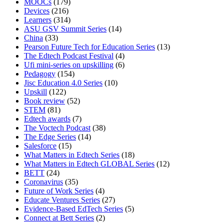
MOOCs
(179)
Devices
(216)
Learners
(314)
ASU GSV Summit Series
(14)
China
(33)
Pearson Future Tech for Education Series
(13)
The Edtech Podcast Festival
(4)
Ufi mini-series on upskilling
(6)
Pedagogy
(154)
Jisc Education 4.0 Series
(10)
Upskill
(122)
Book review
(52)
STEM
(81)
Edtech awards
(7)
The Voctech Podcast
(38)
The Edge Series
(14)
Salesforce
(15)
What Matters in Edtech Series
(18)
What Matters in Edtech GLOBAL Series
(12)
BETT
(24)
Coronavirus
(35)
Future of Work Series
(4)
Educate Ventures Series
(27)
Evidence-Based EdTech Series
(5)
Connect at Bett Series
(2)