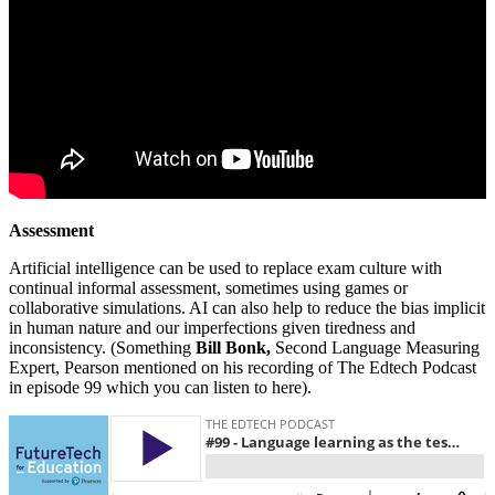
Assessment
Artificial intelligence can be used to replace exam culture with
continual informal assessment, sometimes using games or
collaborative simulations. AI can also help to reduce the bias implicit
in human nature and our imperfections given tiredness and
inconsistency. (Something
Bill Bonk,
Second Language Measuring
Expert, Pearson mentioned on his recording of The Edtech Podcast
in episode 99 which you can listen to here).