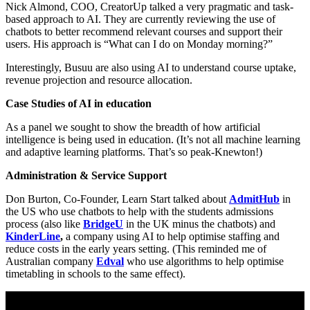
Nick Almond, COO, CreatorUp talked a very pragmatic and task-
based approach to AI. They are currently reviewing the use of
chatbots to better recommend relevant courses and support their
users. His approach is “What can I do on Monday morning?”
Interestingly, Busuu are also using AI to understand course uptake,
revenue projection and resource allocation.
Case Studies of AI in education
As a panel we sought to show the breadth of how artificial
intelligence is being used in education. (It’s not all machine learning
and adaptive learning platforms. That’s so peak-Knewton!)
Administration & Service Support
Don Burton, Co-Founder, Learn Start talked about
AdmitHub
in
the US who use chatbots to help with the students admissions
process (also like
BridgeU
in the UK minus the chatbots) and
KinderLine
,
a company using AI to help optimise staffing and
reduce costs in the early years setting. (This reminded me of
Australian company
Edval
who use algorithms to help optimise
timetabling in schools to the same effect).