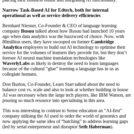
Narrow Task-Based AI for Edtech, both for internal
operational as well as service delivery efficiencies
Bernhard Niesner, Co-Founder & CEO of language learning
company
Busuu
talked about how Busuu had launched 10 years
ago when data analytics was the buzzword of choice. Now, with
80million users, they have swooped on former
Cambridge
Analytica
employees to build out AI technology to optimise their
service for the volumes of learners they provide for, but they don’t
foresee AI neural machine translation technologies like
WaverlyLabs
as likely to destroy the need to learn languages
because of the cultural “glue” learning a language has in us as
collegiate humans.
Don Burton, Co-Founder, Learn Start talked about the need to
balance cost vs. scale and also to look at whether building in house
AI was necessary when the large tech players, like IBM Watson, are
pouring so much resource into specialising in this area.
This was interesting in contrast to Sense education an “AI-first”
company utilising the AI used to order the world of genomics and
now applying the same idea of “batching” to address learning gaps
(led by serial entrepreneur and disruptor
Seth Haberman
).