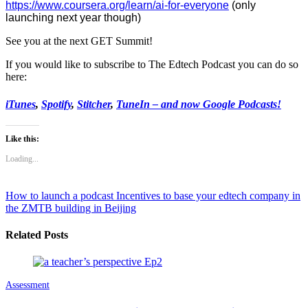
https://www.coursera.org/
learn/ai-for-everyone
(only
launching next year though)
See you at the next GET Summit!
If you would like to subscribe to The Edtech Podcast you can do so
here:
iTunes
,
Spotify
,
Stitcher
,
TuneIn – and now Google Podcasts!
Like this:
Loading...
How to launch a podcast
Incentives to base your edtech company in
the ZMTB building in Beijing
Related Posts
Assessment