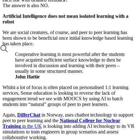
The answer is also NO.
Artificial Intelligence does not mean isolated learning with a
robot
We are social creatures, of course, and peer to peer learning has
been shown to be beneficial once initial knowledge based learning
has taken place.
Cooperative learning is most powerful after the students
have acquired sufficient surface knowledge to then be
involved in discussion and learning with their peers –
usually in some structured manner.
John Hattie
Whilst a lot of focus is often placed on personalised 1:1 learning
services, Sense education is looking to reverse the lack of
engagement trend we see with MOOCS by using AI to batch
students into “natural” groups of peer to peer learners.
Again,
DifferChat
in Norway, uses chatbot technology to support
peer to peer learning and the
National College for Nuclear
Training
in the UK
is looking into adding AI technology to its VR
simulations to train engineers in group scenarios and assess
collaborative working.