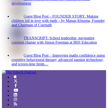
development
Guest Blog Post – FOUNDER STORY: Making
children fall in love with math – by Manan Khurma, Founder
and Chairman of Cuemath
TRANSCRIPT: School leadership, navigating
constant change with Simon Freeman at IRIS Education
Guest Blog Post – Improving maths confidence using
cognitive behavioural therapy, advanced gaming technology,
and screen-time limits…