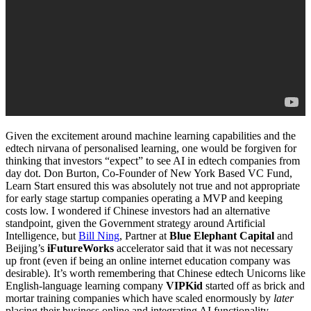
Given the excitement around machine learning capabilities and the
edtech nirvana of personalised learning, one would be forgiven for
thinking that investors “expect” to see AI in edtech companies from
day dot. Don Burton, Co-Founder of New York Based VC Fund,
Learn Start ensured this was absolutely not true and not appropriate
for early stage startup companies operating a MVP and keeping
costs low. I wondered if Chinese investors had an alternative
standpoint, given the Government strategy around Artificial
Intelligence, but
Bill Ning
, Partner at
Blue Elephant Capital
and
Beijing’s
iFutureWorks
accelerator said that it was not necessary
up front (even if being an online internet education company was
desirable). It’s worth remembering that Chinese edtech Unicorns like
English-language learning company
VIPKid
started off as brick and
mortar training companies which have scaled enormously by
later
placing their business online and integrating AI functionality.