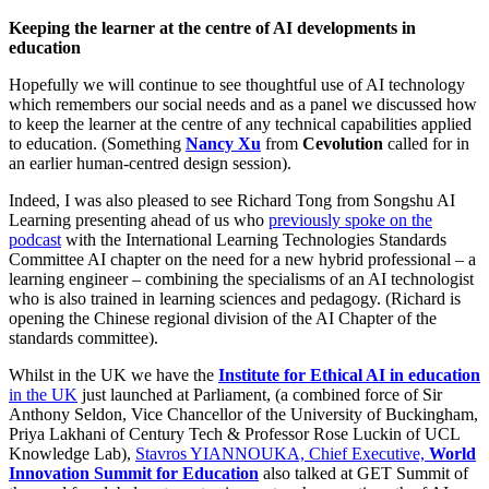
Keeping the learner at the centre of AI developments in
education
Hopefully we will continue to see thoughtful use of AI technology
which remembers our social needs and as a panel we discussed how
to keep the learner at the centre of any technical capabilities applied
to education. (Something
Nancy Xu
from
Cevolution
called for in
an earlier human-centred design session).
Indeed, I was also pleased to see Richard Tong from Songshu AI
Learning presenting ahead of us who
previously spoke on the
podcast
with the International Learning Technologies Standards
Committee AI chapter on the need for a new hybrid professional – a
learning engineer – combining the specialisms of an AI technologist
who is also trained in learning sciences and pedagogy. (Richard is
opening the Chinese regional division of the AI Chapter of the
standards committee).
Whilst in the UK we have the
Institute for Ethical AI in education
in the UK
just launched at Parliament, (a combined force of Sir
Anthony Seldon, Vice Chancellor of the University of Buckingham,
Priya Lakhani of Century Tech & Professor Rose Luckin of UCL
Knowledge Lab),
Stavros YIANNOUKA, Chief Executive,
World
Innovation Summit for Education
also talked at GET Summit of