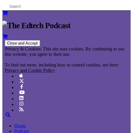
Privacy & Cookies: This site uses cookies. By continuing to use
this website, you agree to their use.
To find out more, including how to control cookies, see here:
Privacy and Cookie Policy
Home
Podcast