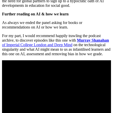
the need for global partners to sign up to a hypocratic oath of AI
developments in education for social good.
Further reading on AI & how we learn
As always we ended the panel asking for books or
recommendations on AI or how we learn.
For my part, I would recommend happily trawling the podcast
archive, to discover episodes like this one with
Murray Shanahan
of Imperial College London and Deep Mind
on the technological
singularity and what AI might mean to us as infantilised learners and
this one on AI, assessment and removing bias in how we grade.