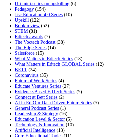
Ufi mini-series on upskilling
(6)
Pedagogy
(154)
Jisc Education 4.0 Series
(10)
Upskill
(122)
Book review
(52)
STEM
(81)
Edtech awards
(7)
The Voctech Podcast
(38)
The Edge Series
(14)
Salesforce
(15)
What Matters in Edtech Series
(18)
What Matters in Edtech GLOBAL Series
(12)
BETT
(24)
Coronavirus
(35)
Future of Work Series
(4)
Educate Ventures Series
(27)
Evidence-Based EdTech Series
(5)
Connect at Bett Series
(2)
AI in Ed Our Data Driven Future Series
(5)
General Podcast Series
(1)
Leadership & Strategy
(16)
Education Level & Sector
(5)
Technology & Innovation
(10)
Artificial Intelligence
(13)
Core Educational Topics
(11)