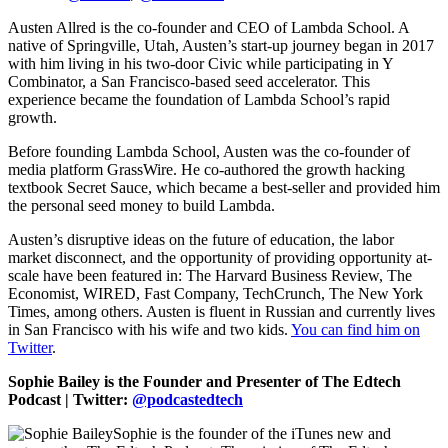
Austen Allred is the co-founder and CEO of Lambda School. A
native of Springville, Utah, Austen’s start-up journey began in 2017
with him living in his two-door Civic while participating in Y
Combinator, a San Francisco-based seed accelerator. This
experience became the foundation of Lambda School’s rapid
growth.
Before founding Lambda School, Austen was the co-founder of
media platform GrassWire. He co-authored the growth hacking
textbook Secret Sauce, which became a best-seller and provided him
the personal seed money to build Lambda.
Austen’s disruptive ideas on the future of education, the labor
market disconnect, and the opportunity of providing opportunity at-
scale have been featured in: The Harvard Business Review, The
Economist, WIRED, Fast Company, TechCrunch, The New York
Times, among others. Austen is fluent in Russian and currently lives
in San Francisco with his wife and two kids.
You can find him on
Twitter
.
Sophie Bailey is the Founder and Presenter of The Edtech
Podcast | Twitter:
@podcastedtech
Sophie is the founder of the iTunes new and