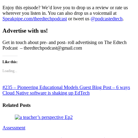
Enjoy this episode? We’d love you to drop us a review or rate us
wherever you listen in. You can also drop us a voicemail at
Speakpipe.com/theedtechpodcast
or tweet us
@podcastedtech
.
Advertise with us!
Get in touch about pre- and post- roll advertising on The Edtech
Podcast – theedtechpodcast@gmail.com
Like this:
Loading...
#235 – Pioneering Educational Models
Guest Blog Post – 6 ways
Cloud Native software is shaking up EdTech
Related Posts
Assessment