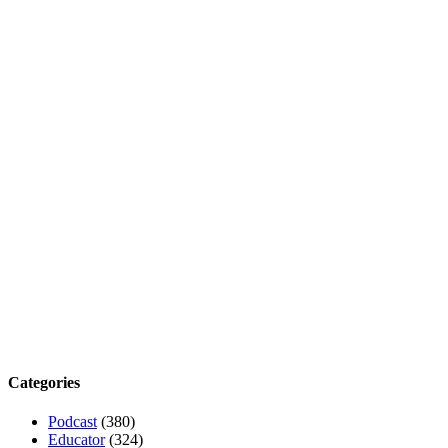
Categories
Podcast
(380)
Educator
(324)