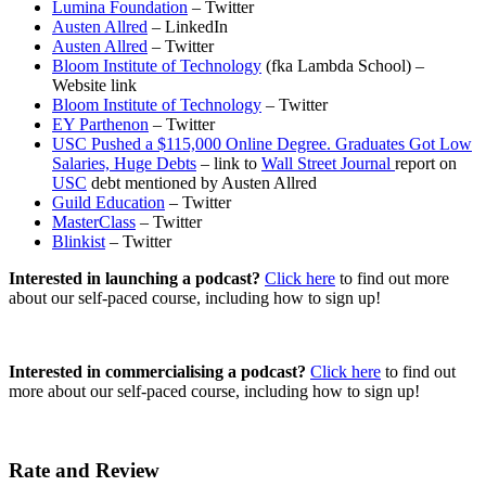
Lumina Foundation
– Twitter
Austen Allred
– LinkedIn
Austen Allred
– Twitter
Bloom Institute of Technology
(fka Lambda School) –
Website link
Bloom Institute of Technology
– Twitter
EY Parthenon
– Twitter
USC Pushed a $115,000 Online Degree. Graduates Got Low
Salaries, Huge Debts
– link to
Wall Street Journal
report on
USC
debt mentioned by Austen Allred
Guild Education
– Twitter
MasterClass
– Twitter
Blinkist
– Twitter
Interested in launching a podcast?
Click here
to find out more
about our self-paced course, including how to sign up!
Interested in commercialising a podcast?
Click here
to find out
more about our self-paced course, including how to sign up!
Rate and Review