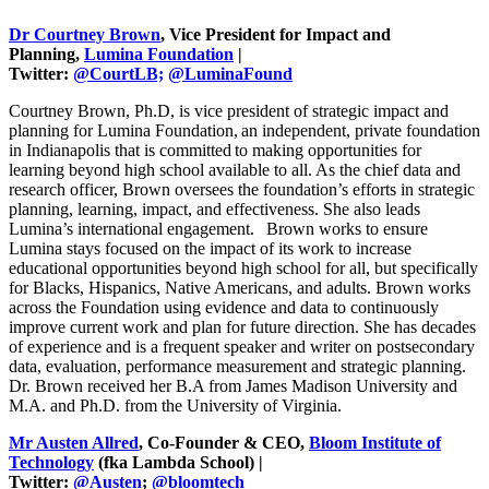
Dr Courtney Brown
, Vice President for Impact and
Planning,
Lumina Foundation
|
Twitter:
@CourtLB;
@LuminaFound
Courtney Brown, Ph.D, is vice president of strategic impact and
planning for Lumina Foundation, an independent, private foundation
in Indianapolis that is committed to making opportunities for
learning beyond high school available to all. As the chief data and
research officer, Brown oversees the foundation’s efforts in strategic
planning, learning, impact, and effectiveness. She also leads
Lumina’s international engagement.
Brown works to ensure
Lumina stays focused on the impact of its work to increase
educational opportunities beyond high school for all, but specifically
for Blacks, Hispanics, Native Americans, and adults. Brown works
across the Foundation using evidence and data to continuously
improve current work and plan for future direction. She has decades
of experience and is a frequent speaker and writer on postsecondary
data, evaluation, performance measurement and strategic planning.
Dr. Brown received her B.A from James Madison University and
M.A. and Ph.D. from the University of Virginia.
Mr Austen Allred
, Co-Founder & CEO,
Bloom Institute of
Technology
(fka Lambda School) |
Twitter:
@Austen
;
@bloomtech