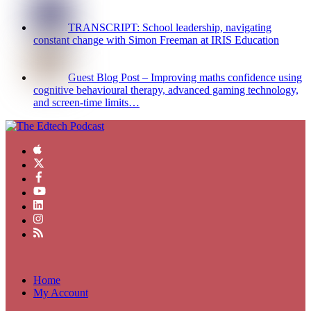
TRANSCRIPT: School leadership, navigating
constant change with Simon Freeman at IRIS Education
Guest Blog Post – Improving maths confidence using
cognitive behavioural therapy, advanced gaming technology,
and screen-time limits…
Home
My Account