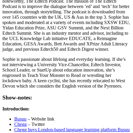
noteworthy, The Edtech Podcast. The mission of The Edtech
Podcast is to improve the dialogue between ‘ed’ and ‘tech’ for better
innovation, through storytelling. The podcast is downloaded from
over 145 countries with the UK, US & Aus in the top 3. Sophie has
spoken and moderated at a variety of events including SXSW EDU,
Yidan Education Prize, ASU GSV Summit, and the Next Billion
Edtech Summit. She is an industry mentor and advisor, including to
the UCL Knowledge Lab initiative EDUCATE, a Reimagine
Education, GESA Awards, Bett Awards and XPrize Adult Literacy
judge, and previous Edtech50 and Edtech Digest winner.
Sophie is passionate about lifelong and everyday learning. If she’s
not interviewing a University Vice-Chancellor, Edtech Investor,
School Leader, or StartUp about education innovation, she’s
engrossed in Teach Your Monster to Read or wrestling her
lockdown baby. A keen cyclist, she has recently relocated to West
Devon which she considers the English version of the Pyrenees.
Show-notes:
Introduction:
Busuu
– Website link
Chegg
– Twitter
Chegg buys London-based language learning platform Busuu