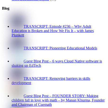
Blog
TRANSCRIPT: Episode #236 – Why Adult
Education is Broken and How We Fix It – with James
Plunkett
TRANSCRIPT: Pioneering Educational Models
Guest Blog Post – 6 ways Cloud Native software is
shaking up EdTech
TRANSCRIPT: Removing barriers in skills
development
Guest Blog Post – FOUNDER STORY: Making
children fall in love with math – by Manan Khurma, Founder
and Chairman of Cuemath