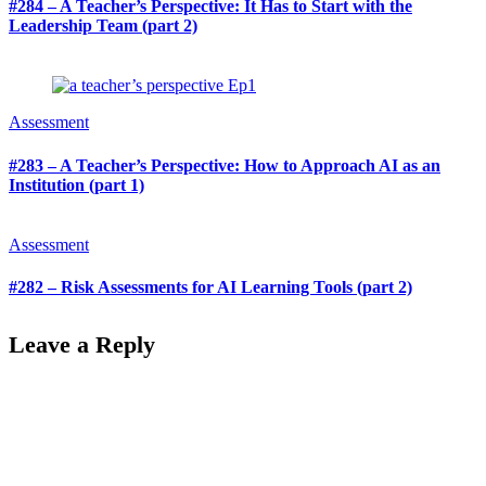
#284 – A Teacher’s Perspective: It Has to Start with the
Leadership Team (part 2)
Assessment
#283 – A Teacher’s Perspective: How to Approach AI as an
Institution (part 1)
Assessment
#282 – Risk Assessments for AI Learning Tools (part 2)
Leave a Reply