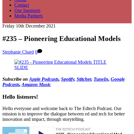
Contact
Our Sponsors
Media Partners
Friday 10th December 2021
#235 – Pioneering Educational Models
Stephanie Chard
0
Subscribe on
Apple Podcasts
,
Spotify
,
Stitcher
,
TuneIn
,
Google
Podcasts
,
Amazon Music
Hello listeners!
Hello everyone and welcome back to The Edtech Podcast. Our
mission is to improve the dialogue between ed and tech for better
innovation and impact, through storytelling.