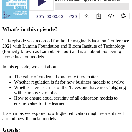
What’s in this episode?
This episode was recorded for the Reimagine Education Conference
2021 with Lumina Foundation and Bloom Institute of Technology
(formerly known as Lambda School) and is all about pioneering
new education models.
In this episode, we chat about
The value of credentials and why they matter
Whether regulation is fit for new business models to evolve
Whether there is a risk of the ‘haves and have nots” aligning
with campus / virtual ed
How to ensure equal scrutiny of all education models to
ensure value for the learner
Listen in as we explore how higher education might reorient itself
around new financial models.
Guests: