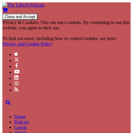
Privacy & Cookies: This site uses cookies. By continuing to use this
website, you agree to their use.
To find out more, including how to control cookies, see here:
Privacy and Cookie Policy
Home
Podcast
Guests
About