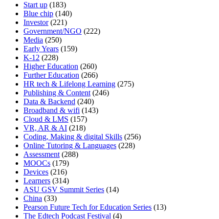
Start up
(183)
Blue chip
(140)
Investor
(221)
Government/NGO
(222)
Media
(250)
Early Years
(159)
K-12
(228)
Higher Education
(260)
Further Education
(266)
HR tech & Lifelong Learning
(275)
Publishing & Content
(246)
Data & Backend
(240)
Broadband & wifi
(143)
Cloud & LMS
(157)
VR, AR & AI
(218)
Coding, Making & digital Skills
(256)
Online Tutoring & Languages
(228)
Assessment
(288)
MOOCs
(179)
Devices
(216)
Learners
(314)
ASU GSV Summit Series
(14)
China
(33)
Pearson Future Tech for Education Series
(13)
The Edtech Podcast Festival
(4)