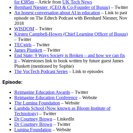
for €385m
– Article from
UK Tech News
Bernhard Niesner
(CEO & Co-Founder of Busuu)
– Twitter
An honest conversation about AI in education
– Link to past
episode on The Edtech Podcast with Bernhard Niesner, Nov
2018
WISDOM
– Twitter
Kirsten Campbell-Howes (Chief Learning Officer of Busuu)
– Twitter
TECgirls
– Twitter
James Plunkett
– Twitter
End State: 9 Ways Society is Broken – and how we can fix
it
– Waterstones link to book written by future guest James
Plunkett (mentioned by Sophie)
The VocTech Podcast Series
– Link to episodes
Episode:
Reimagine Education Awards
– Twitter
Reimagine Education Conference
– Website
The Lumina Foundation
– Website
Lambda School (Now known as Bloom Institute of
Technology)
– Twitter
Dr Courtney Brown
– LinkedIn
Dr Courtney Brown
– Twitter
Lumina Foundation
– Website