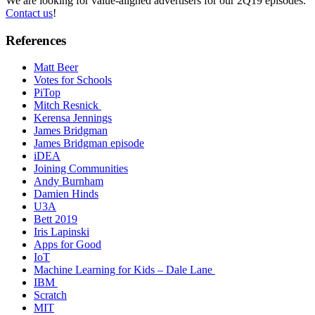
We are looking for value-aligned advertisers for our 2Q19 episodes.
Contact us
!
References
Matt Beer
Votes for Schools
PiTop
Mitch Resnick
Kerensa Jennings
James Bridgman
James Bridgman episode
iDEA
Joining Communities
Andy Burnham
Damien Hinds
U3A
Bett 2019
Iris Lapinski
Apps for Good
IoT
Machine Learning for Kids – Dale Lane
IBM
Scratch
MIT