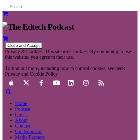
Privacy & Cookies: This site uses cookies. By continuing to use
this website, you agree to their use.
To find out more, including how to control cookies, see here:
Privacy and Cookie Policy
Home
Podcast
Guests
About
Contact
Our Sponsors
Media Partners