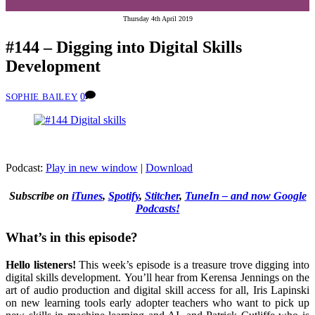
Thursday 4th April 2019
#144 – Digging into Digital Skills
Development
0
SOPHIE BAILEY
Podcast:
Play in new window
|
Download
Subscribe on
iTunes
,
Spotify
,
Stitcher
,
TuneIn – and now Google
Podcasts!
What’s in this episode?
Hello listeners!
This week’s episode is a treasure trove digging into
digital skills development.
You’ll hear from Kerensa Jennings on the
art of audio production and digital skill access for all, Iris Lapinski
on new learning tools early adopter teachers who want to pick up