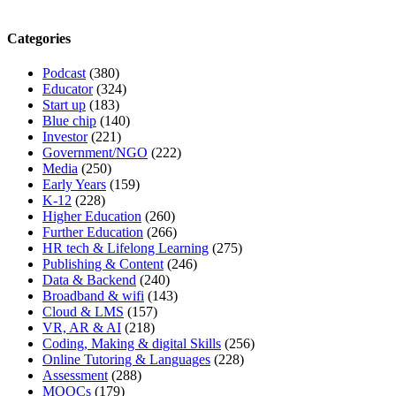
Categories
Podcast
(380)
Educator
(324)
Start up
(183)
Blue chip
(140)
Investor
(221)
Government/NGO
(222)
Media
(250)
Early Years
(159)
K-12
(228)
Higher Education
(260)
Further Education
(266)
HR tech & Lifelong Learning
(275)
Publishing & Content
(246)
Data & Backend
(240)
Broadband & wifi
(143)
Cloud & LMS
(157)
VR, AR & AI
(218)
Coding, Making & digital Skills
(256)
Online Tutoring & Languages
(228)
Assessment
(288)
MOOCs
(179)