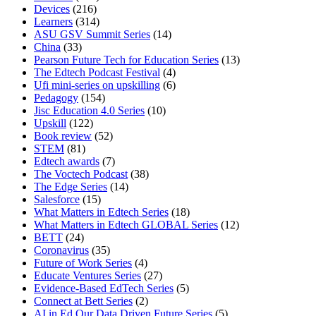
Devices
(216)
Learners
(314)
ASU GSV Summit Series
(14)
China
(33)
Pearson Future Tech for Education Series
(13)
The Edtech Podcast Festival
(4)
Ufi mini-series on upskilling
(6)
Pedagogy
(154)
Jisc Education 4.0 Series
(10)
Upskill
(122)
Book review
(52)
STEM
(81)
Edtech awards
(7)
The Voctech Podcast
(38)
The Edge Series
(14)
Salesforce
(15)
What Matters in Edtech Series
(18)
What Matters in Edtech GLOBAL Series
(12)
BETT
(24)
Coronavirus
(35)
Future of Work Series
(4)
Educate Ventures Series
(27)
Evidence-Based EdTech Series
(5)
Connect at Bett Series
(2)
AI in Ed Our Data Driven Future Series
(5)