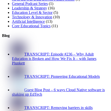
General Podcast Series
(1)
Leadership & Strategy
(16)
Education Level & Sector
(5)
Technology & Innovation
(10)
Artificial Intelligence
(13)
Core Educational Topics
(11)
Blog
TRANSCRIPT: Episode #236 – Why Adult
Education is Broken and How We Fix It – with James
Plunkett
TRANSCRIPT: Pioneering Educational Models
Guest Blog Post – 6 ways Cloud Native software is
shaking up EdTech
TRANSCRIPT: Removing barriers in skills