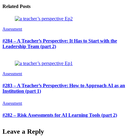
Related Posts
Assessment
#284 – A Teacher’s Perspective: It Has to Start with the
Leadership Team (part 2)
Assessment
#283 – A Teacher’s Perspective: How to Approach AI as an
Institution (part 1)
Assessment
#282 – Risk Assessments for AI Learning Tools (part 2)
Leave a Reply