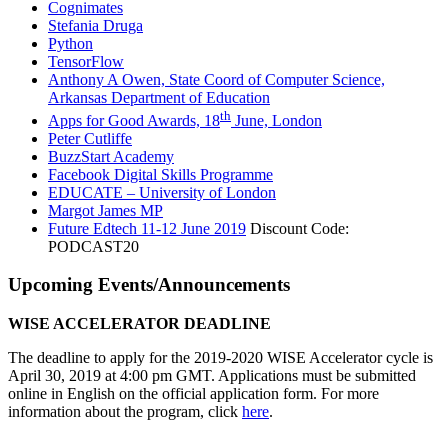
Cognimates
Stefania Druga
Python
TensorFlow
Anthony A Owen, State Coord of Computer Science,
Arkansas Department of Education
th
Apps for Good Awards, 18
June, London
Peter Cutliffe
BuzzStart Academy
Facebook Digital Skills Programme
EDUCATE – University of London
Margot James MP
Future Edtech 11-12 June 2019
Discount Code:
PODCAST20
Upcoming Events/Announcements
WISE ACCELERATOR DEADLINE
The deadline to apply for the 2019-2020 WISE Accelerator cycle is
April 30, 2019 at 4:00 pm GMT. Applications must be submitted
online in English on the official application form. For more
information about the program, click
here
.