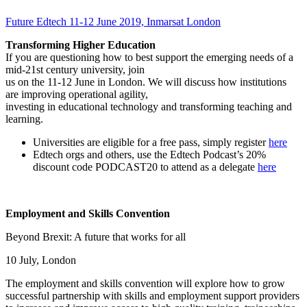
Future Edtech 11-12 June 2019, Inmarsat London
Transforming Higher Education
If you are questioning how to best support the emerging needs of a
mid-21st century university, join
us on the 11-12 June in London. We will discuss how institutions
are improving operational agility,
investing in educational technology and transforming teaching and
learning.
Universities are eligible for a free pass, simply register
here
Edtech orgs and others, use the Edtech Podcast’s 20%
discount code PODCAST20 to attend as a delegate
here
Employment and Skills Convention
Beyond Brexit: A future that works for all
10 July, London
The employment and skills convention will explore how to grow
successful partnership with skills and employment support providers