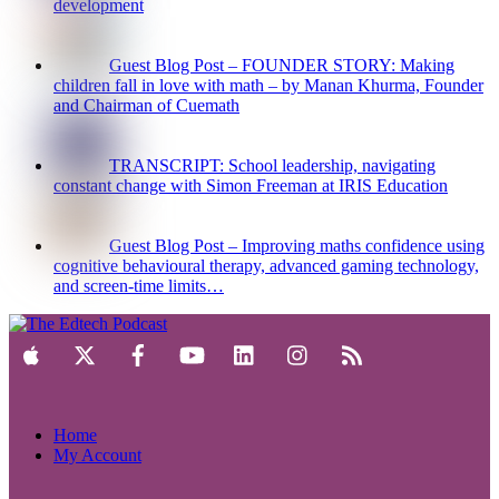
development
Guest Blog Post – FOUNDER STORY: Making
children fall in love with math – by Manan Khurma, Founder
and Chairman of Cuemath
TRANSCRIPT: School leadership, navigating
constant change with Simon Freeman at IRIS Education
Guest Blog Post – Improving maths confidence using
cognitive behavioural therapy, advanced gaming technology,
and screen-time limits…
Home
My Account