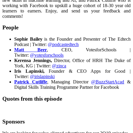
new skills in machine learning and AI, and Patrick Cutliffe who is
working with Facebook to upskill a huge cohort of 18-30 year old
learners to earners.
Enjoy, and send us your feedback and
comments!
People
Sophie Bailey
is the Founder and Presenter of The Edtech
Podcast | Twitter:
@podcastedtech
Matt Beer
, CEO, VotesforSchools |
Twitter:
@votesforschools
Kerensa Jennings,
Director, Office of HRH The Duke of
York, KG | Twitter:
@zinca
Iris Lapinski,
Founder & CEO Apps for Good |
Twitter:
@irislapinski
Patrick Cutliffe
, Managing Director
@BuzzStartAcad
&
Digital Skills Training Programme Partner for Facebook
Quotes from this episode
Sponsors