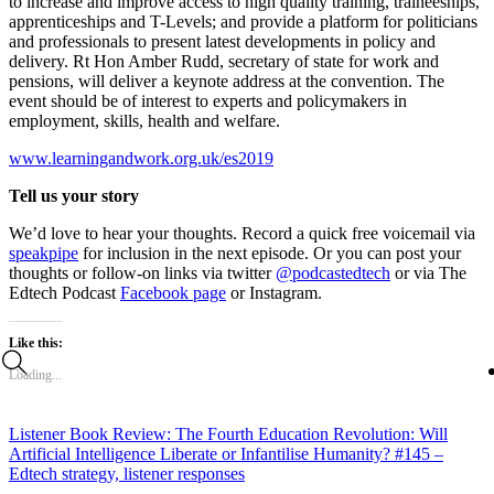
to increase and improve access to high quality training, traineeships,
apprenticeships and T-Levels; and provide a platform for politicians
and professionals to present latest developments in policy and
delivery. Rt Hon Amber Rudd, secretary of state for work and
pensions, will deliver a keynote address at the convention. The
event should be of interest to experts and policymakers in
employment, skills, health and welfare.
www.learningandwork.org.uk/es2019
Tell us your story
We’d love to hear your thoughts. Record a quick free voicemail via
speakpipe
for inclusion in the next episode. Or you can post your
thoughts or follow-on links via twitter
@podcastedtech
or via The
Edtech Podcast
Facebook page
or Instagram.
Like this:
Loading...
Listener Book Review: The Fourth Education Revolution: Will
Artificial Intelligence Liberate or Infantilise Humanity?
#145 –
Edtech strategy, listener responses