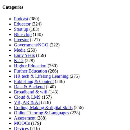
Categories
Podcast
(380)
Educator
(324)
Start up
(183)
Blue chip
(140)
Investor
(221)
Government/NGO
(222)
Media
(250)
Early Years
(159)
K-12
(228)
Higher Education
(260)
Further Education
(266)
HR tech & Lifelong Learning
(275)
Publishing & Content
(246)
Data & Backend
(240)
Broadband & wifi
(143)
Cloud & LMS
(157)
VR, AR & AI
(218)
Coding, Making & digital Skills
(256)
Online Tutoring & Languages
(228)
Assessment
(288)
MOOCs
(179)
Devices
(216)