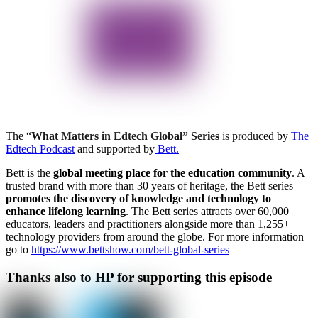
The “
What Matters in Edtech Global” Series
is produced by
The
Edtech Podcast
and supported by
Bett.
Bett is the
global meeting place for the education community
. A
trusted brand with more than 30 years of heritage, the Bett series
promotes the discovery of knowledge and technology to
enhance lifelong learning
. The Bett series attracts over 60,000
educators, leaders and practitioners alongside more than 1,255+
technology providers from around the globe. For more information
go to
https://www.bettshow.com/bett-global-series
Thanks also to HP for supporting this episode