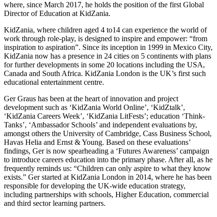
where, since March 2017, he holds the position of the first Global
Director of Education at KidZania.
KidZania, where children aged 4 to14 can experience the world of
work through role-play, is designed to inspire and empower: “from
inspiration to aspiration”. Since its inception in 1999 in Mexico City,
KidZania now has a presence in 24 cities on 5 continents with plans
for further developments in some 20 locations including the USA,
Canada and South Africa. KidZania London is the UK’s first such
educational entertainment centre.
Ger Graus has been at the heart of innovation and project
development such as ‘KidZania World Online’, ‘KidZtalk’,
‘KidZania Careers Week’, ‘KidZania LitFests’; education ‘Think-
Tanks’, ‘Ambassador Schools’ and independent evaluations by,
amongst others the University of Cambridge, Cass Business School,
Havas Helia and Ernst & Young. Based on these evaluations’
findings, Ger is now spearheading a ‘Futures Awareness’ campaign
to introduce careers education into the primary phase. After all, as he
frequently reminds us: “Children can only aspire to what they know
exists.” Ger started at KidZania London in 2014, where he has been
responsible for developing the UK-wide education strategy,
including partnerships with schools, Higher Education, commercial
and third sector learning partners. ​