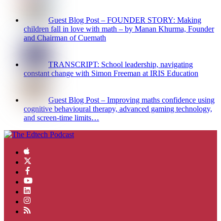
Guest Blog Post – FOUNDER STORY: Making
children fall in love with math – by Manan Khurma, Founder
and Chairman of Cuemath
TRANSCRIPT: School leadership, navigating
constant change with Simon Freeman at IRIS Education
Guest Blog Post – Improving maths confidence using
cognitive behavioural therapy, advanced gaming technology,
and screen-time limits…