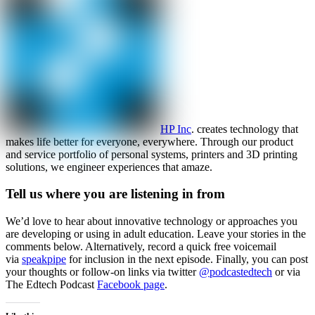
HP Inc
. creates technology that
makes life better for everyone, everywhere. Through our product
and service portfolio of personal systems, printers and 3D printing
solutions, we engineer experiences that amaze.
Tell us where you are listening in from
We’d love to hear about innovative technology or approaches you
are developing or using in adult education. Leave your stories in the
comments below. Alternatively, record a quick free voicemail
via
speakpipe
for inclusion in the next episode. Finally, you can post
your thoughts or follow-on links via twitter
@podcastedtech
or via
The Edtech Podcast
Facebook page
.