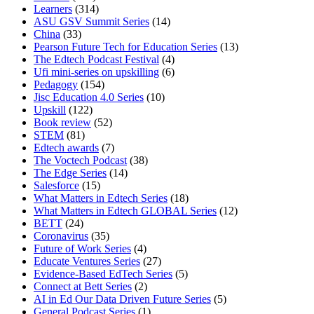
Learners
(314)
ASU GSV Summit Series
(14)
China
(33)
Pearson Future Tech for Education Series
(13)
The Edtech Podcast Festival
(4)
Ufi mini-series on upskilling
(6)
Pedagogy
(154)
Jisc Education 4.0 Series
(10)
Upskill
(122)
Book review
(52)
STEM
(81)
Edtech awards
(7)
The Voctech Podcast
(38)
The Edge Series
(14)
Salesforce
(15)
What Matters in Edtech Series
(18)
What Matters in Edtech GLOBAL Series
(12)
BETT
(24)
Coronavirus
(35)
Future of Work Series
(4)
Educate Ventures Series
(27)
Evidence-Based EdTech Series
(5)
Connect at Bett Series
(2)
AI in Ed Our Data Driven Future Series
(5)
General Podcast Series
(1)