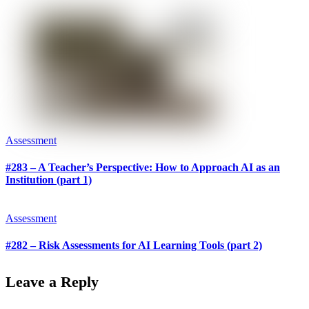
Assessment
#283 – A Teacher’s Perspective: How to Approach AI as an
Institution (part 1)
Assessment
#282 – Risk Assessments for AI Learning Tools (part 2)
Leave a Reply