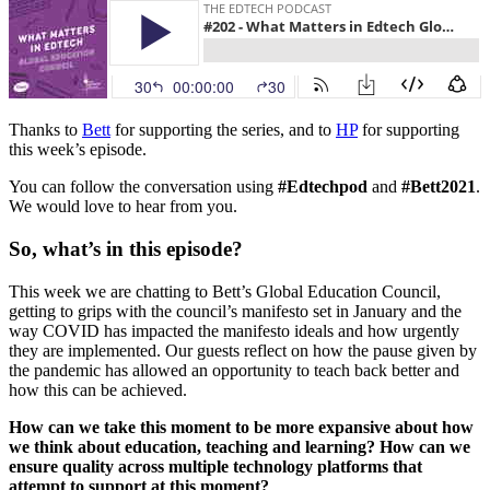
Thanks to
Bett
for supporting the series, and to
HP
for supporting
this week’s episode.
You can follow the conversation using
#Edtechpod
and
#Bett2021
.
We would love to hear from you.
So, what’s in this episode?
This week we are chatting to Bett’s Global Education Council,
getting to grips with the council’s manifesto set in January and the
way COVID has impacted the manifesto ideals and how urgently
they are implemented. Our guests reflect on how the pause given by
the pandemic has allowed an opportunity to teach back better and
how this can be achieved.
How can we take this moment to be more expansive about how
we think about education, teaching and learning? How can we
ensure quality across multiple technology platforms that
attempt to support at this moment?