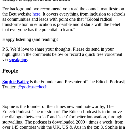
For background, we recommend you read the council manifesto on
the Bett website
here.
It covers everything from inclusion to schools
as communities and leads with point one that “Global radical
transformation in education is possible and it starts with the belief
that everyone has the potential to learn.”
Happy listening (and reading)!
P.S. We’d love to share your thoughts. Please do send in your
highlights in the comments below or record a quick free voicemail
via
speakpipe
.
People
Sophie Bailey
is the Founder and Presenter of The Edtech Podcast|
Twitter:
@podcastedtech
Sophie is the founder of the iTunes new and noteworthy, The
Edtech Podcast. The mission of The Edtech Podcast is to improve
the dialogue between ‘ed’ and ‘tech’ for better innovation, through
storytelling. The podcast is downloaded 2000+ times a week, from
over 145 countries with the UK, US & Aus in the top 3. Sophie is a