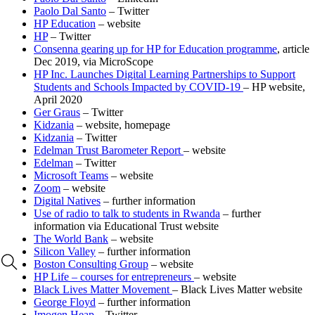
Paolo Dal Santo
– Twitter
HP Education
– website
HP
– Twitter
Consenna gearing up for HP for Education programme
, article
Dec 2019, via MicroScope
HP Inc. Launches Digital Learning Partnerships to Support
Students and Schools Impacted by COVID‐19
– HP website,
April 2020
Ger Graus
– Twitter
Kidzania
– website, homepage
Kidzania
– Twitter
Edelman Trust Barometer Report
– website
Edelman
– Twitter
Microsoft Teams
– website
Zoom
– website
Digital Natives
– further information
Use of radio to talk to students in Rwanda
– further
information via Educational Trust website
The World Bank
– website
Silicon Valley
– further information
Boston Consulting Group
– website
HP Life – courses for entrepreneurs
– website
Black Lives Matter Movement
– Black Lives Matter website
George Floyd
– further information
Imogen Heap
– Twitter