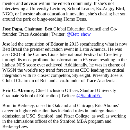
mentor and advisor within the edtech community. If she’s not
interviewing a University Lecturer, School Leader, Ex-Angry Bird,
NGO, or Investor about education innovation, she’s chasing her son
around the park or binge-reading Homo Deus.
Jose Papa,
Chairman, Bett Global Education Council and Co-
founder, Trace Academia | Twitter:
@Bett_show
Jose led the acquisition of Educar in 2013 spearheading what is now
Bett Brazil the premier education event in Latin America. He was
also CEO of the Cannes Lions International Festival of Creativity
through its most profound transformation in 65 years resulting in the
highest NPS score ever achieved. Additionally, he was in charge of
WGSN the world’s top trend forecaster as CEO leading the critical
integration with its closest competitor, Stylesight. Presently Jose is
Global Chairman of Bett and a co-founder of Trace Academia.
Eric C. Abrams,
Chief Inclusion Officer, Stanford University
Graduate School of Education | Twitter:
@StanfordEd
Born in Berkeley, raised in Oakland and Chicago, Eric Abrams’
career in higher education has included roles in undergraduate
admission at USC, Stanford, and Pitzer College, as well as working
in the admissions offices of the Stanford MBA program and
BerkeleyLaw.