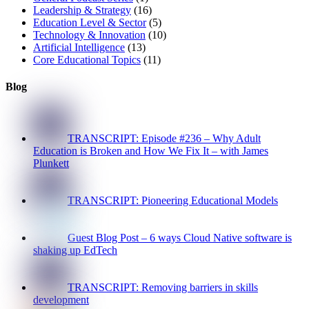
Leadership & Strategy
(16)
Education Level & Sector
(5)
Technology & Innovation
(10)
Artificial Intelligence
(13)
Core Educational Topics
(11)
Blog
TRANSCRIPT: Episode #236 – Why Adult
Education is Broken and How We Fix It – with James
Plunkett
TRANSCRIPT: Pioneering Educational Models
Guest Blog Post – 6 ways Cloud Native software is
shaking up EdTech
TRANSCRIPT: Removing barriers in skills
development