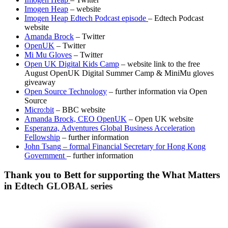
Imogen Heap
– website
Imogen Heap Edtech Podcast episode
– Edtech Podcast
website
Amanda Brock
– Twitter
OpenUK
– Twitter
Mi Mu Gloves
– Twitter
Open UK Digital Kids Camp
– website link to the free
August OpenUK Digital Summer Camp & MiniMu gloves
giveaway
Open Source Technology
– further information via Open
Source
Micro:bit
– BBC website
Amanda Brock, CEO OpenUK
– Open UK website
Esperanza, Adventures Global Business Acceleration
Fellowship
– further information
John Tsang – formal Financial Secretary for Hong Kong
Government
– further information
Thank you to Bett for supporting the What Matters
in Edtech GLOBAL series