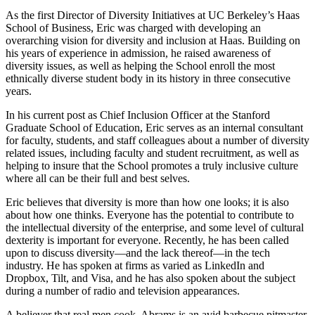
As the first Director of Diversity Initiatives at UC Berkeley’s Haas
School of Business, Eric was charged with developing an
overarching vision for diversity and inclusion at Haas. Building on
his years of experience in admission, he raised awareness of
diversity issues, as well as helping the School enroll the most
ethnically diverse student body in its history in three consecutive
years.
In his current post as Chief Inclusion Officer at the Stanford
Graduate School of Education, Eric serves as an internal consultant
for faculty, students, and staff colleagues about a number of diversity
related issues, including faculty and student recruitment, as well as
helping to insure that the School promotes a truly inclusive culture
where all can be their full and best selves.
Eric believes that diversity is more than how one looks; it is also
about how one thinks. Everyone has the potential to contribute to
the intellectual diversity of the enterprise, and some level of cultural
dexterity is important for everyone. Recently, he has been called
upon to discuss diversity—and the lack thereof—in the tech
industry. He has spoken at firms as varied as LinkedIn and
Dropbox, Tilt, and Visa, and he has also spoken about the subject
during a number of radio and television appearances.
A believer that real men cook, Abrams is an avid barbecue pitmaster,