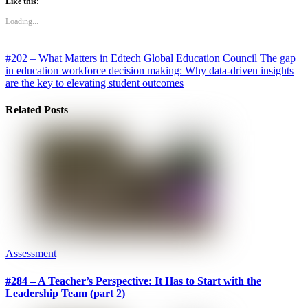
Like this:
Loading...
#202 – What Matters in Edtech Global Education Council
The gap
in education workforce decision making: Why data-driven insights
are the key to elevating student outcomes
Related Posts
Assessment
#284 – A Teacher’s Perspective: It Has to Start with the
Leadership Team (part 2)