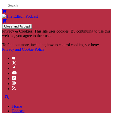
Privacy & Cookies: This site uses cookies. By continuing to use this
website, you agree to their use.
To find out more, including how to control cookies, see here:
Privacy and Cookie Policy
Home
Podcast