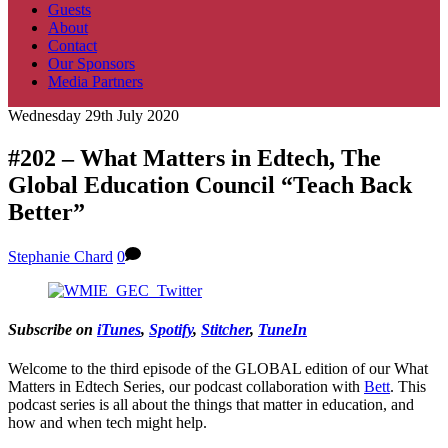
Guests
About
Contact
Our Sponsors
Media Partners
Wednesday 29th July 2020
#202 – What Matters in Edtech, The
Global Education Council “Teach Back
Better”
Stephanie Chard
0
Subscribe on
iTunes
,
Spotify
,
Stitcher
,
TuneIn
Welcome to the third episode of the GLOBAL edition of our What
Matters in Edtech Series, our podcast collaboration with
Bett
. This
podcast series is all about the things that matter in education, and
how and when tech might help.