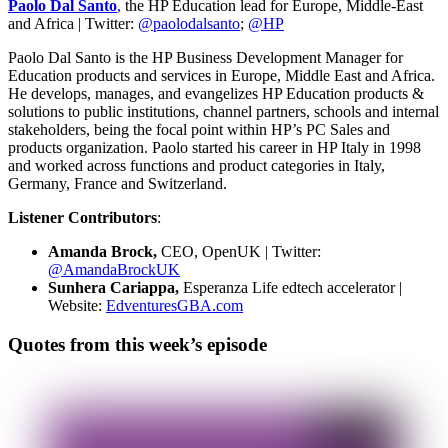
Paolo Dal Santo
,
the HP Education lead for Europe, Middle-East
and Africa | Twitter:
@paolodalsanto
;
@HP
Paolo Dal Santo is the HP Business Development Manager for
Education products and services in Europe, Middle East and Africa.
He develops, manages, and evangelizes HP Education products &
solutions to public institutions, channel partners, schools and internal
stakeholders, being the focal point within HP’s PC Sales and
products organization. Paolo started his career in HP Italy in 1998
and worked across functions and product categories in Italy,
Germany, France and Switzerland.
Listener Contributors
:
Amanda Brock,
CEO, OpenUK | Twitter:
@AmandaBrockUK
Sunhera Cariappa,
Esperanza Life edtech accelerator |
Website:
EdventuresGBA.com
Quotes from this week’s episode