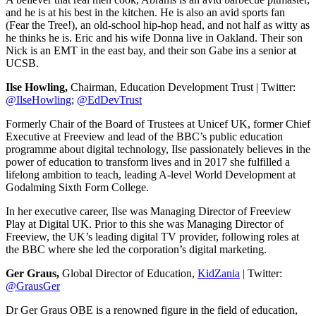
and he is at his best in the kitchen. He is also an avid sports fan
(Fear the Tree!), an old-school hip-hop head, and not half as witty as
he thinks he is. Eric and his wife Donna live in Oakland. Their son
Nick is an EMT in the east bay, and their son Gabe ins a senior at
UCSB.
Ilse Howling,
Chairman, Education Development Trust | Twitter:
@IlseHowling
;
@EdDevTrust
Formerly Chair of the Board of Trustees at Unicef UK, former Chief
Executive at Freeview and lead of the BBC’s public education
programme about digital technology, Ilse passionately believes in the
power of education to transform lives and in 2017 she fulfilled a
lifelong ambition to teach, leading A-level World Development at
Godalming Sixth Form College.
In her executive career, Ilse was Managing Director of Freeview
Play at Digital UK. Prior to this she was Managing Director of
Freeview, the UK’s leading digital TV provider, following roles at
the BBC where she led the corporation’s digital marketing.
Ger Graus,
Global Director of Education,
KidZania
| Twitter:
@GrausGer
Dr Ger Graus OBE is a renowned figure in the field of education,