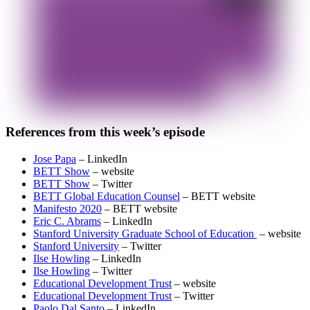
References from this week’s episode
Jose Papa
– LinkedIn
BETT Show
– website
BETT Show
– Twitter
BETT Global Education Counsel
– BETT website
Manifesto 2020
– BETT website
Eric C. Abrams
– LinkedIn
Stanford University Graduate School of Education
– website
Stanford University
– Twitter
Ilse Howling
– LinkedIn
Ilse Howling
– Twitter
Educational Development Trust
– website
Educational Development Trust
– Twitter
Paolo Dal Santo
– LinkedIn