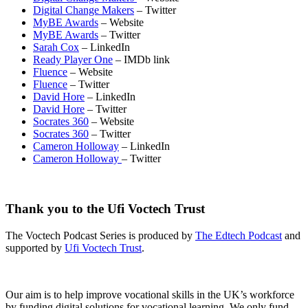
Digital Change Makers
– Twitter
MyBE Awards
– Website
MyBE Awards
– Twitter
Sarah Cox
– LinkedIn
Ready Player One
– IMDb link
Fluence
– Website
Fluence
– Twitter
David Hore
– LinkedIn
David Hore
– Twitter
Socrates 360
– Website
Socrates 360
– Twitter
Cameron Holloway
– LinkedIn
Cameron Holloway
– Twitter
Thank you to the Ufi Voctech Trust
The Voctech Podcast Series is produced by
The Edtech Podcast
and
supported by
Ufi Voctech Trust
.
Our aim is to help improve vocational skills in the UK’s workforce
by funding digital solutions for vocational learning. We only fund