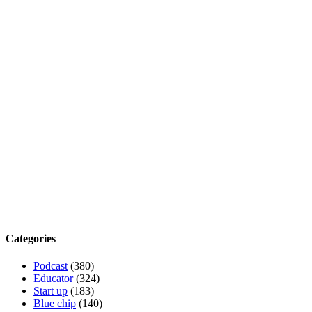
Categories
Podcast
(380)
Educator
(324)
Start up
(183)
Blue chip
(140)