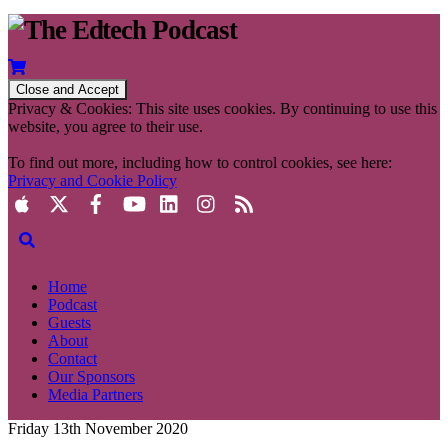
Privacy & Cookies: This site uses cookies. By continuing to use this
website, you agree to their use.
To find out more, including how to control cookies, see here:
Privacy and Cookie Policy
Home
Podcast
Guests
About
Contact
Our Sponsors
Media Partners
Friday 13th November 2020