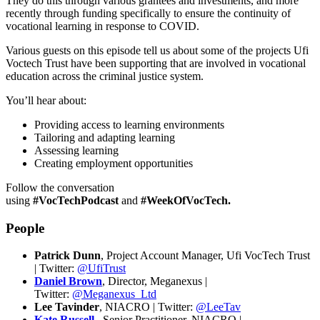
They do this through various grantees and investments, and more
recently through funding specifically to ensure the continuity of
vocational learning in response to COVID.
Various guests on this episode tell us about some of the projects Ufi
Voctech Trust have been supporting that are involved in vocational
education across the criminal justice system.
You’ll hear about:
Providing access to learning environments
Tailoring and adapting learning
Assessing learning
Creating employment opportunities
Follow the conversation
using
#VocTechPodcast
and
#WeekOfVocTech.
People
Patrick Dunn
, Project Account Manager, Ufi VocTech Trust
| Twitter:
@UfiTrust
Daniel Brown
, Director, Meganexus |
Twitter:
@Meganexus_Ltd
Lee Tavinder
, NIACRO | Twitter:
@LeeTav
Kate Russell
, Senior Practitioner, NIACRO |