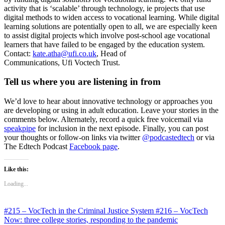
activity that is ‘scalable’ through technology, ie projects that use
digital methods to widen access to vocational learning. While digital
learning solutions are potentially open to all, we are especially keen
to assist digital projects which involve post-school age vocational
learners that have failed to be engaged by the education system.
Contact:
kate.atha@ufi.co.uk
, Head of
Communications, Ufi Voctech Trust.
Tell us where you are listening in from
We’d love to hear about innovative technology or approaches you
are developing or using in adult education. Leave your stories in the
comments below. Alternately, record a quick free voicemail via
speakpipe
for inclusion in the next episode. Finally, you can post
your thoughts or follow-on links via twitter
@podcastedtech
or via
The Edtech Podcast
Facebook page
.
Like this:
Loading...
#215 – VocTech in the Criminal Justice System
#216 – VocTech
Now: three college stories, responding to the pandemic