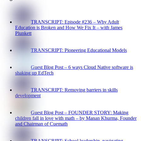
TRANSCRIPT: Episode #236 – Why Adult
Education is Broken and How We Fix It – with James
Plunkett
TRANSCRIPT: Pioneering Educational Models
Guest Blog Post – 6 ways Cloud Native software is
shaking up EdTech
TRANSCRIPT: Removing barriers in skills
development
Guest Blog Post – FOUNDER STORY: Making
children fall in love with math – by Manan Khurma, Founder
and Chairman of Cuemath
TRANSCRIPT: School leadership, navigating