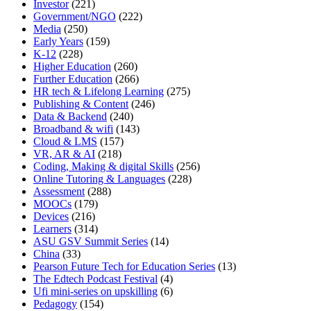
Investor
(221)
Government/NGO
(222)
Media
(250)
Early Years
(159)
K-12
(228)
Higher Education
(260)
Further Education
(266)
HR tech & Lifelong Learning
(275)
Publishing & Content
(246)
Data & Backend
(240)
Broadband & wifi
(143)
Cloud & LMS
(157)
VR, AR & AI
(218)
Coding, Making & digital Skills
(256)
Online Tutoring & Languages
(228)
Assessment
(288)
MOOCs
(179)
Devices
(216)
Learners
(314)
ASU GSV Summit Series
(14)
China
(33)
Pearson Future Tech for Education Series
(13)
The Edtech Podcast Festival
(4)
Ufi mini-series on upskilling
(6)
Pedagogy
(154)