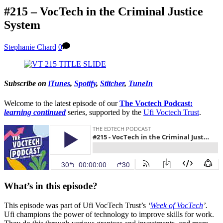
#215 – VocTech in the Criminal Justice
System
Stephanie Chard
0
Subscribe on
iTunes
,
Spotify
,
Stitcher
,
TuneIn
Welcome to the latest episode of our
The Voctech Podcast:
learning continued
series, supported by the
Ufi Voctech Trust
.
What’s in this episode?
This episode was part of Ufi VocTech Trust’s
‘
Week of VocTech
’.
Ufi champions the power of technology to improve skills for work.