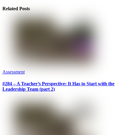
Related Posts
Assessment
#284 – A Teacher’s Perspective: It Has to Start with the
Leadership Team (part 2)