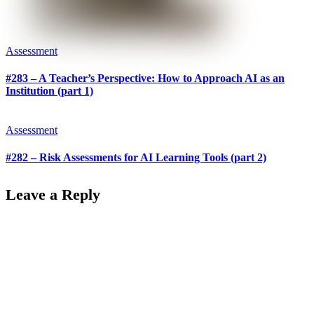
Assessment
#283 – A Teacher’s Perspective: How to Approach AI as an
Institution (part 1)
Assessment
#282 – Risk Assessments for AI Learning Tools (part 2)
Leave a Reply