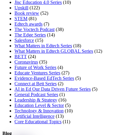
Jisc Education 4.0 Series
(10)
Upskill
(122)
Book review
(52)
STEM
(81)
Edtech awards
(7)
The Voctech Podcast
(38)
The Edge Series
(14)
Salesforce
(15)
What Matters in Edtech Series
(18)
What Matters in Edtech GLOBAL Series
(12)
BETT
(24)
Coronavirus
(35)
Future of Work Series
(4)
Educate Ventures Series
(27)
Evidence-Based EdTech Series
(5)
Connect at Bett Series
(2)
AI in Ed Our Data Driven Future Series
(5)
General Podcast Series
(1)
Leadership & Strategy
(16)
Education Level & Sector
(5)
Technology & Innovation
(10)
Artificial Intelligence
(13)
Core Educational Topics
(11)
Blog