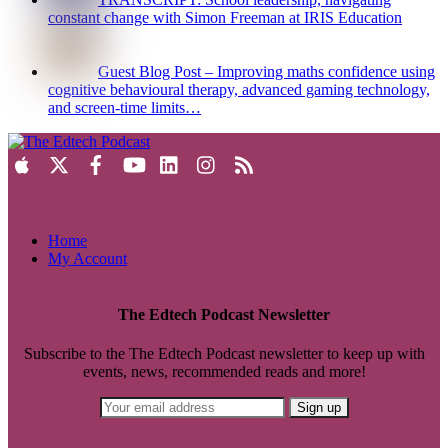
constant change with Simon Freeman at IRIS Education
Guest Blog Post – Improving maths confidence using
cognitive behavioural therapy, advanced gaming technology,
and screen-time limits…
Home
My Account
The Edtech Podcast Newsletter
Subscribe to the The Edtech Podcast newsletter to keep up with
events, news, recommended reads and more!