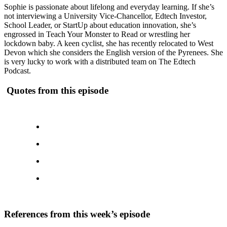
Sophie is passionate about lifelong and everyday learning. If she’s
not interviewing a University Vice-Chancellor, Edtech Investor,
School Leader, or StartUp about education innovation, she’s
engrossed in Teach Your Monster to Read or wrestling her
lockdown baby. A keen cyclist, she has recently relocated to West
Devon which she considers the English version of the Pyrenees. She
is very lucky to work with a distributed team on The Edtech
Podcast.
Quotes from this episode
References from this week’s episode