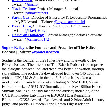
Twitter:
@niacro
Nuala Trainor
, Project Manager, Sentireal |
Twitter:
@nualatrainor1
Sarah Cox
, Director of Enterprise & Leadership Programmes
at MyBE Awards | Twitter:
@mybe_awards_ltd
David Hore
, Co-Founder & CEO / CTO, Fluence |
Twitter:
@DavidHore
Cameron Holloway
, Content Manager, Socrates Software |
Twitter:
@cameron8172
Sophie Bailey
is the Founder and Presenter of The Edtech
Podcast | Twitter:
@podcastedtech
Sophie is the founder of the iTunes new and noteworthy, The
Edtech Podcast. The mission of The Edtech Podcast is to improve
the dialogue between ‘ed’ and ‘tech’
for
better innovation, through
storytelling. The podcast is downloaded from over 145 countries
with the UK, US & Aus in the top 3. Sophie has spoken and
moderated at a variety of events including SXSW EDU, Yidan
Education Prize, ASU GSV Summit, and the Next Billion Edtech
Summit. She is an industry mentor and advisor, including to the
UCL Knowledge Lab initiative EDUCATE, a Reimagine
Education, GESA Awards, Bett Awards and XPrize Adult Literacy
judge, and previous Edtech50 and Edtech Digest winner.