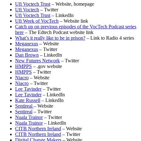
Ufi Voctech Trust
– Website, homepage
Ufi Voctech
– Twitter
Ufi Voctech Trust
– LinkedIn
Ufi Week of VocTech
– Website link
Catch up on previous episodes of the VocTech Podcast series
here
– The Edtech Podcast website link
What’s it really like to be in prison?
– Link to Radio 4 series
Meganexus
– Website
Meganexus
– Twitter
Dan Brown
– LinkedIn
New Futures Network
– Twitter
HMPPS
– .gov website
HMPPS
– Twitter
Niacro
– Website
Niacro
– Twitter
Lee Tavinder
– Twitter
Lee Tavinder
– LinkedIn
Kate Russell
– LinkedIn
Sentireal
– Website
Sentireal
– Twitter
Nuala Trainor
– Twitter
Nuala Trainor
– LinkedIn
CITB Northern Ireland
– Website
CITB Northern Ireland
– Twitter
Digital Change Makers
– Website