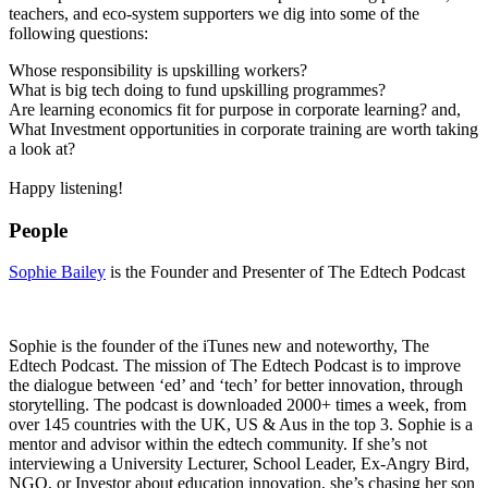
teachers, and eco-system supporters we dig into some of the
following questions:
Whose responsibility is upskilling workers?
What is big tech doing to fund upskilling programmes?
Are learning economics fit for purpose in corporate learning? and,
What Investment opportunities in corporate training are worth taking
a look at?
Happy listening!
People
Sophie Bailey
is the Founder and Presenter of The Edtech Podcast
Sophie is the founder of the iTunes new and noteworthy, The
Edtech Podcast. The mission of The Edtech Podcast is to improve
the dialogue between ‘ed’ and ‘tech’ for better innovation, through
storytelling. The podcast is downloaded 2000+ times a week, from
over 145 countries with the UK, US & Aus in the top 3. Sophie is a
mentor and advisor within the edtech community. If she’s not
interviewing a University Lecturer, School Leader, Ex-Angry Bird,
NGO, or Investor about education innovation, she’s chasing her son