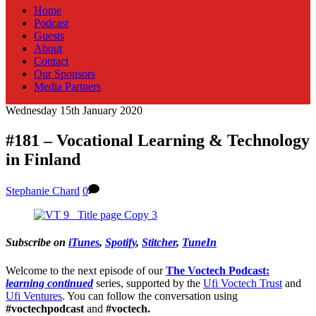
Home
Podcast
Guests
About
Contact
Our Sponsors
Media Partners
Wednesday 15th January 2020
#181 – Vocational Learning & Technology
in Finland
Stephanie Chard
0
Subscribe on
iTunes
,
Spotify
,
Stitcher
,
TuneIn
Welcome to the next episode of our
The Voctech Podcast:
learning continued
series, supported by the
Ufi Voctech Trust
and
Ufi Ventures
. You can follow the conversation using
#voctechpodcast
and
#voctech.