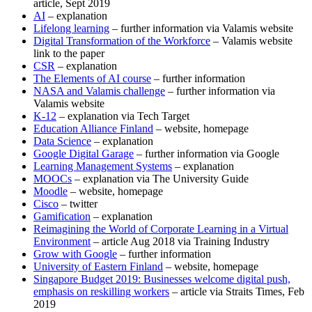
article, Sept 2019
AI
– explanation
Lifelong learning
– further information via Valamis website
Digital Transformation of the Workforce
– Valamis website
link to the paper
CSR
– explanation
The Elements of AI course
– further information
NASA and Valamis challenge
– further information via
Valamis website
K-12
– explanation via Tech Target
Education Alliance Finland
– website, homepage
Data Science
– explanation
Google Digital Garage
– further information via Google
Learning Management Systems
– explanation
MOOCs
– explanation via The University Guide
Moodle
– website, homepage
Cisco
– twitter
Gamification
– explanation
Reimagining the World of Corporate Learning in a Virtual
Environment
– article Aug 2018 via Training Industry
Grow with Google
– further information
University of Eastern Finland
– website, homepage
Singapore Budget 2019: Businesses welcome digital push,
emphasis on reskilling workers
– article via Straits Times, Feb
2019