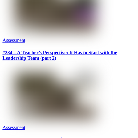
Assessment
#284 – A Teacher’s Perspective: It Has to Start with the
Leadership Team (part 2)
Assessment