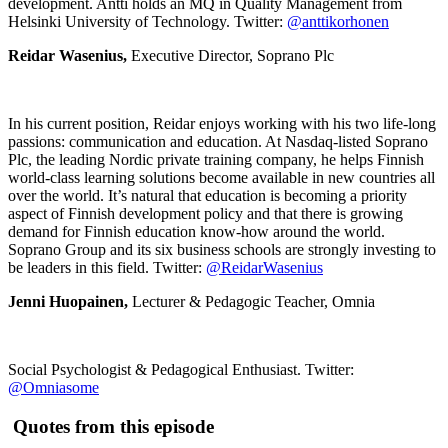
development. Antti holds an MQ in Quality Management from
Helsinki University of Technology. Twitter:
@anttikorhonen
Reidar Wasenius,
Executive Director, Soprano Plc
In his current position, Reidar enjoys working with his two life-long
passions: communication and education. At Nasdaq-listed Soprano
Plc, the leading Nordic private training company, he helps Finnish
world-class learning solutions become available in new countries all
over the world. It’s natural that education is becoming a priority
aspect of Finnish development policy and that there is growing
demand for Finnish education know-how around the world.
Soprano Group and its six business schools are strongly investing to
be leaders in this field. Twitter:
@ReidarWasenius
Jenni Huopainen,
Lecturer & Pedagogic Teacher, Omnia
Social Psychologist & Pedagogical Enthusiast. Twitter:
@Omniasome
Quotes from this episode