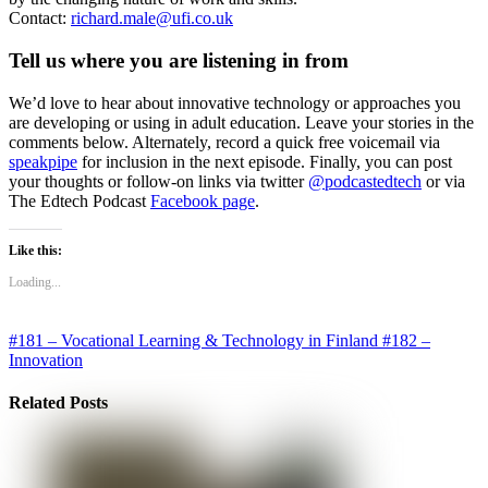
Contact:
richard.male@ufi.co.uk
Tell us where you are listening in from
We’d love to hear about innovative technology or approaches you
are developing or using in adult education. Leave your stories in the
comments below. Alternately, record a quick free voicemail via
speakpipe
for inclusion in the next episode. Finally, you can post
your thoughts or follow-on links via twitter
@podcastedtech
or via
The Edtech Podcast
Facebook page
.
Like this:
Loading...
#181 – Vocational Learning & Technology in Finland
#182 –
Innovation
Related Posts