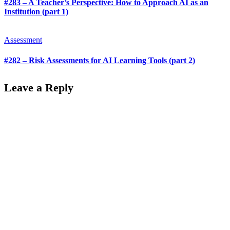
#283 – A Teacher’s Perspective: How to Approach AI as an
Institution (part 1)
Assessment
#282 – Risk Assessments for AI Learning Tools (part 2)
Leave a Reply