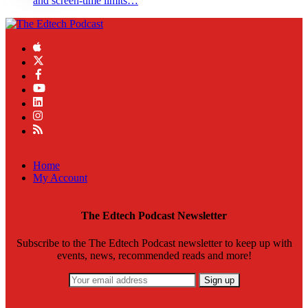
and screen-time limits…
Home
My Account
The Edtech Podcast Newsletter
Subscribe to the The Edtech Podcast newsletter to keep up with
events, news, recommended reads and more!