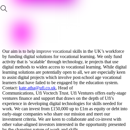
Our aim is to help improve vocational skills in the UK’s workforce
by funding digital solutions for vocational learning. We only fund
activity that is ‘scalable’ through technology, ie projects that use
digital methods to widen access to vocational learning. While digital
learning solutions are potentially open to all, we are especially keen
to assist digital projects which involve post-school age vocational
learners that have failed to be engaged by the education system.
Contact:
kate.atha@ufi.co.uk
, Head of
Communications, Ufi Voctech Trust. Ufi Ventures offers early-stage
ventures finance and support that draws on the depth of Ufi’s
experience in developing digital technologies for skills needed for
work. We can invest from £150,000 up to £1m as equity or debt into
early-stage companies who share our mission and meet our
investment criteria. We are keen to collaborate and co-invest with
other value-aligned investors interested in the opportunity presented
by the changing nature of work and skills.