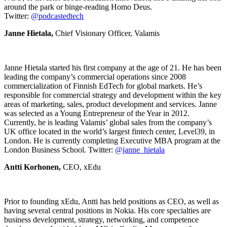
around the park or binge-reading Homo Deus.
Twitter:
@podcastedtech
Janne Hietala,
Chief Visionary Officer, Valamis
Janne Hietala started his first company at the age of 21. He has been
leading the company’s commercial operations since 2008
commercialization of Finnish EdTech for global markets. He’s
responsible for commercial strategy and development within the key
areas of marketing, sales, product development and services. Janne
was selected as a Young Entrepreneur of the Year in 2012.
Currently, he is leading Valamis’ global sales from the company’s
UK office located in the world’s largest fintech center, Level39, in
London. He is currently completing Executive MBA program at the
London Business School. Twitter:
@janne_hietala
Antti Korhonen,
CEO, xEdu
Prior to founding xEdu, Antti has held positions as CEO, as well as
having several central positions in Nokia. His core specialties are
business development, strategy, networking, and competence