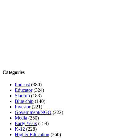
Categories
Podcast
(380)
Educator
(324)
Start up
(183)
Blue chip
(140)
Investor
(221)
Government/NGO
(222)
Media
(250)
Early Years
(159)
K-12
(228)
Higher Education
(260)