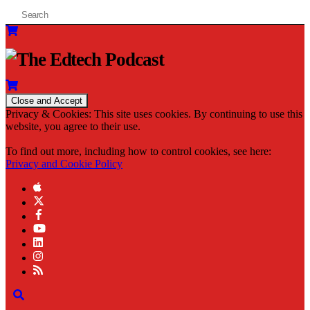
Privacy & Cookies: This site uses cookies. By continuing to use this
website, you agree to their use.
To find out more, including how to control cookies, see here:
Privacy and Cookie Policy