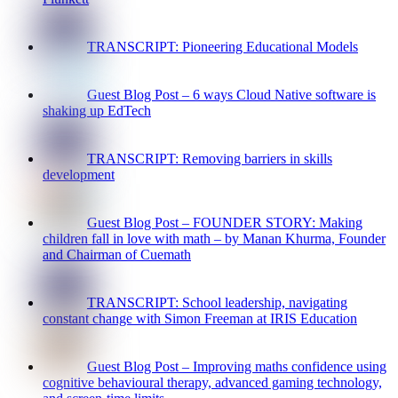
TRANSCRIPT: Pioneering Educational Models
Guest Blog Post – 6 ways Cloud Native software is
shaking up EdTech
TRANSCRIPT: Removing barriers in skills
development
Guest Blog Post – FOUNDER STORY: Making
children fall in love with math – by Manan Khurma, Founder
and Chairman of Cuemath
TRANSCRIPT: School leadership, navigating
constant change with Simon Freeman at IRIS Education
Guest Blog Post – Improving maths confidence using
cognitive behavioural therapy, advanced gaming technology,