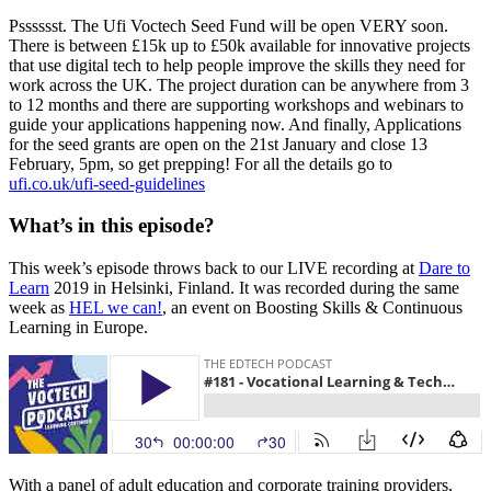
Psssssst. The Ufi Voctech Seed Fund will be open VERY soon.
There is between £15k up to £50k available for innovative projects
that use digital tech to help people improve the skills they need for
work across the UK. The project duration can be anywhere from 3
to 12 months and there are supporting workshops and webinars to
guide your applications happening now. And finally, Applications
for the seed grants are open on the 21st January and close 13
February, 5pm, so get prepping! For all the details go to
ufi.co.uk/ufi-seed-guidelines
What’s in this episode?
This week’s episode throws back to our LIVE recording at
Dare to
Learn
2019 in Helsinki, Finland. It was recorded during the same
week as
HEL we can!
, an event on Boosting Skills & Continuous
Learning in Europe.
With a panel of adult education and corporate training providers,