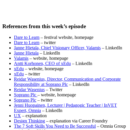
References from this week’s episode
Dare to Learn
– festival website, homepage
Dare to Learn
– twitter
Janne Hietala, Chief Visionary Officer, Valamis
– LinkedIn
Janne Hietala
– LinkedIn
Valamis
– website, homepage
Antti Korhonen, CEO of xEdu
– LinkedIn
xEdu
– website, homepage
xEdu
– twitter
Reidar Wasenius, Director, Communication and Corporate
Responsibility at Soprano Plc
– LinkedIn
Reidar Wasenius
– Twitter
Soprano Plc
– website, homepage
Soprano Plc
– twitter
Jenni Huopainen, Lecturer | Pedagogic Teacher | InVET
Expert, Omnia
– LinkedIn
UX
– explanation
Design Thinking
– explanation via Career Foundry
The 7 Soft Skills You Need to Be Successful
– Omnia Group