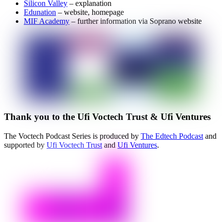
Silicon Valley
– explanation
Edunation
– website, homepage
MIF Academy
– further information via Soprano website
Thank you to the Ufi Voctech Trust & Ufi Ventures
The Voctech Podcast Series is produced by
The Edtech Podcast
and
supported by
Ufi Voctech Trust
and
Ufi Ventures
.