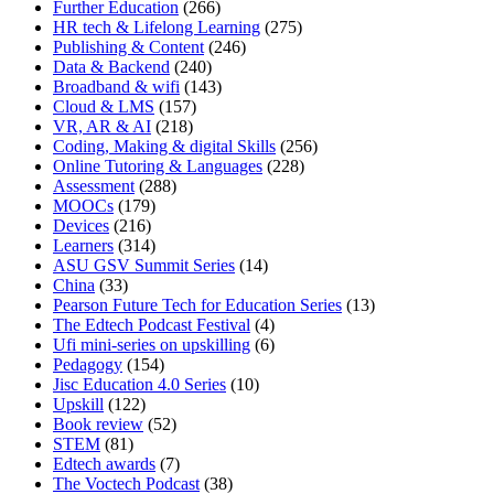
Further Education
(266)
HR tech & Lifelong Learning
(275)
Publishing & Content
(246)
Data & Backend
(240)
Broadband & wifi
(143)
Cloud & LMS
(157)
VR, AR & AI
(218)
Coding, Making & digital Skills
(256)
Online Tutoring & Languages
(228)
Assessment
(288)
MOOCs
(179)
Devices
(216)
Learners
(314)
ASU GSV Summit Series
(14)
China
(33)
Pearson Future Tech for Education Series
(13)
The Edtech Podcast Festival
(4)
Ufi mini-series on upskilling
(6)
Pedagogy
(154)
Jisc Education 4.0 Series
(10)
Upskill
(122)
Book review
(52)
STEM
(81)
Edtech awards
(7)
The Voctech Podcast
(38)