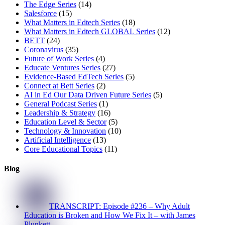
The Edge Series
(14)
Salesforce
(15)
What Matters in Edtech Series
(18)
What Matters in Edtech GLOBAL Series
(12)
BETT
(24)
Coronavirus
(35)
Future of Work Series
(4)
Educate Ventures Series
(27)
Evidence-Based EdTech Series
(5)
Connect at Bett Series
(2)
AI in Ed Our Data Driven Future Series
(5)
General Podcast Series
(1)
Leadership & Strategy
(16)
Education Level & Sector
(5)
Technology & Innovation
(10)
Artificial Intelligence
(13)
Core Educational Topics
(11)
Blog
TRANSCRIPT: Episode #236 – Why Adult
Education is Broken and How We Fix It – with James
Plunkett