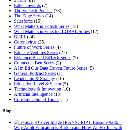
STEM
(81)
Edtech awards
(7)
The Voctech Podcast
(38)
The Edge Series
(14)
Salesforce
(15)
What Matters in Edtech Series
(18)
What Matters in Edtech GLOBAL Series
(12)
BETT
(24)
Coronavirus
(35)
Future of Work Series
(4)
Educate Ventures Series
(27)
Evidence-Based EdTech Series
(5)
Connect at Bett Series
(2)
AI in Ed Our Data Driven Future Series
(5)
General Podcast Series
(1)
Leadership & Strategy
(16)
Education Level & Sector
(5)
Technology & Innovation
(10)
Artificial Intelligence
(13)
Core Educational Topics
(11)
Blog
TRANSCRIPT: Episode #236 –
Why Adult Education is Broken and How We Fix It – with