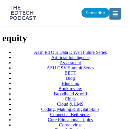
‎THE
‎ EDTECH
Subscribe
PODCAST
equity
AI in Ed Our Data Driven Future Series
Artificial Intelligence
Assessment
ASU GSV Summit Series
BETT
Blog
Blue chip
Book review
Broadband & wifi
China
Cloud & LMS
Coding, Making & digital Skills
Connect at Bett Series
Core Educational Topics
Coronavirus