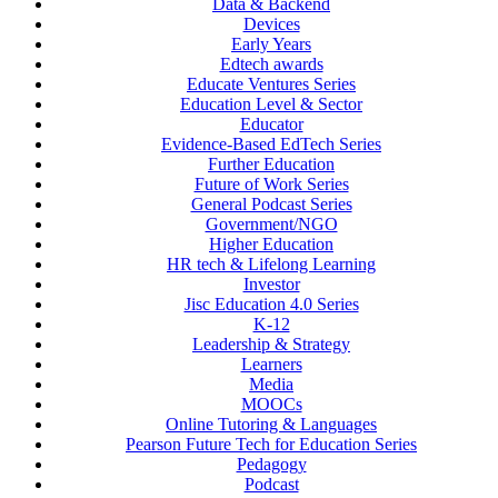
Data & Backend
Devices
Early Years
Edtech awards
Educate Ventures Series
Education Level & Sector
Educator
Evidence-Based EdTech Series
Further Education
Future of Work Series
General Podcast Series
Government/NGO
Higher Education
HR tech & Lifelong Learning
Investor
Jisc Education 4.0 Series
K-12
Leadership & Strategy
Learners
Media
MOOCs
Online Tutoring & Languages
Pearson Future Tech for Education Series
Pedagogy
Podcast