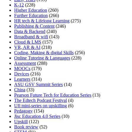
K-12
(228)
Higher Education
(260)
Further Education
(266)
HR tech & Lifelong Learning
(275)
Publishing & Content
(246)
Data & Backend
(240)
Broadband & wifi
(143)
Cloud & LMS
(157)
VR, AR & AI
(218)
Coding, Making & digital Skills
(256)
Online Tutoring & Languages
(228)
Assessment
(288)
MOOCs
(179)
Devices
(216)
Learners
(314)
ASU GSV Summit Series
(14)
China
(33)
Pearson Future Tech for Education Series
(13)
The Edtech Podcast Festival
(4)
Ufi mini-series on upskilling
(6)
Pedagogy
(154)
Jisc Education 4.0 Series
(10)
Upskill
(122)
Book review
(52)