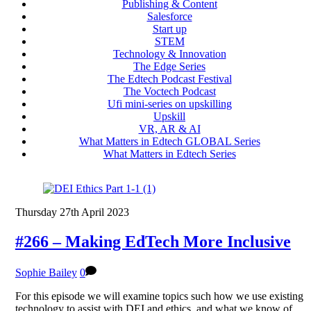
Publishing & Content
Salesforce
Start up
STEM
Technology & Innovation
The Edge Series
The Edtech Podcast Festival
The Voctech Podcast
Ufi mini-series on upskilling
Upskill
VR, AR & AI
What Matters in Edtech GLOBAL Series
What Matters in Edtech Series
Thursday 27th April 2023
#266 – Making EdTech More Inclusive
Sophie Bailey
0
For this episode we will examine topics such how we use existing
technology to assist with DEI and ethics, and what we know of