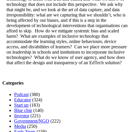
technology that does not include this perspective. We ask why
that might be, and we look at the art of data capture, and data
irresponsibility: what are we capturing that we shouldn’t, who is
being affected by our biases, and if this is a step in the
development of technological interventions that organisations can
afford to skip. How do we mitigate systemic bias and scaled
harm? What are examples of inclusive technology that
accommodate the learning styles, online behaviours, device
access, and dis/abilities of learners? Can we place more pressure
on leadership in schools and institutions to incorporate inclusive
technologies? What do we know of user agency, and how does
that affect the design and transparency of an EdTech solution?
Categories
Podcast
(380)
Educator
(324)
Start up
(183)
Blue chip
(140)
Investor
(221)
Government/NGO
(222)
Media
(250)
Early Years
(159)