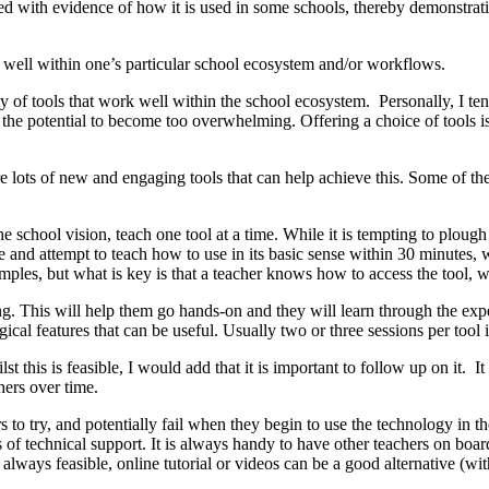
ked with evidence of how it is used in some schools, thereby demonstra
k well within one’s particular school ecosystem and/or workflows.
ty of tools that work well within the school ecosystem. Personally, I tend
 the potential to become too overwhelming. Offering a choice of tools is n
e are lots of new and engaging tools that can help achieve this. Some o
he school vision, teach one tool at a time. While it is tempting to plough 
ime and attempt to teach how to use in its basic sense within 30 minutes,
les, but what is key is that a teacher knows how to access the tool, wh
ing. This will help them go hands-on and they will learn through the exp
ical features that can be useful. Usually two or three sessions per tool is
t this is feasible, I would add that it is important to follow up on it.
hers over time.
to try, and potentially fail when they begin to use the technology in th
ls of technical support. It is always handy to have other teachers on boar
t always feasible, online tutorial or videos can be a good alternative (w