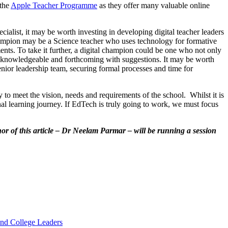
the
Apple Teacher Programme
as they offer many valuable online
cialist, it may be worth investing in developing digital teacher leaders
hampion may be a Science teacher who uses technology for formative
ents. To take it further, a digital champion could be one who not only
also knowledgeable and forthcoming with suggestions. It may be worth
enior leadership team, securing formal processes and time for
 to meet the vision, needs and requirements of the school. Whilst it is
nal learning journey. If EdTech is truly going to work, we must focus
or of this article – Dr Neelam Parmar – will be running a session
and College Leaders