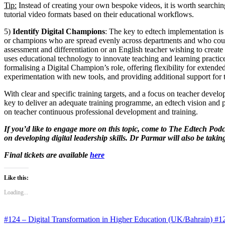
Tip:
Instead of creating your own bespoke videos, it is worth searchi
tutorial video formats based on their educational workflows.
5)
Identify Digital Champions
: The key to edtech implementation is 
or champions who are spread evenly across departments and who could
assessment and differentiation or an English teacher wishing to create
uses educational technology to innovate teaching and learning practice
formalising a Digital Champion’s role, offering flexibility for exten
experimentation with new tools, and providing additional support for 
With clear and specific training targets, and a focus on teacher devel
key to deliver an adequate training programme, an edtech vision and pl
on teacher continuous professional development and training.
If you’d like to engage more on this topic, come to The Edtech Pod
on developing digital leadership skills. Dr Parmar will also be taki
Final tickets are available
here
Like this:
Loading...
#124 – Digital Transformation in Higher Education (UK/Bahrain)
#12