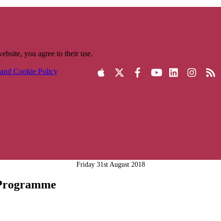
ebsite, you agree to their use.
 and Cookie Policy
Friday 31st August 2018
 Programme