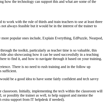
ting how the technology can support this and what are some of the
 to work with the rule of thirds and train teachers to use at least three
ot always feasible but it would be in the interest of the trainer to
f the more popular ones include, Explain Everything, EdPuzzle, Nearpod,
through the toolkit, particularly as teacher time is so valuable, this
 while also showcasing how it can be used successfully in a teaching
ere to find it, and how to navigate through it based on your training.
erience. There is no need to rush training and in the follow up
 sufficient.
 It would be a good idea to have some fairly confident and tech savvy
e classroom. Initially, implementing the tech within the classroom will
d, or possibly the trainer as well, to help support and mentor the
ith extra support from IT helpdesk if needed).