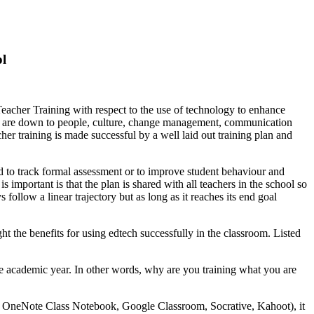
ol
 Teacher Training with respect to the use of technology to enhance
hool are down to people, culture, change management, communication
acher training is made successful by a well laid out training plan and
d to track formal assessment or to improve student behaviour and
important is that the plan is shared with all teachers in the school so
 follow a linear trajectory but as long as it reaches its end goal
 the benefits for using edtech successfully in the classroom. Listed
n the academic year. In other words, why are you training what you are
bie, OneNote Class Notebook, Google Classroom, Socrative, Kahoot), it