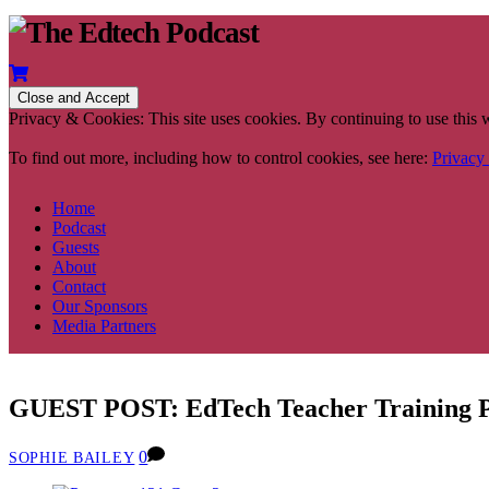
Privacy & Cookies: This site uses cookies. By continuing to use this w
To find out more, including how to control cookies, see here:
Privacy
Home
Podcast
Guests
About
Contact
Our Sponsors
Media Partners
GUEST POST: EdTech Teacher Training
0
SOPHIE BAILEY