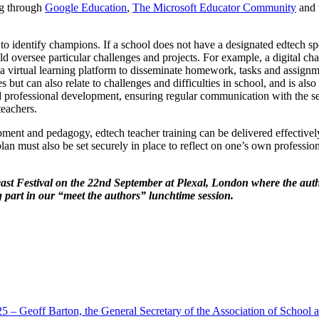
ng through
Google Education
,
The Microsoft Educator Community
and 
to identify champions. If a school does not have a designated edtech spe
 oversee particular challenges and projects. For example, a digital c
 a virtual learning platform to disseminate homework, tasks and assignm
s but can also relate to challenges and difficulties in school, and is 
ded professional development, ensuring regular communication with the s
teachers.
opment and pedagogy, edtech teacher training can be delivered effectively
an must also be set securely in place to reflect on one’s own professio
cast Festival on the 22nd September at Plexal, London where the auth
ng part in our “meet the authors” lunchtime session.
5 – Geoff Barton, the General Secretary of the Association of School 