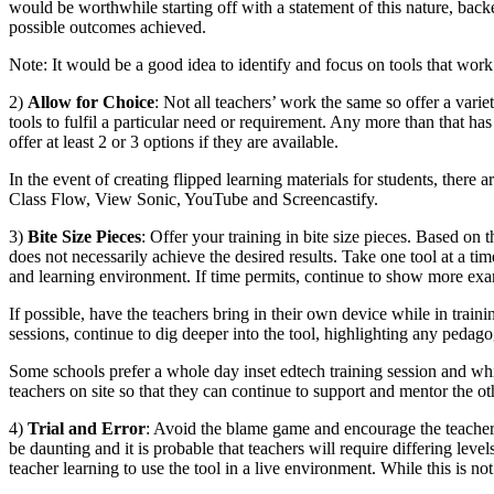
would be worthwhile starting off with a statement of this nature, bac
possible outcomes achieved.
Note: It would be a good idea to identify and focus on tools that wor
2)
Allow for Choice
: Not all teachers’ work the same so offer a varie
tools to fulfil a particular need or requirement. Any more than that has
offer at least 2 or 3 options if they are available.
In the event of creating flipped learning materials for students, ther
Class Flow, View Sonic, YouTube and Screencastify.
3)
Bite Size Pieces
: Offer your training in bite size pieces. Based on t
does not necessarily achieve the desired results. Take one tool at a t
and learning environment. If time permits, continue to show more examp
If possible, have the teachers bring in their own device while in train
sessions, continue to dig deeper into the tool, highlighting any pedagog
Some schools prefer a whole day inset edtech training session and whils
teachers on site so that they can continue to support and mentor the ot
4)
Trial and Error
: Avoid the blame game and encourage the teachers 
be daunting and it is probable that teachers will require differing leve
teacher learning to use the tool in a live environment. While this is no