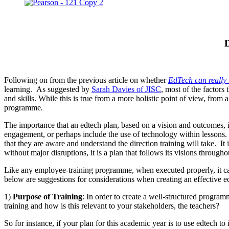
D
Following on from the previous article on whether
EdTech can really
learning. As suggested by
Sarah Davies of JISC
, most of the factor
and skills. While this is true from a more holistic point of view, from 
programme
.
The importance that an edtech plan, based on a vision and outcomes, i
engagement, or perhaps include the use of technology within lessons. It
that they are aware and understand the direction training will take. It 
without major disruptions, it is a plan that follows its visions through
Like any employee-training programme, when executed properly, it can 
below are suggestions for considerations when creating an effective ed
1)
Purpose of Training
: In order to create a well-structured programm
training and how is this relevant to your stakeholders, the teachers?
So for instance, if your plan for this academic year is to use edtec