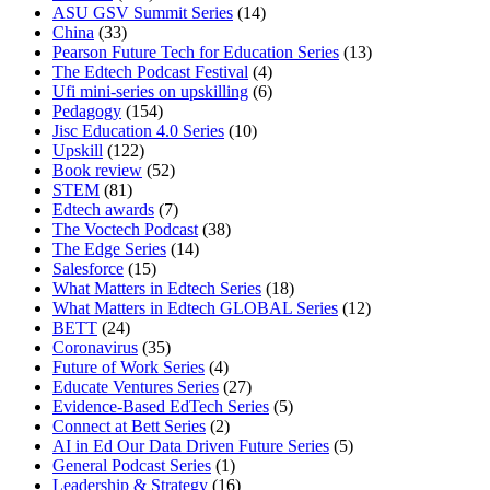
ASU GSV Summit Series
(14)
China
(33)
Pearson Future Tech for Education Series
(13)
The Edtech Podcast Festival
(4)
Ufi mini-series on upskilling
(6)
Pedagogy
(154)
Jisc Education 4.0 Series
(10)
Upskill
(122)
Book review
(52)
STEM
(81)
Edtech awards
(7)
The Voctech Podcast
(38)
The Edge Series
(14)
Salesforce
(15)
What Matters in Edtech Series
(18)
What Matters in Edtech GLOBAL Series
(12)
BETT
(24)
Coronavirus
(35)
Future of Work Series
(4)
Educate Ventures Series
(27)
Evidence-Based EdTech Series
(5)
Connect at Bett Series
(2)
AI in Ed Our Data Driven Future Series
(5)
General Podcast Series
(1)
Leadership & Strategy
(16)