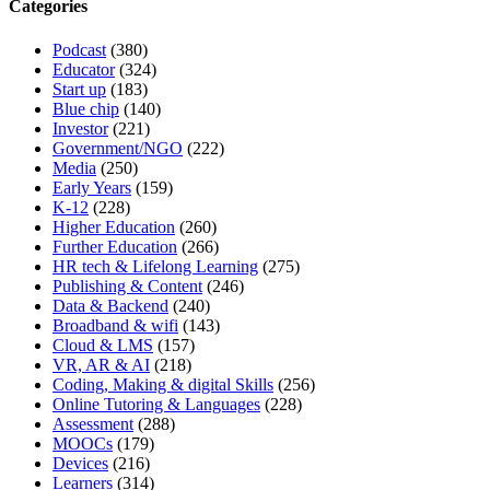
Categories
Podcast
(380)
Educator
(324)
Start up
(183)
Blue chip
(140)
Investor
(221)
Government/NGO
(222)
Media
(250)
Early Years
(159)
K-12
(228)
Higher Education
(260)
Further Education
(266)
HR tech & Lifelong Learning
(275)
Publishing & Content
(246)
Data & Backend
(240)
Broadband & wifi
(143)
Cloud & LMS
(157)
VR, AR & AI
(218)
Coding, Making & digital Skills
(256)
Online Tutoring & Languages
(228)
Assessment
(288)
MOOCs
(179)
Devices
(216)
Learners
(314)