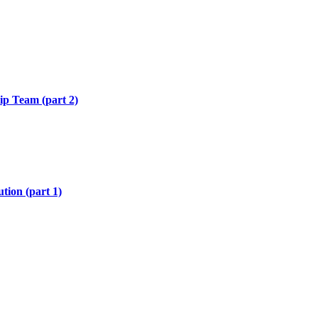
hip Team (part 2)
tion (part 1)