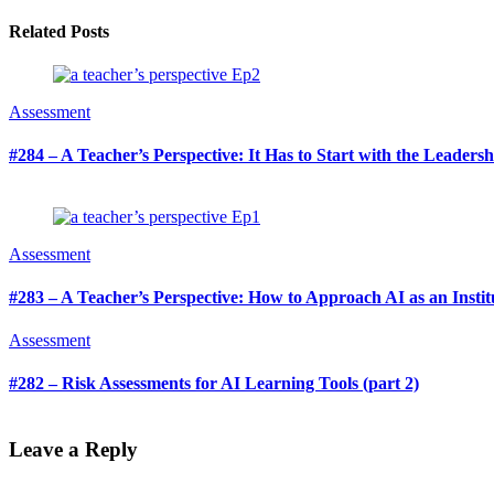
Related Posts
Assessment
#284 – A Teacher’s Perspective: It Has to Start with the Leaders
Assessment
#283 – A Teacher’s Perspective: How to Approach AI as an Institu
Assessment
#282 – Risk Assessments for AI Learning Tools (part 2)
Leave a Reply