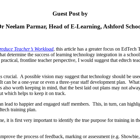
Guest Post by
r Neelam Parmar, Head of E-Learning, Ashford Scho
 reduce Teacher’s Workload
, this article has a greater focus on EdTech
s that determine the success of learning technology integration in a sc
a practical, frontline teacher perspective, I would suggest that edtech te
s crucial. A possible vision may suggest that technology should be use
 can be a one-year or even a three-year staff development plan. What is 
is also worth keeping in mind, that the best laid out plans may not always
out which helps to keep it on track.
lead to happier and engaged staff members. This, in turn, can highlight
tech training plan.
e, it is first very important to identify the true purpose for training i
h to improve the process of feedback, marking or assessment (e.g. Show