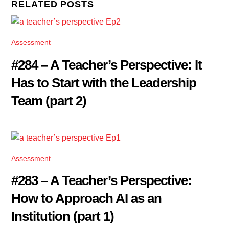
RELATED POSTS
Assessment
#284 – A Teacher’s Perspective: It
Has to Start with the Leadership
Team (part 2)
Assessment
#283 – A Teacher’s Perspective:
How to Approach AI as an
Institution (part 1)