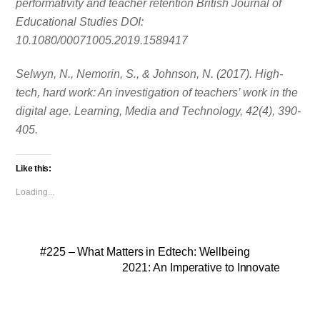
performativity and teacher retention British Journal of
Educational Studies DOI:
10.1080/00071005.2019.1589417
Selwyn, N., Nemorin, S., & Johnson, N. (2017). High-
tech, hard work: An investigation of teachers’ work in the
digital age. Learning, Media and Technology, 42(4), 390-
405.
Like this:
Loading...
#225 – What Matters in Edtech: Wellbeing
2021: An Imperative to Innovate