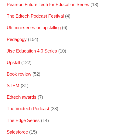
Pearson Future Tech for Education Series
(13)
The Edtech Podcast Festival
(4)
Ufi mini-series on upskilling
(6)
Pedagogy
(154)
Jisc Education 4.0 Series
(10)
Upskill
(122)
Book review
(52)
STEM
(81)
Edtech awards
(7)
The Voctech Podcast
(38)
The Edge Series
(14)
Salesforce
(15)