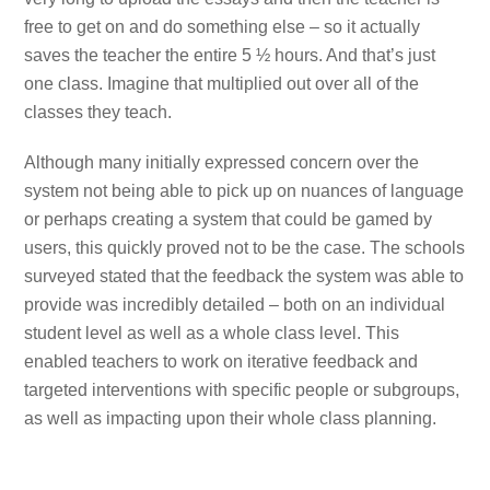
free to get on and do something else – so it actually
saves the teacher the entire 5 ½ hours. And that’s just
one class. Imagine that multiplied out over all of the
classes they teach.
Although many initially expressed concern over the
system not being able to pick up on nuances of language
or perhaps creating a system that could be gamed by
users, this quickly proved not to be the case. The schools
surveyed stated that the feedback the system was able to
provide was incredibly detailed – both on an individual
student level as well as a whole class level. This
enabled teachers to work on iterative feedback and
targeted interventions with specific people or subgroups,
as well as impacting upon their whole class planning.