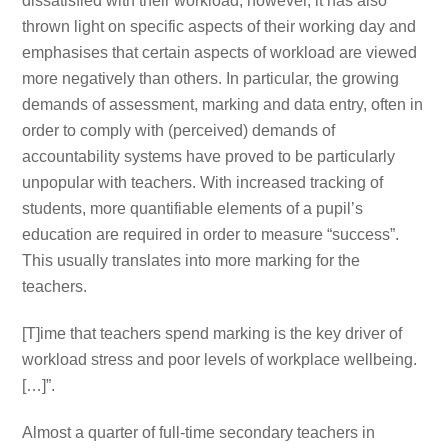
dissatisfied with their workload, however, it has also
thrown light on specific aspects of their working day and
emphasises that certain aspects of workload are viewed
more negatively than others. In particular, the growing
demands of assessment, marking and data entry, often in
order to comply with (perceived) demands of
accountability systems have proved to be particularly
unpopular with teachers. With increased tracking of
students, more quantifiable elements of a pupil’s
education are required in order to measure “success”.
This usually translates into more marking for the
teachers.
[T]ime that teachers spend marking is the key driver of
workload stress and poor levels of workplace wellbeing.
[…]”.
Almost a quarter of full-time secondary teachers in