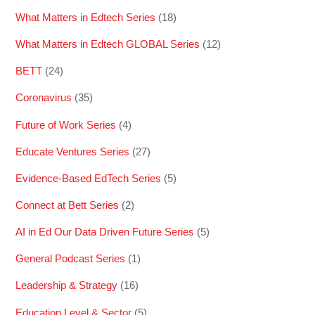
What Matters in Edtech Series
(18)
What Matters in Edtech GLOBAL Series
(12)
BETT
(24)
Coronavirus
(35)
Future of Work Series
(4)
Educate Ventures Series
(27)
Evidence-Based EdTech Series
(5)
Connect at Bett Series
(2)
AI in Ed Our Data Driven Future Series
(5)
General Podcast Series
(1)
Leadership & Strategy
(16)
Education Level & Sector
(5)