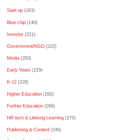
Start up
(183)
Blue chip
(140)
Investor
(221)
Government/NGO
(222)
Media
(250)
Early Years
(159)
K-12
(228)
Higher Education
(260)
Further Education
(266)
HR tech & Lifelong Learning
(275)
Publishing & Content
(246)