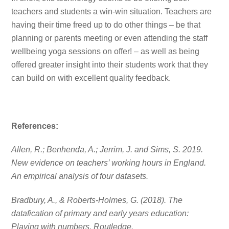
teachers and students a win-win situation. Teachers are
having their time freed up to do other things – be that
planning or parents meeting or even attending the staff
wellbeing yoga sessions on offer! – as well as being
offered greater insight into their students work that they
can build on with excellent quality feedback.
References:
Allen, R.; Benhenda, A.; Jerrim, J. and Sims, S. 2019.
New evidence on teachers’ working hours in England.
An empirical analysis of four datasets.
Bradbury, A., & Roberts-Holmes, G. (2018). The
datafication of primary and early years education:
Playing with numbers. Routledge.