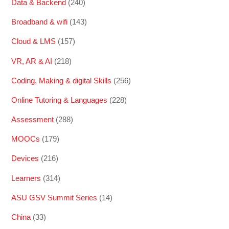
Data & Backend
(240)
Broadband & wifi
(143)
Cloud & LMS
(157)
VR, AR & AI
(218)
Coding, Making & digital Skills
(256)
Online Tutoring & Languages
(228)
Assessment
(288)
MOOCs
(179)
Devices
(216)
Learners
(314)
ASU GSV Summit Series
(14)
China
(33)