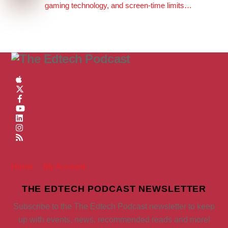
gaming technology, and screen-time limits…
Home
My Account
THE EDTECH PODCAST NEWSLETTER
Subscribe to the The Edtech Podcast newsletter to keep
up with events, news, recommended reads and more!