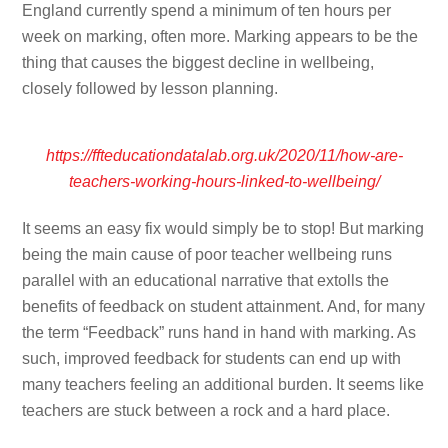
England currently spend a minimum of ten hours per
week on marking, often more. Marking appears to be the
thing that causes the biggest decline in wellbeing,
closely followed by lesson planning.
https://ffteducationdatalab.org.uk/2020/11/how-are-
teachers-working-hours-linked-to-wellbeing/
It seems an easy fix would simply be to stop! But marking
being the main cause of poor teacher wellbeing runs
parallel with an educational narrative that extolls the
benefits of feedback on student attainment. And, for many
the term “Feedback” runs hand in hand with marking. As
such, improved feedback for students can end up with
many teachers feeling an additional burden. It seems like
teachers are stuck between a rock and a hard place.