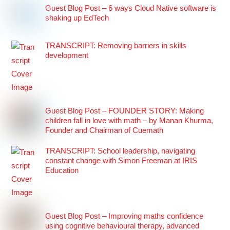
Guest Blog Post – 6 ways Cloud Native software is
shaking up EdTech
TRANSCRIPT: Removing barriers in skills
development
Guest Blog Post – FOUNDER STORY: Making
children fall in love with math – by Manan Khurma,
Founder and Chairman of Cuemath
TRANSCRIPT: School leadership, navigating
constant change with Simon Freeman at IRIS
Education
Guest Blog Post – Improving maths confidence
using cognitive behavioural therapy, advanced