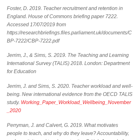
Foster, D. 2019. Teacher recruitment and retention in
England. House of Commons briefing paper 7222.
Accessed 17/07/2019 from
https://researchbriefings.files.parliament.uk/documents/C
BP-7222/CBP-7222.pdf
Jerrim, J., & Sims, S. 2019. The Teaching and Learning
International Survey (TALIS) 2018. London: Department
for Education
Jerrim, J. and Sims, S. 2020. Teacher workload and well-
being. New international evidence from the OECD TALIS
study.
Working_Paper_Workload_Wellbeing_November
_2020
Perryman, J. and Calvert, G. 2019. What motivates
people to teach, and why do they leave? Accountability,