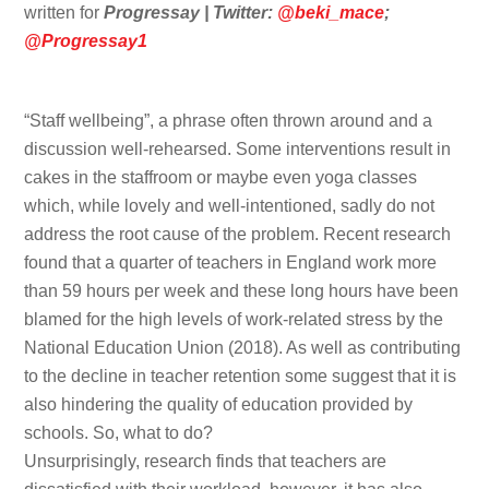
written for
Progressay | Twitter:
@beki_mace
;
@Progressay1
“Staff wellbeing”, a phrase often thrown around and a
discussion well-rehearsed. Some interventions result in
cakes in the staffroom or maybe even yoga classes
which, while lovely and well-intentioned, sadly do not
address the root cause of the problem. Recent research
found that a quarter of teachers in England work more
than 59 hours per week and these long hours have been
blamed for the high levels of work-related stress by the
National Education Union (2018). As well as contributing
to the decline in teacher retention some suggest that it is
also hindering the quality of education provided by
schools. So, what to do?
Unsurprisingly, research finds that teachers are