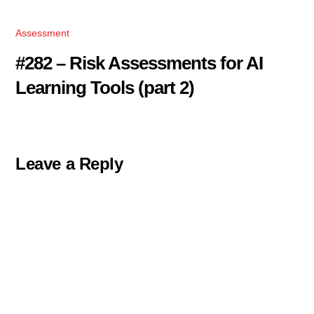
Assessment
#282 – Risk Assessments for AI
Learning Tools (part 2)
Leave a Reply