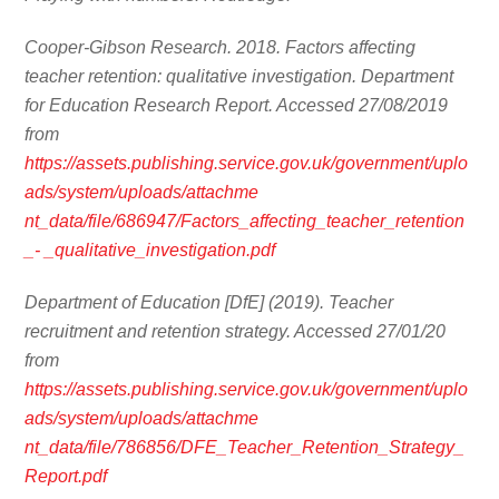
Cooper-Gibson Research. 2018. Factors affecting
teacher retention: qualitative investigation. Department
for Education Research Report. Accessed 27/08/2019
from
https://assets.publishing.service.gov.uk/government/uplo
ads/system/uploads/attachme
nt_data/file/686947/Factors_affecting_teacher_retention
_- _qualitative_investigation.pdf
Department of Education [DfE] (2019). Teacher
recruitment and retention strategy. Accessed 27/01/20
from
https://assets.publishing.service.gov.uk/government/uplo
ads/system/uploads/attachme
nt_data/file/786856/DFE_Teacher_Retention_Strategy_
Report.pdf