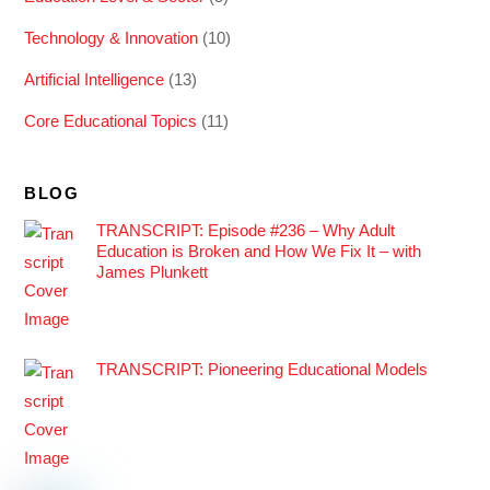
Technology & Innovation
(10)
Artificial Intelligence
(13)
Core Educational Topics
(11)
BLOG
TRANSCRIPT: Episode #236 – Why Adult
Education is Broken and How We Fix It – with
James Plunkett
TRANSCRIPT: Pioneering Educational Models