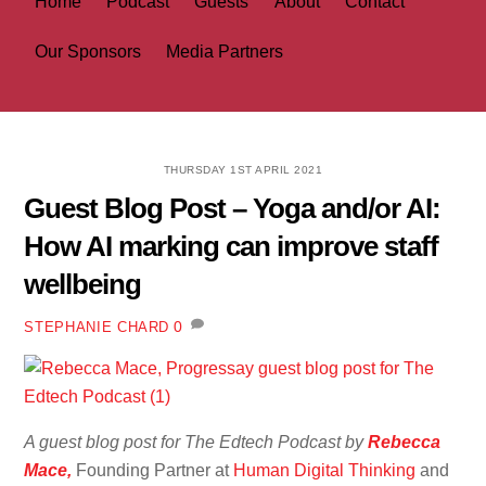
Home
Podcast
Guests
About
Contact
Our Sponsors
Media Partners
THURSDAY 1ST APRIL 2021
Guest Blog Post – Yoga and/or AI:
How AI marking can improve staff
wellbeing
0
STEPHANIE CHARD
A guest blog post for The Edtech Podcast by
Rebecca
Mace,
Founding Partner at
Human Digital Thinking
and