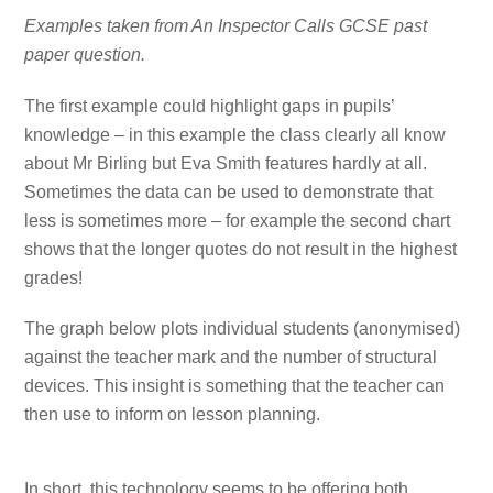
Examples taken from An Inspector Calls GCSE past
paper question.
The first example could highlight gaps in pupils’
knowledge – in this example the class clearly all know
about Mr Birling but Eva Smith features hardly at all.
Sometimes the data can be used to demonstrate that
less is sometimes more – for example the second chart
shows that the longer quotes do not result in the highest
grades!
The graph below plots individual students (anonymised)
against the teacher mark and the number of structural
devices. This insight is something that the teacher can
then use to inform on lesson planning.
In short, this technology seems to be offering both