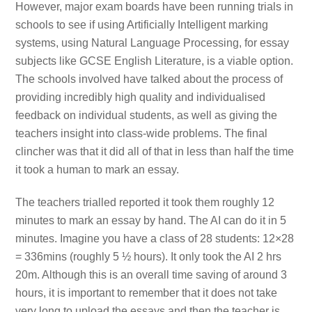
However, major exam boards have been running trials in
schools to see if using Artificially Intelligent marking
systems, using Natural Language Processing, for essay
subjects like GCSE English Literature, is a viable option.
The schools involved have talked about the process of
providing incredibly high quality and individualised
feedback on individual students, as well as giving the
teachers insight into class-wide problems. The final
clincher was that it did all of that in less than half the time
it took a human to mark an essay.
The teachers trialled reported it took them roughly 12
minutes to mark an essay by hand. The AI can do it in 5
minutes. Imagine you have a class of 28 students: 12×28
= 336mins (roughly 5 ½ hours). It only took the AI 2 hrs
20m. Although this is an overall time saving of around 3
hours, it is important to remember that it does not take
very long to upload the essays and then the teacher is