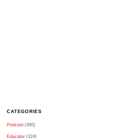
CATEGORIES
Podcast
(380)
Educator
(324)