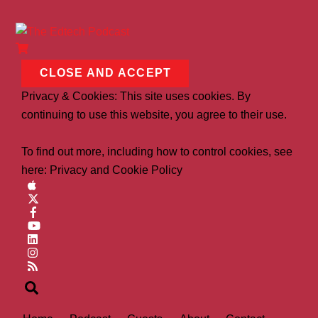
Privacy & Cookies: This site uses cookies. By
continuing to use this website, you agree to their use.
To find out more, including how to control cookies, see
here:
Privacy and Cookie Policy