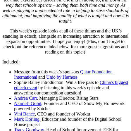
way that schools operate – saving them both time and money. As
well as playing a unprecedented role in helping to raise standards of
attainment; and improving the quality of what is taught and how it is
taught.
This week’s episode looks at all of these things and the UK’s
standing in edtech, alongside an increasing attraction to international
expansion opportunities. I hope you enjoy! (Plus, don’t forget to
check out the reference links below, for more guest suggestions and
reading on this topic.)
Included:
Message from this week’s sponsors
Qatar Foundation
International
and
Unio by Harness
Sophie Bailey introduction: Win a free pass to
China’s biggest
edtech event
by listening to this week’s episode and
answering our competition question!
Andrea Carr
, Managing Director, Rising Stars
Naimish Gohil,
Founder and CEO of Show My Homework
powered by Satchel
Vini Bance
, CEO and founder of Worktu
Mark Dorling
, Educator and founder of the Digital School
House project
Tracy Goodway
, Head of School Improvement, EES for