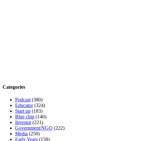
Categories
Podcast
(380)
Educator
(324)
Start up
(183)
Blue chip
(140)
Investor
(221)
Government/NGO
(222)
Media
(250)
Early Years
(159)