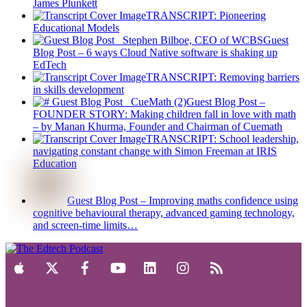
James Plunkett
TRANSCRIPT: Pioneering
Educational Models
Guest
Blog Post – 6 ways Cloud Native software is shaking up
EdTech
TRANSCRIPT: Removing barriers
in skills development
Guest Blog Post –
FOUNDER STORY: Making children fall in love with math
– by Manan Khurma, Founder and Chairman of Cuemath
TRANSCRIPT: School leadership,
navigating constant change with Simon Freeman at IRIS
Education
Guest Blog Post – Improving maths confidence using
cognitive behavioural therapy, advanced gaming technology,
and screen-time limits…