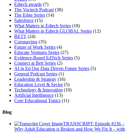
Edtech awards
(7)
The Voctech Podcast
(38)
The Edge Series
(14)
Salesforce
(15)
What Matters in Edtech Series
(18)
What Matters in Edtech GLOBAL Series
(12)
BETT
(24)
Coronavirus
(35)
Future of Work Series
(4)
Educate Ventures Series
(27)
Evidence-Based EdTech Series
(5)
Connect at Bett Series
(2)
AI in Ed Our Data Driven Future Series
(5)
General Podcast Series
(1)
Leadership & Strategy
(16)
Education Level & Sector
(5)
Technology & Innovation
(10)
Artificial Intelligence
(13)
Core Educational Topics
(11)
Blog
TRANSCRIPT: Episode #236 –
Why Adult Education is Broken and How We Fix It – with