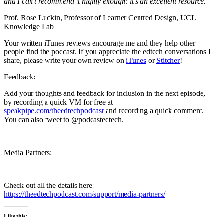
and I can’t recommend it highly enough: it’s an excellent resource.’
Prof. Rose Luckin, Professor of Learner Centred Design, UCL
Knowledge Lab
Your written iTunes reviews encourage me and they help other
people find the podcast. If you appreciate the edtech conversations I
share, please write your own review on
iTunes
or
Stitcher
!
Feedback:
Add your thoughts and feedback for inclusion in the next episode,
by recording a quick VM for free at
speakpipe.com/theedtechpodcast
and recording a quick comment.
You can also tweet to @podcastedtech.
Media Partners:
Check out all the details here:
https://theedtechpodcast.com/support/media-partners/
Like this: