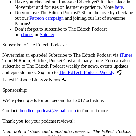
Have you checked out Innovate Edtech yet? It takes place in
November and focuses on learner experience. More
here
.
Do you love The Edtech Podcast? Share the love by checking
out our
Patreon campaign
and joining our list of awesome
Patrons!
Don’t forget to subscribe to The Edtech Podcast
on
iTunes
or
Stitcher
.
Subscribe to The Edtech Podcast:
Never miss an episode! Subscribe to The Edtech Podcast via
iTunes
,
TuneIN Radio, Stitcher, Pocket Cast and many more. You can also
subscribe to The Edtech Podcast weekly for news, events updates
and episode links: Sign up to
The EdTech Podcast Weekly
🎧 –
Latest Episode Links & News 📢
Sponsorship:
We’re placing ads for our second half 2017 schedule.
Contact
theedtechpodcast@gmail.com
to find out more
Thank you for your podcast reviews!:
‘I am both a listener and a past interviewee on The Edtech Podcast