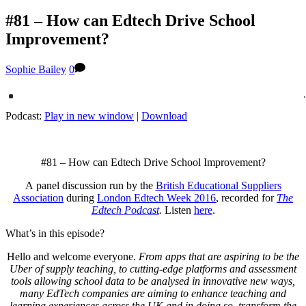
#81 – How can Edtech Drive School
Improvement?
Sophie Bailey
0
Podcast:
Play in new window
|
Download
#81 – How can Edtech Drive School Improvement?
A panel discussion run by the
British Educational Suppliers
Association
during
London Edtech Week 2016
, recorded for
The
Edtech Podcast
.
Listen
here
.
What’s in this episode?
Hello and welcome everyone.
From apps that are aspiring to be the
Uber of supply teaching, to cutting-edge platforms and assessment
tools allowing school data to be analysed in innovative new ways,
many EdTech companies are aiming to enhance teaching and
learning experiences across the UK and in doing so, transform the