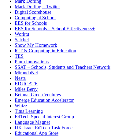
Mark Dorling
Mark Dorling – Twitter
Digital Scorehouse
Computing at School
EES for Schools
EES for Schools – School Effectiveness+
Worktu
Satchel
Show My Homework
ICT & Computing in Education
TES
Plum Innovations
SSAT – Schools, Students and Teachers Network
MirandaNet
Nesta
EDUCATE
Miles Berry
Bethnal Green Ventures
Emerge Education Accelerator
Whizz
Titus Learning
EdTech Special Interest Group
Language Magnet
UK Israel EdTech Task Force
Educational App Store