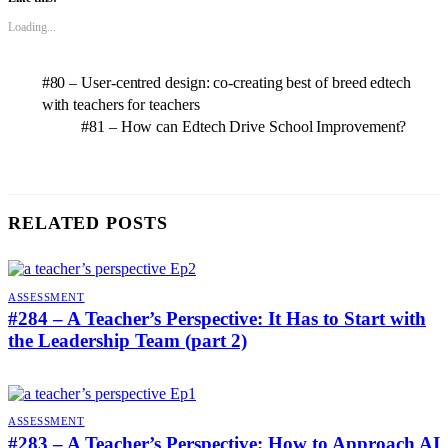
Loading...
#80 – User-centred design: co-creating best of breed edtech
with teachers for teachers
#81 – How can Edtech Drive School Improvement?
RELATED POSTS
ASSESSMENT
#284 – A Teacher’s Perspective: It Has to Start with
the Leadership Team (part 2)
ASSESSMENT
#283 – A Teacher’s Perspective: How to Approach AI