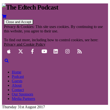
Privacy & Cookies: This site uses cookies. By continuing to use
this website, you agree to their use.
To find out more, including how to control cookies, see here:
Privacy and Cookie Policy
Home
Podcast
Guests
About
Contact
Our Sponsors
Media Partners
Thursday 31st August 2017