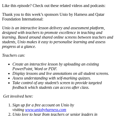
Like this episode? Check out these related videos and podcasts:
Thank you to this week’s sponsors Unio by Harness and Qatar
Foundation International:
Unio is an interactive lesson delivery and assessment platform,
designed with teachers to promote excellence in teaching and
learning. Based around shared online screens between teachers and
students, Unio makes it easy to personalise learning and assess
progress at a glance.
Teachers can:
Create an interactive lesson by uploading an existing
PowerPoint, Word or PDF.
Display lessons and live annotations on all student screens.
Assess understanding with self-marking quizzes.
Take control of any student’s screen to provide targeted
feedback which students can access after class.
Get involved here:
Sign up for a free account on Unio by
visiting
www.uniobyharness.com
Unio love to hear from teachers or senior leaders in