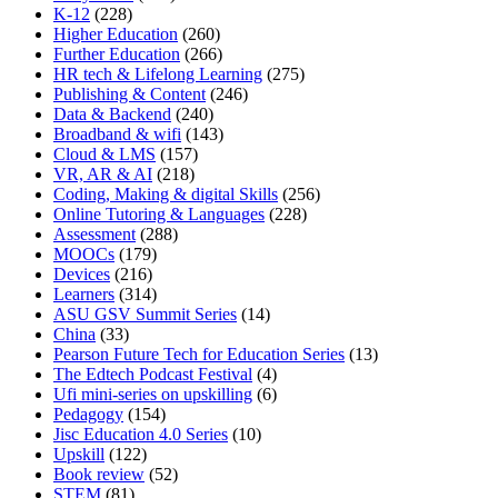
K-12
(228)
Higher Education
(260)
Further Education
(266)
HR tech & Lifelong Learning
(275)
Publishing & Content
(246)
Data & Backend
(240)
Broadband & wifi
(143)
Cloud & LMS
(157)
VR, AR & AI
(218)
Coding, Making & digital Skills
(256)
Online Tutoring & Languages
(228)
Assessment
(288)
MOOCs
(179)
Devices
(216)
Learners
(314)
ASU GSV Summit Series
(14)
China
(33)
Pearson Future Tech for Education Series
(13)
The Edtech Podcast Festival
(4)
Ufi mini-series on upskilling
(6)
Pedagogy
(154)
Jisc Education 4.0 Series
(10)
Upskill
(122)
Book review
(52)
STEM
(81)