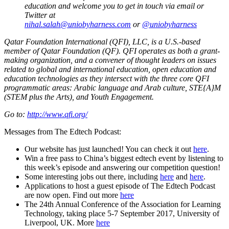
education and welcome you to get in touch via email or
Twitter at
nihal.salah@uniobyharness.com
or
@uniobyharness
Qatar Foundation International (QFI), LLC, is a U.S.-based
member of Qatar Foundation (QF). QFI operates as both a grant-
making organization, and a convener of thought leaders on issues
related to global and international education, open education and
education technologies as they intersect with the three core QFI
programmatic areas: Arabic language and Arab culture, STE{A}M
(STEM plus the Arts), and Youth Engagement.
Go to:
http://www.qfi.org/
Messages from The Edtech Podcast:
Our website has just launched! You can check it out
here
.
Win a free pass to China’s biggest edtech event by listening to
this week’s episode and answering our competition question!
Some interesting jobs out there, including
here
and
here
.
Applications to host a guest episode of The Edtech Podcast
are now open. Find out more
here
The 24th Annual Conference of the Association for Learning
Technology, taking place 5-7 September 2017, University of
Liverpool, UK. More
here