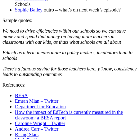
Schools
Sophie Bailey
outro – what’s on next week’s episode?
Sample quotes:
We need to drive efficiencies within our schools so we can save
money and spend that money on having more teachers in
classrooms with our kids, as thats what schools are all about
Edtech as a term means more to policy makers, incubators than to
schools
There’s a famous saying for those teachers here, y’know, consistency
leads to outstanding outcomes
References:
BESA
Emran Mian – Twitter
Department for Education
How the impact of EdTech is currently measured in the
classroom: a BESA report
Caroline Wright – Twitter
Andrea Carr – Twitter
Rising Stars