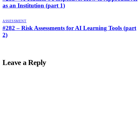
as an Institution (part 1)
ASSESSMENT
#282 – Risk Assessments for AI Learning Tools (part
2)
Leave a Reply