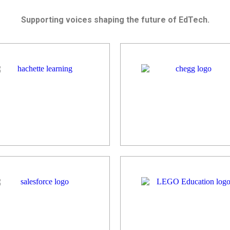
Supporting voices shaping the future of EdTech.