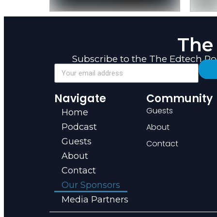
The
Subscribe to the The Edtech P
Navigate
Community
Guests
Home
Podcast
About
Guests
Contact
About
Contact
Our Sponsors
Media Partners