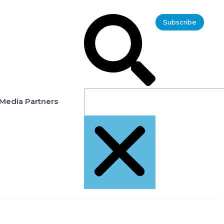
Subscribe
Media Partners