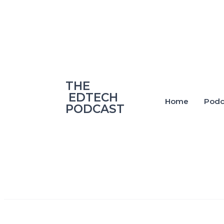
‎THE
‎ EDTECH
Home
Podc
PODCAST