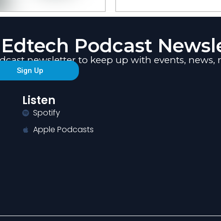
 Edtech Podcast Newsle
odcast newsletter to keep up with events, new
Sign Up
Listen
Spotify
Apple Podcasts