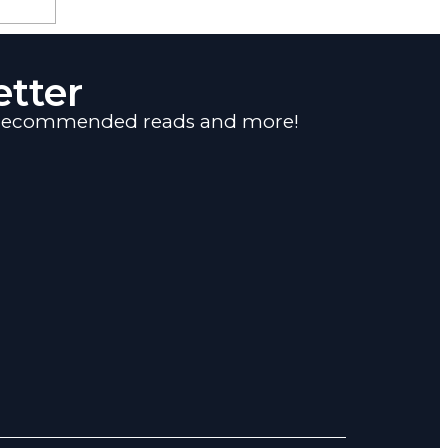
tter
s, recommended reads and more!