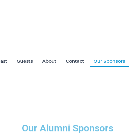
ast
Guests
About
Contact
Our Sponsors
Our Alumni Sponsors