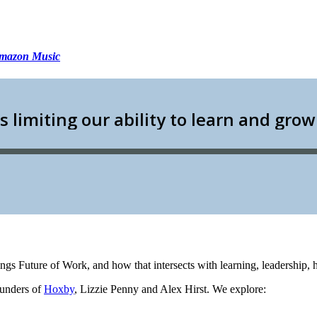
mazon Music
hings Future of Work, and how that intersects with learning, leadership
ounders of
Hoxby
, Lizzie Penny and Alex Hirst. We explore: