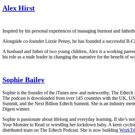
Alex Hirst
Inspired by his personal experiences of managing burnout and fatherhoo
Alongside co-founder Lizzie Penny, he has founded a successful B-Cor
A husband and father of two young children, Alex is a working parent
his role as a male leader in changing the narrative for the benefit of 
Sophie Bailey
Sophie is the founder of the iTunes new and noteworthy, The Edtech Po
The podcast is downloaded from over 145 countries with the UK, U
Summit, and the Next Billion Edtech Summit. She is an industry me
Digest winner.
Sophie is passionate about lifelong and everyday learning. If she’s n
Your Monster to Read or wrestling her lockdown baby. A keen cyclist,
distributed team on The Edtech Podcast. She is now building
WorkTr