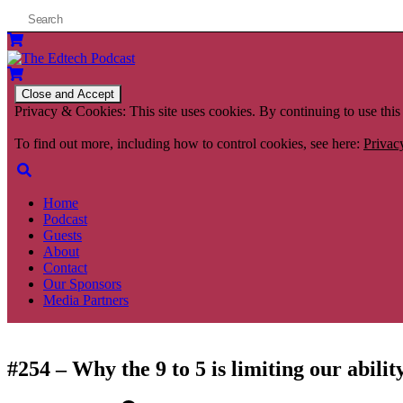
Privacy & Cookies: This site uses cookies. By continuing to use this 
To find out more, including how to control cookies, see here:
Privac
Home
Podcast
Guests
About
Contact
Our Sponsors
Media Partners
#254 – Why the 9 to 5 is limiting our abili