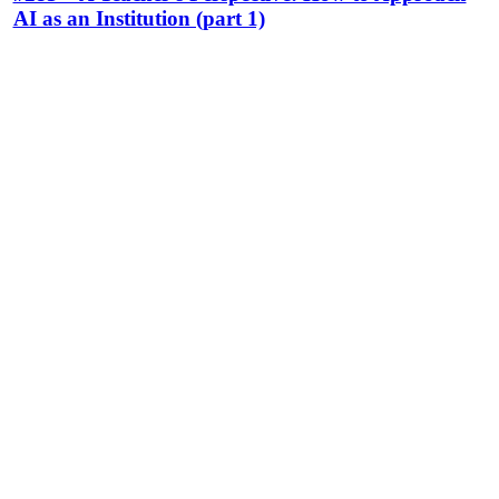
AI as an Institution (part 1)