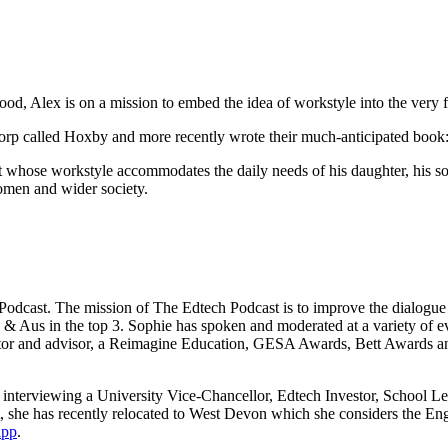
d, Alex is on a mission to embed the idea of workstyle into the very fa
p called Hoxby and more recently wrote their much-anticipated book: W
 whose workstyle accommodates the daily needs of his daughter, his so
women and wider society.
dcast. The mission of The Edtech Podcast is to improve the dialogue be
S & Aus in the top 3. Sophie has spoken and moderated at a variety 
ntor and advisor, a Reimagine Education, GESA Awards, Bett Awards a
ot interviewing a University Vice-Chancellor, Edtech Investor, School L
 she has recently relocated to West Devon which she considers the Engl
ipp
.