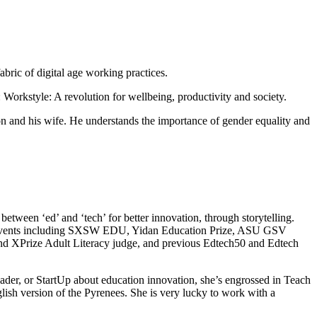
bric of digital age working practices.
orkstyle: A revolution for wellbeing, productivity and society.
n and his wife. He understands the importance of gender equality and
tween ‘ed’ and ‘tech’ for better innovation, through storytelling.
of events including SXSW EDU, Yidan Education Prize, ASU GSV
nd XPrize Adult Literacy judge, and previous Edtech50 and Edtech
eader, or StartUp about education innovation, she’s engrossed in Teach
ish version of the Pyrenees. She is very lucky to work with a