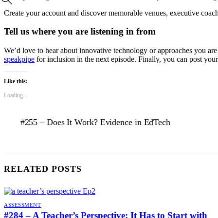
Create your account and discover memorable venues, executive coac
Tell us where you are listening in from
We’d love to hear about innovative technology or approaches you are d
speakpipe
for inclusion in the next episode. Finally, you can post you
Like this:
Loading...
#255 – Does It Work? Evidence in EdTech
RELATED POSTS
ASSESSMENT
#284 – A Teacher’s Perspective: It Has to Start with