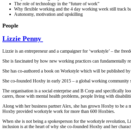
The role of technology in the “future of work”
Why flexible working and the 4 day working week still track ba
Autonomy, motivation and upskilling
People
Lizzie Penny
Lizzie is an entrepreneur and a campaigner for ‘workstyle’ – the fr
She is fascinated by how new working practices can fundamentally red
She has co-authored a book on Workstyle which will be published by
She co-founded Hoxby in early 2015 – a global working community set
The organisation is a social enterprise and B Corp and specifically l
carers, those with mental health problems, people living with disabilit
Along with her business partner Alex, she has grown Hoxby to be a m
Hoxby provided workstyle work for more than 600 Hoxbies.
When she is not being a spokesperson for the workstyle revolution, Li
inclusion is at the heart of why she co-founded Hoxby and her characte