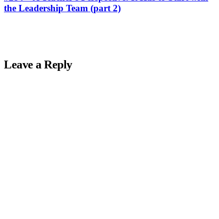
the Leadership Team (part 2)
Leave a Reply