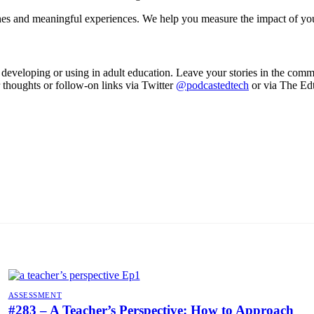
hes and meaningful experiences. We help you measure the impact of y
eveloping or using in adult education. Leave your stories in the comme
r thoughts or follow-on links via Twitter
@podcastedtech
or via The Ed
ASSESSMENT
#283 – A Teacher’s Perspective: How to Approach