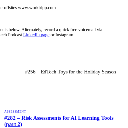
our offsites www.worktripp.com
nts below. Alternately, record a quick free voicemail via
tech Podcast
LinkedIn page
or Instagram.
#256 – EdTech Toys for the Holiday Season
ASSESSMENT
#282 – Risk Assessments for AI Learning Tools
(part 2)