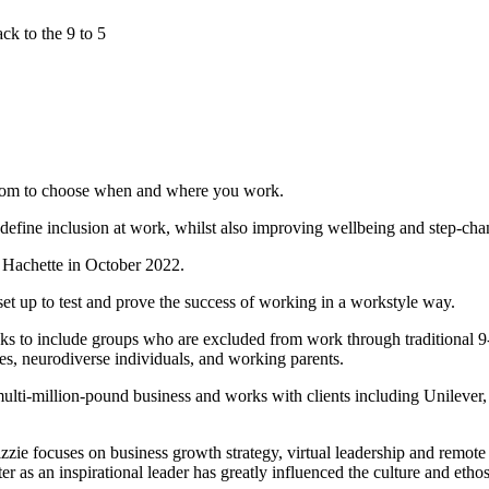
ck to the 9 to 5
eedom to choose when and where you work.
efine inclusion at work, whilst also improving wellbeing and step-cha
 Hachette in October 2022.
 up to test and prove the success of working in a workstyle way.
ooks to include groups who are excluded from work through traditional 9
ies, neurodiverse individuals, and working parents.
ulti-million-pound business and works with clients including Unileve
zzie focuses on business growth strategy, virtual leadership and remote
r as an inspirational leader has greatly influenced the culture and eth