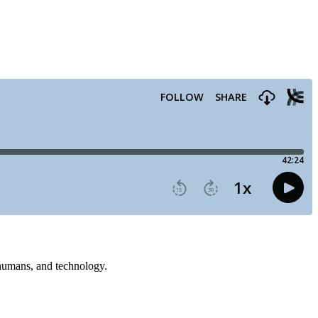
, humans, and technology.