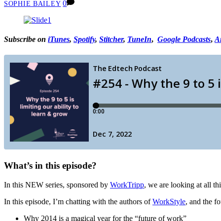
0
SOPHIE BAILEY
Subscribe on
iTunes
,
Spotify
,
Stitcher
,
TuneIn
,
Google Podcasts
,
A
What’s in this episode?
In this NEW series, sponsored by
WorkTripp
, we are looking at all t
In this episode, I’m chatting with the authors of
WorkStyle
, and the f
Why 2014 is a magical year for the “future of work”