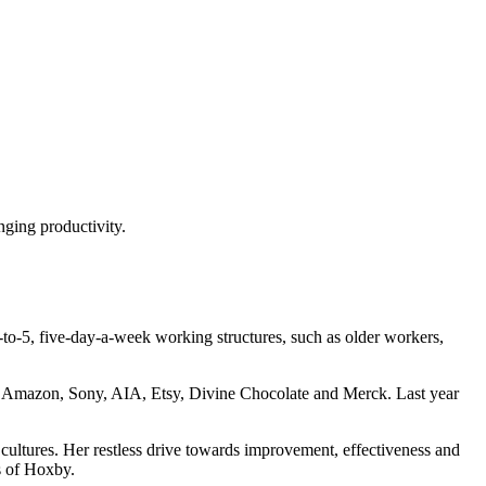
nging productivity.
-to-5, five-day-a-week working structures, such as older workers,
r, Amazon, Sony, AIA, Etsy, Divine Chocolate and Merck. Last year
 cultures. Her restless drive towards improvement, effectiveness and
os of Hoxby.