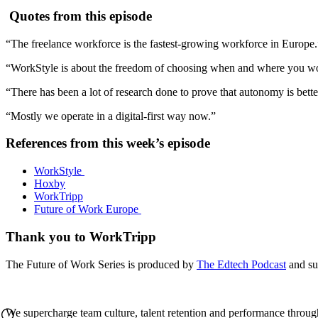
Quotes from this episode
“The freelance workforce is the fastest-growing workforce in Europe
“WorkStyle is about the freedom of choosing when and where you w
“There has been a lot of research done to prove that autonomy is better
“Mostly we operate in a digital-first way now.”
References from this week’s episode
WorkStyle
Hoxby
WorkTripp
Future of Work Europe
Thank you to WorkTripp
The Future of Work Series is produced by
The Edtech Podcast
and su
We supercharge team culture, talent retention and performance throug