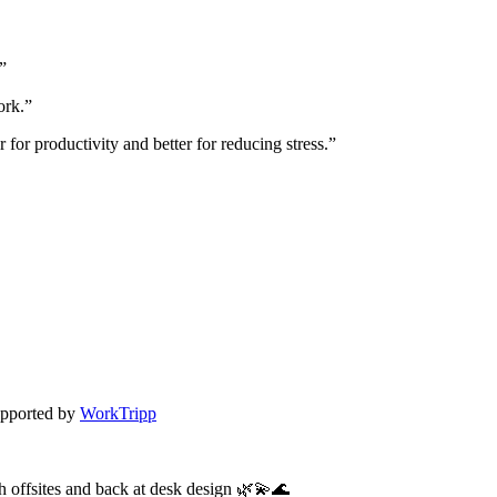
.”
ork.”
 for productivity and better for reducing stress.”
pported by
WorkTripp
h offsites and back at desk design 🌿💫🌊