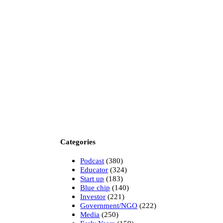
Categories
Podcast
(380)
Educator
(324)
Start up
(183)
Blue chip
(140)
Investor
(221)
Government/NGO
(222)
Media
(250)