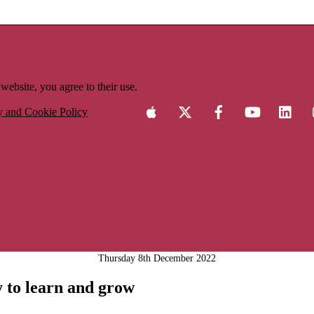
website, you agree to their use.
y and Cookie Policy
Thursday 8th December 2022
ty to learn and grow