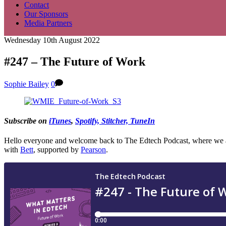
Contact
Our Sponsors
Media Partners
Wednesday 10th August 2022
#247 – The Future of Work
Sophie Bailey
0
Subscribe on
iTunes
,
Spo
tify, Stitcher, TuneIn
Hello everyone and welcome back to The Edtech Podcast, where we aim 
with
Bett
, supported by
Pearson
.