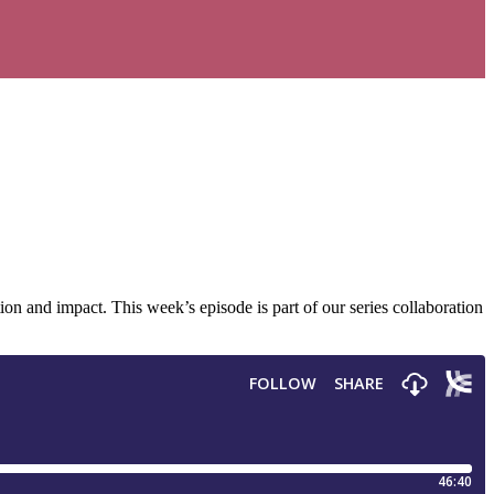
 and impact. This week’s episode is part of our series collaboration