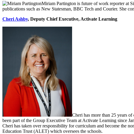
Miriam Partington is future of work reporter at S
publications such as New Statesman, BBC Tech and Courier. She conti
Cheri Ashby
,
Deputy Chief Executive, Activate Learning
Cheri has more than 25 years of 
been part of the Group Executive Team at Activate Learning since Jan
Cheri has taken over responsibility for curriculum and become the nom
Education Trust (ALET) which oversees the schools.