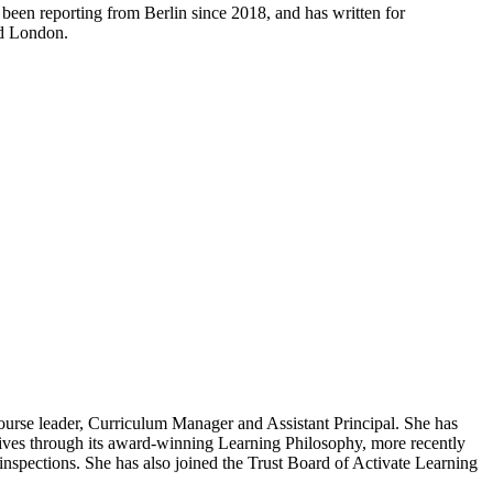
 been reporting from Berlin since 2018, and has written for
nd London.
 course leader, Curriculum Manager and Assistant Principal. She has
lives through its award-winning Learning Philosophy, more recently
inspections. She has also joined the Trust Board of Activate Learning