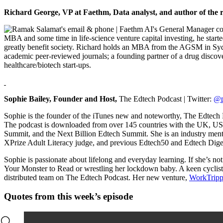
Richard George,
VP at Faethm, Data analyst, and author of the 
MBA and some time in life-science venture capital investing, he start
greatly benefit society. Richard holds an MBA from the AGSM in Syd
academic peer-reviewed journals; a founding partner of a drug discovery
healthcare/biotech start-ups.
Sophie Bailey, Founder and Host,
The Edtech Podcast | Twitter:
@p
Sophie is the founder of the iTunes new and noteworthy, The Edtech 
The podcast is downloaded from over 145 countries with the UK, U
Summit, and the Next Billion Edtech Summit. She is an industry m
XPrize Adult Literacy judge, and previous Edtech50 and Edtech Dige
Sophie is passionate about lifelong and everyday learning. If she’s n
Your Monster to Read or wrestling her lockdown baby. A keen cyclist,
distributed team on The Edtech Podcast. Her new venture,
WorkTrip
Quotes from this week’s episode