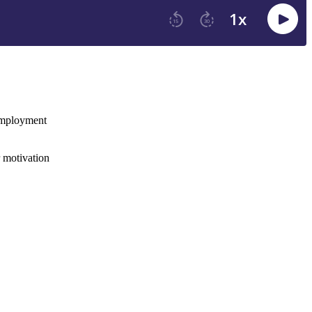
 employment
r motivation