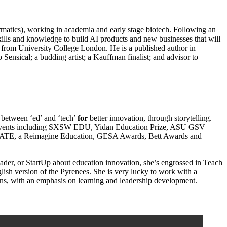
formatics), working in academia and early stage biotech. Following an
kills and knowledge to build AI products and new businesses that will
from University College London. He is a published author in
 Sensical; a budding artist; a Kauffman finalist; and advisor to
 between ‘ed’ and ‘tech’
for
better innovation, through storytelling.
of events including SXSW EDU, Yidan Education Prize, ASU GSV
DUCATE, a Reimagine Education, GESA Awards, Bett Awards and
eader, or StartUp about education innovation, she’s engrossed in Teach
ish version of the Pyrenees. She is very lucky to work with a
ons, with an emphasis on learning and leadership development.