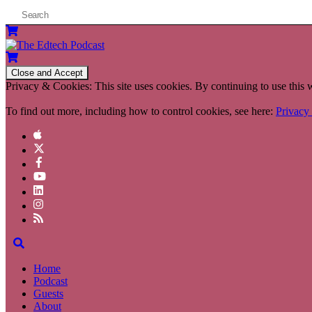
Privacy & Cookies: This site uses cookies. By continuing to use this w
To find out more, including how to control cookies, see here:
Privacy
Home
Podcast
Guests
About