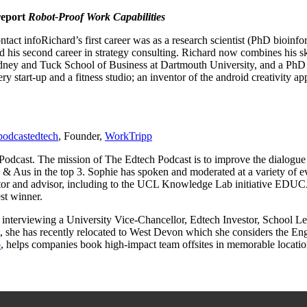
report
Robot-Proof Work Capabilities
Richard’s first career was as a research scientist (PhD bioin
ed his second career in strategy consulting. Richard now combines his s
ney and Tuck School of Business at Dartmouth University, and a PhD 
 start-up and a fitness studio; an inventor of the android creativity app
odcastedtech
, Founder,
WorkTripp
Podcast. The mission of The Edtech Podcast is to improve the dialogue
S & Aus in the top 3. Sophie has spoken and moderated at a variety 
entor and advisor, including to the UCL Knowledge Lab initiative E
st winner.
ot interviewing a University Vice-Chancellor, Edtech Investor, School L
 she has recently relocated to West Devon which she considers the Engl
p
, helps companies book high-impact team offsites in memorable locati