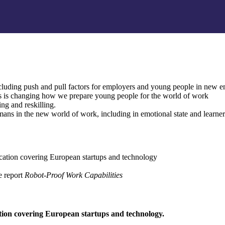
including push and pull factors for employers and young people in new
s is changing how we prepare young people for the world of work
ning and reskilling.
umans in the new world of work, including in emotional state and learne
lication covering European startups and technology
e report
Robot-Proof Work Capabilities
ation covering European startups and technology.