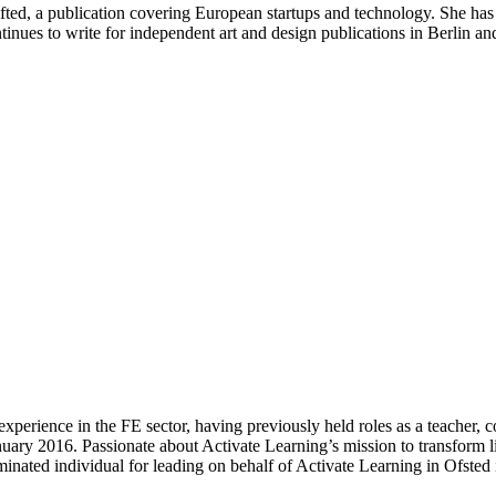
ifted, a publication covering European startups and technology. She has
nues to write for independent art and design publications in Berlin a
experience in the FE sector, having previously held roles as a teacher,
uary 2016. Passionate about Activate Learning’s mission to transform 
inated individual for leading on behalf of Activate Learning in Ofsted 