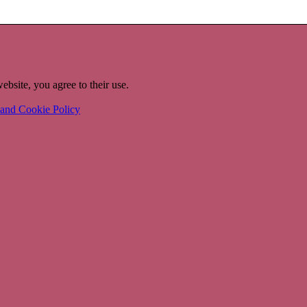
ebsite, you agree to their use.
 and Cookie Policy