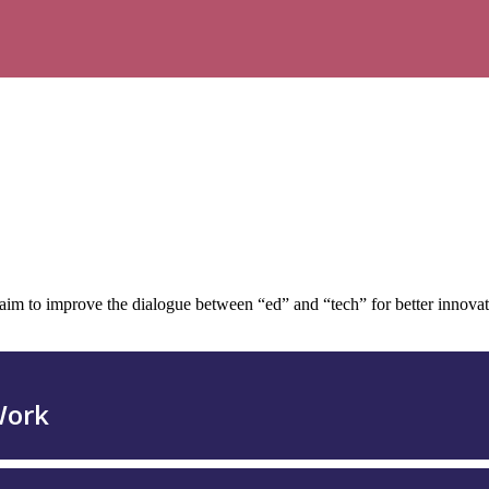
to improve the dialogue between “ed” and “tech” for better innovation