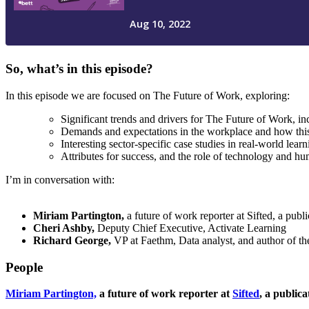
So, what’s in this episode?
In this episode we are focused on The Future of Work, exploring:
Significant trends and drivers for The Future of Work, 
Demands and expectations in the workplace and how thi
Interesting sector-specific case studies in real-world lear
Attributes for success, and the role of technology and h
I’m in conversation with:
Miriam Partington,
a future of work reporter at Sifted, a pub
Cheri Ashby,
Deputy Chief Executive, Activate Learning
Richard George,
VP at Faethm, Data analyst, and author of th
People
Miriam Partington,
a future of work reporter at
Sifted
, a public