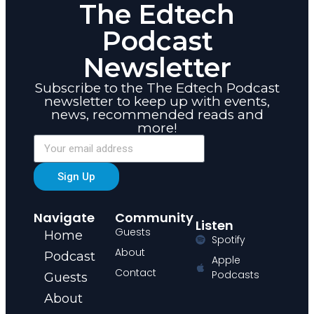
The Edtech
Podcast
Newsletter
Subscribe to the The Edtech Podcast
newsletter to keep up with events,
news, recommended reads and
more!
Sign Up
Navigate
Community
Listen
Guests
Home
Spotify
About
Podcast
Apple
Contact
Podcasts
Guests
About