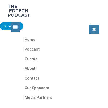
‎THE
‎ EDTECH
PODCAST
Subscribe
Home
Podcast
Guests
About
Contact
Our Sponsors
Media Partners