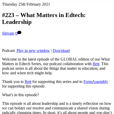
Thursday 25th February 2021
#223 – What Matters in Edtech:
Leadership
Shivam
0
Podcast:
Play in new window
|
Download
Welcome to the latest episode of the GLOBAL edition of our What
Matters in Edtech Series, our podcast collaboration with
Bett
. This
podcast series is all about the things that matter in education, and
how and when tech might help.
Thank you to
Bett
for supporting this series and to
FormAssembly
for supporting this episode.
What’s in this episode?
This episode is all about leadership and is a timely reflection on how
we can bolster our resolve and communicate a shared vision during
radically changing times. In short, it’s all about people and you don’t