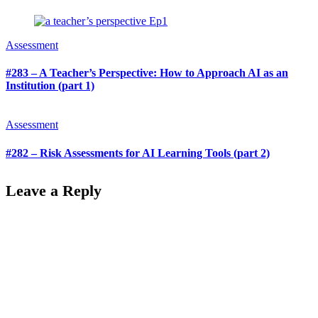
Assessment
#283 – A Teacher’s Perspective: How to Approach AI as an
Institution (part 1)
Assessment
#282 – Risk Assessments for AI Learning Tools (part 2)
Leave a Reply