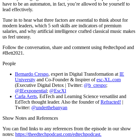
have to be an automaton, in fact, you’re allowed to be yourself to
lead effectively.
Tune in to hear what three factors are essential to think about for
modern leaders, which 5 soft skills are indicators of premium
salaries, and why artificial intelligence crafted classical music makes
us feel uneasy.
Follow the conversation, share and comment using #edtechpod and
#Bett2021.
People
Bernardo Crespo
, expert in Digital Transformation at
IE
University
and Co-Founder & Inspirer of
esc-XL.com
(Executive Digital Detox | Twitter:
@b_crespo
;
@IEexponential
;
@EscXl
Carla Aerts
, EdTech and Learning Science versatilist and
EdTech thought leader. Also the founder of
Refracted!
|
Twitter:
@underthebanyan
Show Notes and References
You can find links to any references from the episode in our show
notes:
https://theedtechpodcast.com/edtechpodcast.