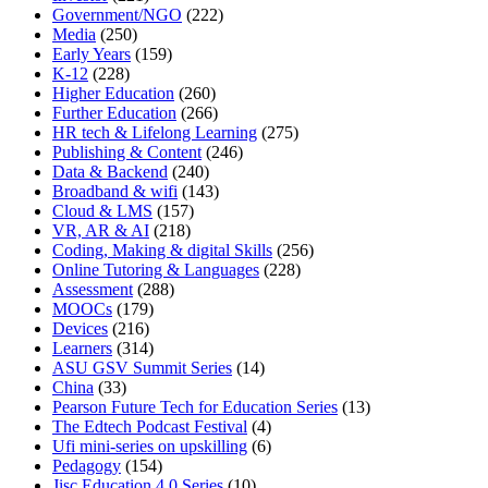
Government/NGO
(222)
Media
(250)
Early Years
(159)
K-12
(228)
Higher Education
(260)
Further Education
(266)
HR tech & Lifelong Learning
(275)
Publishing & Content
(246)
Data & Backend
(240)
Broadband & wifi
(143)
Cloud & LMS
(157)
VR, AR & AI
(218)
Coding, Making & digital Skills
(256)
Online Tutoring & Languages
(228)
Assessment
(288)
MOOCs
(179)
Devices
(216)
Learners
(314)
ASU GSV Summit Series
(14)
China
(33)
Pearson Future Tech for Education Series
(13)
The Edtech Podcast Festival
(4)
Ufi mini-series on upskilling
(6)
Pedagogy
(154)
Jisc Education 4.0 Series
(10)