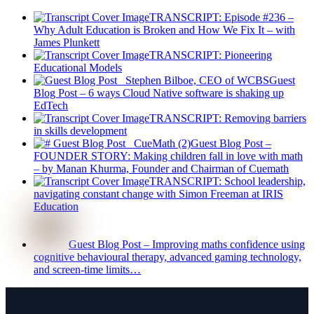
TRANSCRIPT: Episode #236 –
Why Adult Education is Broken and How We Fix It – with
James Plunkett
TRANSCRIPT: Pioneering
Educational Models
Guest
Blog Post – 6 ways Cloud Native software is shaking up
EdTech
TRANSCRIPT: Removing barriers
in skills development
Guest Blog Post –
FOUNDER STORY: Making children fall in love with math
– by Manan Khurma, Founder and Chairman of Cuemath
TRANSCRIPT: School leadership,
navigating constant change with Simon Freeman at IRIS
Education
Guest Blog Post – Improving maths confidence using
cognitive behavioural therapy, advanced gaming technology,
and screen-time limits…