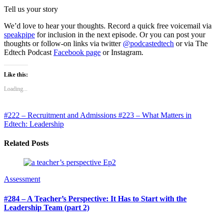
Tell us your story
We’d love to hear your thoughts. Record a quick free voicemail via
speakpipe
for inclusion in the next episode. Or you can post your
thoughts or follow-on links via twitter
@podcastedtech
or via The
Edtech Podcast
Facebook page
or Instagram.
Like this:
Loading...
#222 – Recruitment and Admissions
#223 – What Matters in
Edtech: Leadership
Related Posts
Assessment
#284 – A Teacher’s Perspective: It Has to Start with the
Leadership Team (part 2)