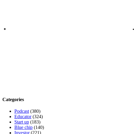
Categories
Podcast
(380)
Educator
(324)
Start up
(183)
Blue chip
(140)
Investor
(221)