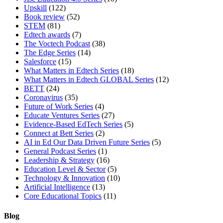
Upskill
(122)
Book review
(52)
STEM
(81)
Edtech awards
(7)
The Voctech Podcast
(38)
The Edge Series
(14)
Salesforce
(15)
What Matters in Edtech Series
(18)
What Matters in Edtech GLOBAL Series
(12)
BETT
(24)
Coronavirus
(35)
Future of Work Series
(4)
Educate Ventures Series
(27)
Evidence-Based EdTech Series
(5)
Connect at Bett Series
(2)
AI in Ed Our Data Driven Future Series
(5)
General Podcast Series
(1)
Leadership & Strategy
(16)
Education Level & Sector
(5)
Technology & Innovation
(10)
Artificial Intelligence
(13)
Core Educational Topics
(11)
Blog