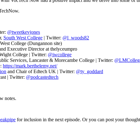
 with VocTech Now had a positive impact and we delve into some of the
cTechNow.
ter:
@tweetkevjones
r,
South West College
| Twitter:
@l_woods82
 West College (Dungannon site)
and Executive Director at thelyceumpro
Wight College | Twitter:
@iwcollege
Public Services, Lancaster & Morecambe College | Twitter:
@LMColleg
e:
https://mark.berthelemy.net/
ion
and Chair of Edtech UK | Twitter:
@ty_goddard
st | Twitter:
@podcastedtech
ow notes.
peakpipe
for inclusion in the next episode. Or you can post your thoughts