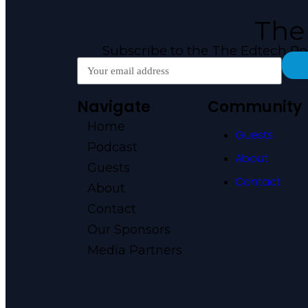
The
Subscribe to the The Edtech P
Navigate
Community
Home
Guests
Podcast
About
Guests
Contact
About
Contact
Our Sponsors
Media Partners