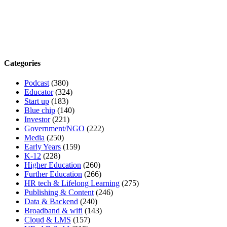
Categories
Podcast
(380)
Educator
(324)
Start up
(183)
Blue chip
(140)
Investor
(221)
Government/NGO
(222)
Media
(250)
Early Years
(159)
K-12
(228)
Higher Education
(260)
Further Education
(266)
HR tech & Lifelong Learning
(275)
Publishing & Content
(246)
Data & Backend
(240)
Broadband & wifi
(143)
Cloud & LMS
(157)