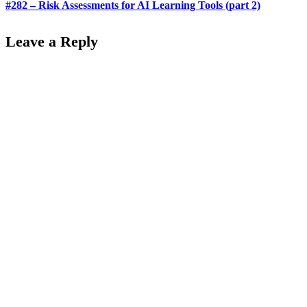
#282 – Risk Assessments for AI Learning Tools (part 2)
Leave a Reply