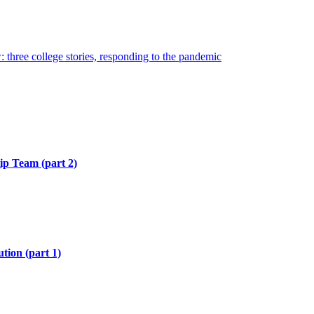
hree college stories, responding to the pandemic
hip Team (part 2)
tion (part 1)