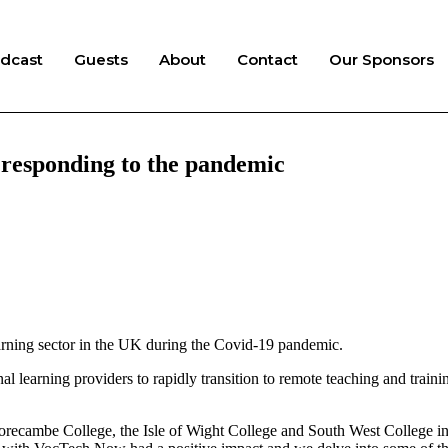
dcast
Guests
About
Contact
Our Sponsors
, responding to the pandemic
arning sector in the UK during the Covid-19 pandemic.
l learning providers to rapidly transition to remote teaching and trainin
 Morecambe College, the Isle of Wight College and South West College in