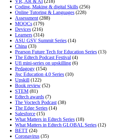
VR, AR & AI
(218)
Coding, Making & digital Skills
(256)
Online Tutoring & Languages
(228)
Assessment
(288)
MOOCs
(179)
Devices
(216)
Learners
(314)
ASU GSV Summit Series
(14)
China
(33)
Pearson Future Tech for Education Series
(13)
The Edtech Podcast Festival
(4)
Ufi mini-series on upskilling
(6)
Pedagogy
(154)
Jisc Education 4.0 Series
(10)
Upskill
(122)
Book review
(52)
STEM
(81)
Edtech awards
(7)
The Voctech Podcast
(38)
The Edge Series
(14)
Salesforce
(15)
What Matters in Edtech Series
(18)
What Matters in Edtech GLOBAL Series
(12)
BETT
(24)
Coronavirus
(35)