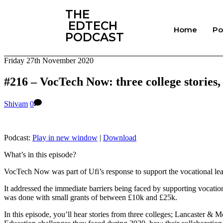
‎THE
‎ EDTECH
Home
Po
PODCAST
Friday 27th November 2020
#216 – VocTech Now: three college stories
Shivam
0
Podcast:
Play in new window
|
Download
What’s in this episode?
VocTech Now was part of Ufi’s response to support the vocational le
It addressed the immediate barriers being faced by supporting vocationa
was done with small grants of between £10k and £25k.
In this episode, you’ll hear stories from three colleges; Lancaster &