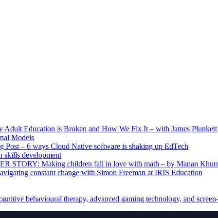
ult Education is Broken and How We Fix It – with James Plunkett
nal Models
g Post – 6 ways Cloud Native software is shaking up EdTech
skills development
R STORY: Making children fall in love with math – by Manan Khur
vigating constant change with Simon Freeman at IRIS Education
ognitive behavioural therapy, advanced gaming technology, and screen