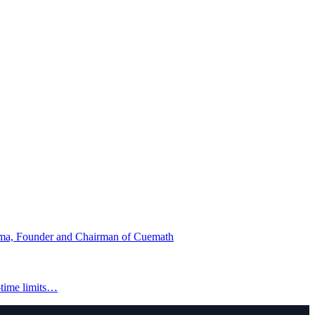
ma, Founder and Chairman of Cuemath
-time limits…