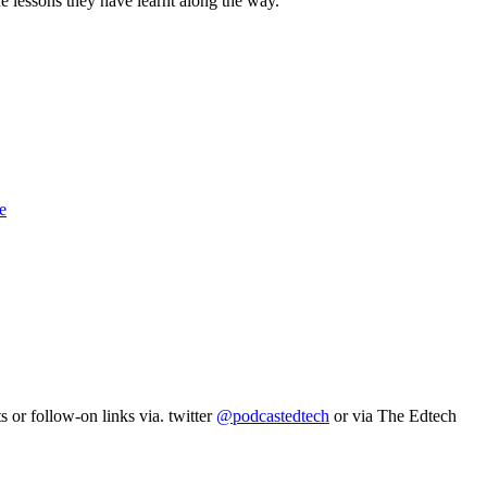
 lessons they have learnt along the way.
e
 or follow-on links via. twitter
@podcastedtech
or via The Edtech