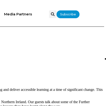
Media Partners
Subscribe
g and deliver accessible learning at a time of significant change. This
 Northern Ireland. Our guests talk about some of the Further