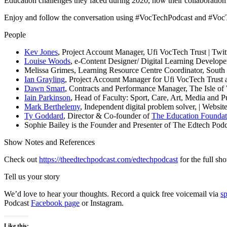
Education challenges they faced during 2020, how their collaboration
Enjoy and follow the conversation using #VocTechPodcast and #Vo
People
Kev Jones
, Project Account Manager, Ufi VocTech Trust | Twit
Louise Woods
, e-Content Designer/ Digital Learning Develope
Melissa Grimes, Learning Resource Centre Coordinator, South
Ian Grayling
, Project Account Manager for Ufi VocTech Trust 
Dawn Smart
, Contracts and Performance Manager, The Isle of 
Iain Parkinson
, Head of Faculty: Sport, Care, Art, Media and 
Mark Berthelemy
, Independent digital problem solver, | Websit
Ty Goddard
, Director & Co-founder of
The Education Foundat
Sophie Bailey is the Founder and Presenter of The Edtech Podca
Show Notes and References
Check out
https://theedtechpodcast.com/edtechpodcast
for the full sh
Tell us your story
We’d love to hear your thoughts. Record a quick free voicemail via
s
Podcast
Facebook page
or Instagram.
Like this: