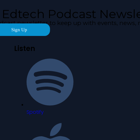
 Edtech Podcast Newsle
odcast newsletter to keep up with events, new
Sign Up
Listen
Spotify