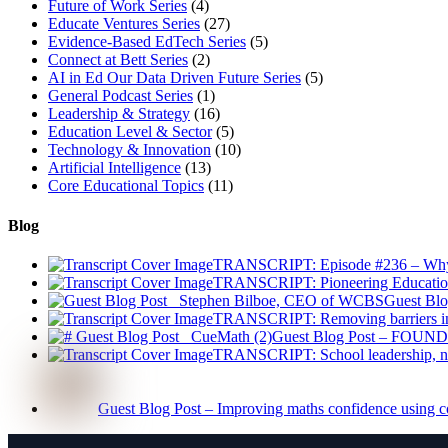
Future of Work Series
(4)
Educate Ventures Series
(27)
Evidence-Based EdTech Series
(5)
Connect at Bett Series
(2)
AI in Ed Our Data Driven Future Series
(5)
General Podcast Series
(1)
Leadership & Strategy
(16)
Education Level & Sector
(5)
Technology & Innovation
(10)
Artificial Intelligence
(13)
Core Educational Topics
(11)
Blog
TRANSCRIPT: Episode #236 – Why Ad
TRANSCRIPT: Pioneering Educatio
Guest Blo
TRANSCRIPT: Removing barriers in 
Guest Blog Post – FOUNDE
TRANSCRIPT: School leadership, na
Guest Blog Post – Improving maths confidence using c