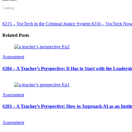
Loading...
#215 – VocTech in the Criminal Justice System
#216 – VocTech Now: t
Related Posts
Assessment
#284 – A Teacher’s Perspective: It Has to Start with the Leaders
Assessment
#283 – A Teacher’s Perspective: How to Approach AI as an Institu
Assessment