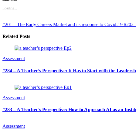
Loading...
#201 – The Early Careers Market and its response to Covid-19
#202 –
Related Posts
Assessment
#284 – A Teacher’s Perspective: It Has to Start with the Leaders
Assessment
#283 – A Teacher’s Perspective: How to Approach AI as an Institu
Assessment