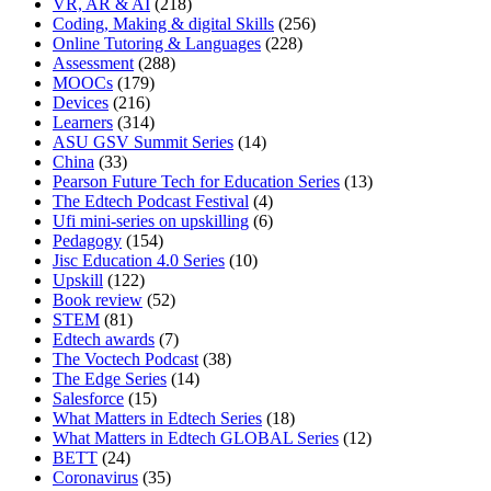
VR, AR & AI
(218)
Coding, Making & digital Skills
(256)
Online Tutoring & Languages
(228)
Assessment
(288)
MOOCs
(179)
Devices
(216)
Learners
(314)
ASU GSV Summit Series
(14)
China
(33)
Pearson Future Tech for Education Series
(13)
The Edtech Podcast Festival
(4)
Ufi mini-series on upskilling
(6)
Pedagogy
(154)
Jisc Education 4.0 Series
(10)
Upskill
(122)
Book review
(52)
STEM
(81)
Edtech awards
(7)
The Voctech Podcast
(38)
The Edge Series
(14)
Salesforce
(15)
What Matters in Edtech Series
(18)
What Matters in Edtech GLOBAL Series
(12)
BETT
(24)
Coronavirus
(35)