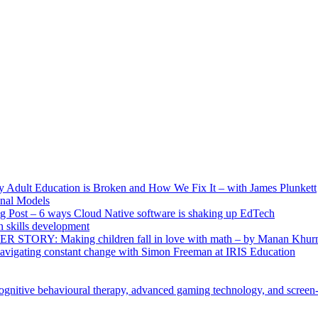
ult Education is Broken and How We Fix It – with James Plunkett
nal Models
g Post – 6 ways Cloud Native software is shaking up EdTech
skills development
R STORY: Making children fall in love with math – by Manan Khur
vigating constant change with Simon Freeman at IRIS Education
ognitive behavioural therapy, advanced gaming technology, and screen