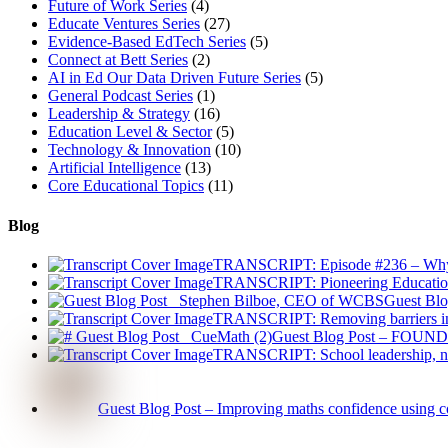
Future of Work Series
(4)
Educate Ventures Series
(27)
Evidence-Based EdTech Series
(5)
Connect at Bett Series
(2)
AI in Ed Our Data Driven Future Series
(5)
General Podcast Series
(1)
Leadership & Strategy
(16)
Education Level & Sector
(5)
Technology & Innovation
(10)
Artificial Intelligence
(13)
Core Educational Topics
(11)
Blog
TRANSCRIPT: Episode #236 – Why Ad
TRANSCRIPT: Pioneering Educatio
Guest Blo
TRANSCRIPT: Removing barriers in 
Guest Blog Post – FOUNDE
TRANSCRIPT: School leadership, na
Guest Blog Post – Improving maths confidence using c