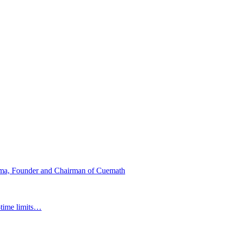
ma, Founder and Chairman of Cuemath
-time limits…