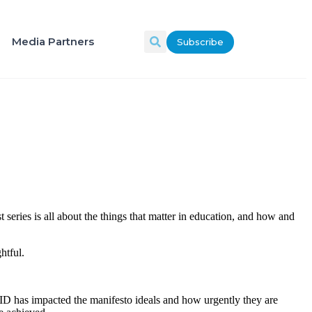
Media Partners
Subscribe
t series is all about the things that matter in education, and how and
htful.
VID has impacted the manifesto ideals and how urgently they are