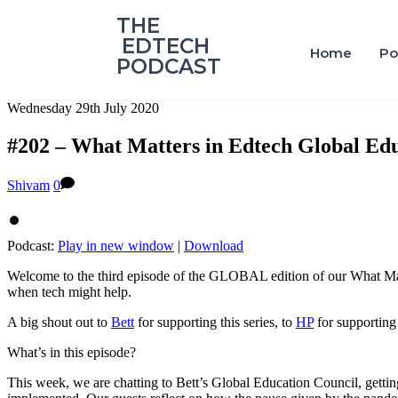
‎THE
‎ EDTECH
Home
Po
PODCAST
Wednesday 29th July 2020
#202 – What Matters in Edtech Global Edu
Shivam
0
Podcast:
Play in new window
|
Download
Welcome to the third episode of the GLOBAL edition of our What Matt
when tech might help.
A big shout out to
Bett
for supporting this series, to
HP
for supporting 
What’s in this episode?
This week, we are chatting to Bett’s Global Education Council, getti