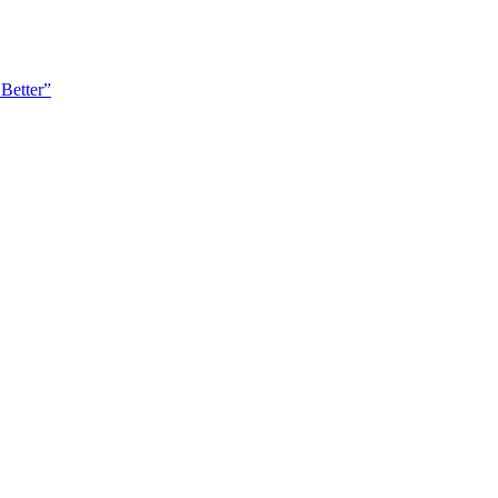
Better”