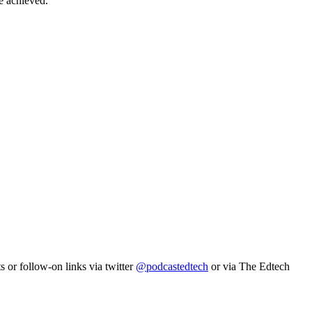
e achieved.
s or follow-on links via twitter
@podcastedtech
or via The Edtech