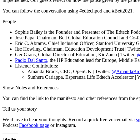
implemented. Our guests reflect on how the pause given by the pandem
You can follow the conversation using #edtechpod and #Bett2021.
People
Sophie Bailey is the Founder and Presenter of The Edtech Podca
Jose Papa, Chairman, Bett Global Education Council and Co-fo
Eric C. Abrams, Chief Inclusion Officer, Stanford University G
Ilse Howling, Chairman, Education Development Trust | Twitte
Ger Graus, Global Director of Education, KidZania | Twitter:
@
Paolo Dal Santo,
the HP Education lead for Europe, Middle-East
Listener Contributors:
Amanda Brock, CEO, OpenUK | Twitter:
@AmandaBr
Sunhera Cariappa, Esperanza Life Edtech Accelerator | 
Show Notes and References
You can find the link to the manifesto and other references from the 
Tell us your story
We’d love to hear your thoughts. Record a quick free voicemail via
s
Podcast
Facebook page
or Instagram.
Like this: