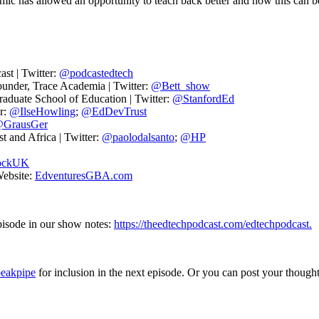
ic has allowed an opportunity to teach back better and how this can b
st | Twitter:
@podcastedtech
under, Trace Academia | Twitter:
@Bett_show
raduate School of Education | Twitter:
@StanfordEd
r:
@IlseHowling
;
@EdDevTrust
GrausGer
 and Africa | Twitter:
@paolodalsanto
;
@HP
ockUK
Website:
EdventuresGBA.com
episode in our show notes:
https://theedtechpodcast.com/edtechpodcast.
peakpipe
for inclusion in the next episode. Or you can post your thought