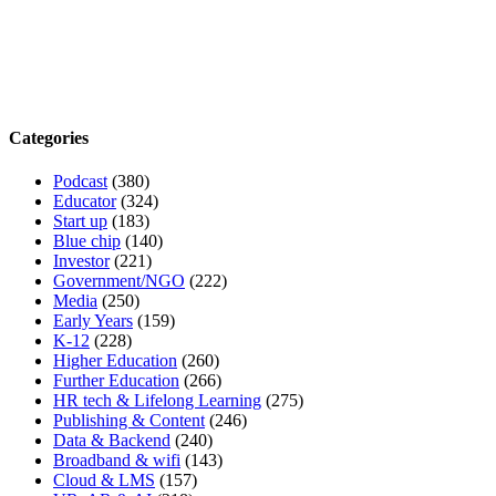
Categories
Podcast
(380)
Educator
(324)
Start up
(183)
Blue chip
(140)
Investor
(221)
Government/NGO
(222)
Media
(250)
Early Years
(159)
K-12
(228)
Higher Education
(260)
Further Education
(266)
HR tech & Lifelong Learning
(275)
Publishing & Content
(246)
Data & Backend
(240)
Broadband & wifi
(143)
Cloud & LMS
(157)