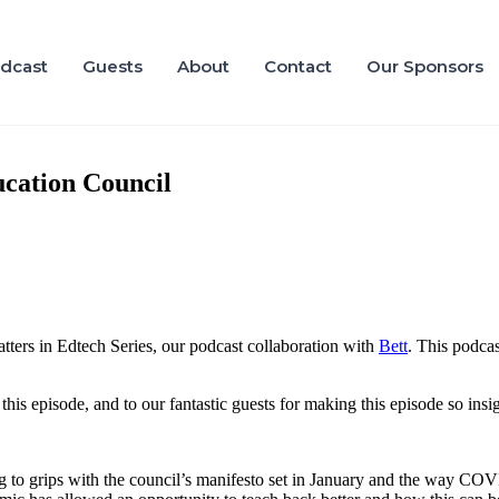
dcast
Guests
About
Contact
Our Sponsors
cation Council
ers in Edtech Series, our podcast collaboration with
Bett
. This podcas
this episode, and to our fantastic guests for making this episode so insig
ng to grips with the council’s manifesto set in January and the way CO