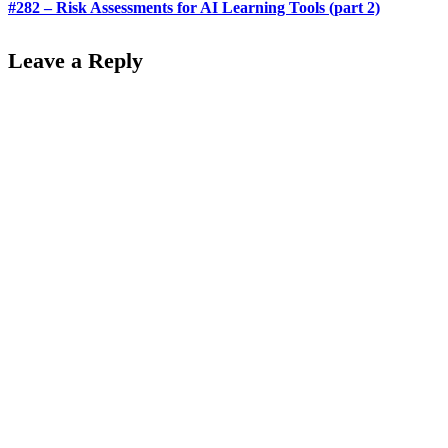
#282 – Risk Assessments for AI Learning Tools (part 2)
Leave a Reply