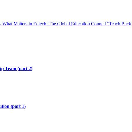
 What Matters in Edtech, The Global Education Council “Teach Back 
hip Team (part 2)
tion (part 1)