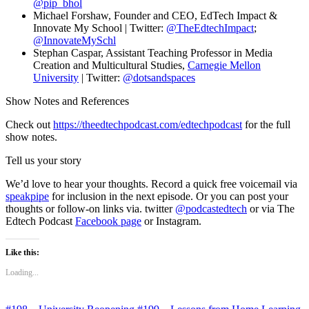
@pip_bhol
Michael Forshaw, Founder and CEO, EdTech Impact &
Innovate My School | Twitter:
@TheEdtechImpact
;
@InnovateMySchl
Stephan Caspar, Assistant Teaching Professor in Media
Creation and Multicultural Studies,
Carnegie Mellon
University
| Twitter:
@dotsandspaces
Show Notes and References
Check out
https://theedtechpodcast.com/edtechpodcast
for the full
show notes.
Tell us your story
We’d love to hear your thoughts. Record a quick free voicemail via
speakpipe
for inclusion in the next episode. Or you can post your
thoughts or follow-on links via. twitter
@podcastedtech
or via The
Edtech Podcast
Facebook page
or Instagram.
Like this:
Loading...