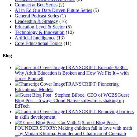
Connect at Bett Series
(2)
AI in Ed Our Data Driven Future Series
(5)
General Podcast Series
(1)
Leadership & Strategy
(16)
Education Level & Sector
(5)
Technology & Innovation
(10)
Artificial Intelligence
(13)
Core Educational Topics
(11)
Blog
TRANSCRIPT: Episode #236 –
Why Adult Education is Broken and How We Fix It – with
James Plunkett
TRANSCRIPT: Pioneering
Educational Models
Guest
Blog Post – 6 ways Cloud Native software is shaking up
EdTech
TRANSCRIPT: Removing barriers
in skills development
Guest Blog Post –
FOUNDER STORY: Making children fall in love with math
– by Manan Khurma, Founder and Chairman of Cuemath