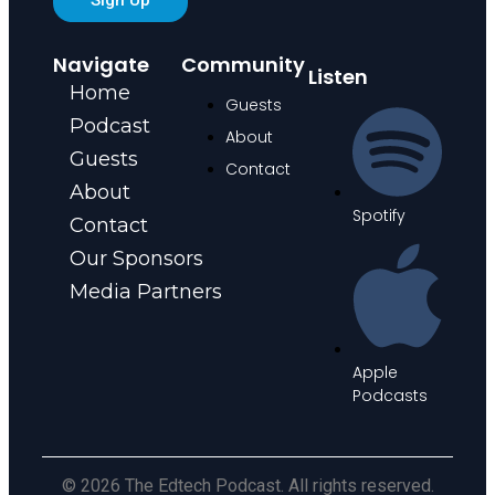
Navigate
Community
Listen
Home
Guests
Podcast
About
Guests
Contact
About
Spotify
Contact
Our Sponsors
Media Partners
Apple
Podcasts
© 2026 The Edtech Podcast. All rights reserved.