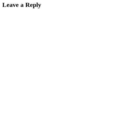
Leave a Reply