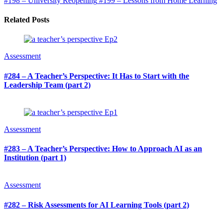
#198 – University Reopening
#199 – Lessons from Home Learning
Related Posts
Assessment
#284 – A Teacher’s Perspective: It Has to Start with the
Leadership Team (part 2)
Assessment
#283 – A Teacher’s Perspective: How to Approach AI as an
Institution (part 1)
Assessment
#282 – Risk Assessments for AI Learning Tools (part 2)