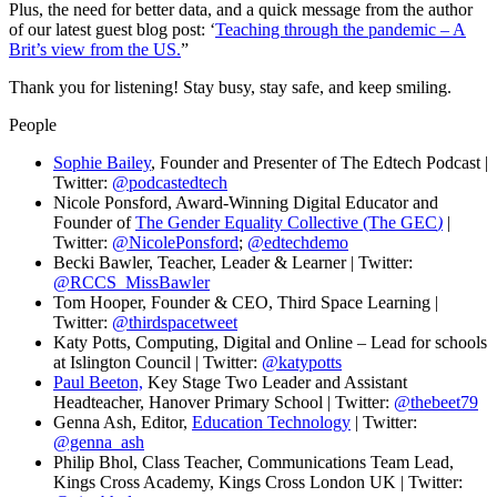
Plus, the need for better data, and a quick message from the author
of our latest guest blog post: ‘
Teaching through the pandemic – A
Brit’s view from the US.
”
Thank you for listening! Stay busy, stay safe, and keep smiling.
People
Sophie Bailey
, Founder and Presenter of The Edtech Podcast |
Twitter:
@podcastedtech
Nicole Ponsford, Award-Winning Digital Educator and
Founder of
The Gender Equality Collective (The GEC
)
|
Twitter:
@NicolePonsford
;
@edtechdemo
Becki Bawler, Teacher, Leader & Learner | Twitter:
@RCCS_MissBawler
Tom Hooper, Founder & CEO, Third Space Learning |
Twitter:
@thirdspacetweet
Katy Potts, Computing, Digital and Online – Lead for schools
at Islington Council | Twitter:
@katypotts
Paul Beeton,
Key Stage Two Leader and Assistant
Headteacher, Hanover Primary School | Twitter:
@thebeet79
Genna Ash, Editor,
Education Technology
| Twitter:
@genna_ash
Philip Bhol, Class Teacher, Communications Team Lead,
Kings Cross Academy, Kings Cross London UK | Twitter: