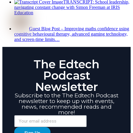
TRANSCRIPT: School leadership,
navigating constant change with Simon Freeman at IRIS
Education
Guest Blog Post – Improving maths confidence using
cognitive behavioural therapy, advanced gaming technology,
and screen-time limits…
The Edtech
Podcast
Newsletter
Subscribe to the The Edtech Podcast
newsletter to keep up with events,
news, recommended reads and
more!
Sign Up