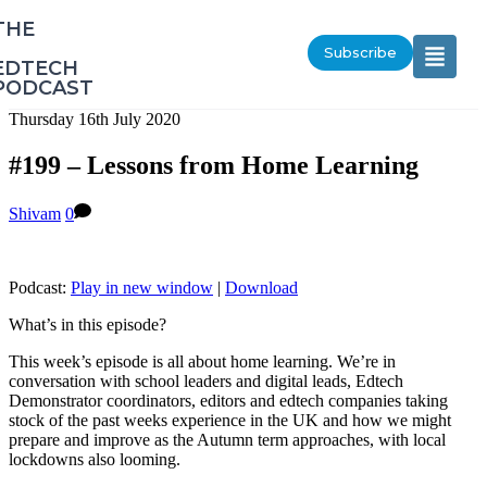
‎THE
Subscribe
EDTECH
PODCAST
Thursday 16th July 2020
#199 – Lessons from Home Learning
Shivam
0
Podcast:
Play in new window
|
Download
What’s in this episode?
This week’s episode is all about home learning. We’re in
conversation with school leaders and digital leads, Edtech
Demonstrator coordinators, editors and edtech companies taking
stock of the past weeks experience in the UK and how we might
prepare and improve as the Autumn term approaches, with local
lockdowns also looming.