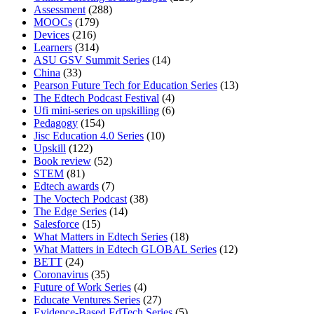
Assessment
(288)
MOOCs
(179)
Devices
(216)
Learners
(314)
ASU GSV Summit Series
(14)
China
(33)
Pearson Future Tech for Education Series
(13)
The Edtech Podcast Festival
(4)
Ufi mini-series on upskilling
(6)
Pedagogy
(154)
Jisc Education 4.0 Series
(10)
Upskill
(122)
Book review
(52)
STEM
(81)
Edtech awards
(7)
The Voctech Podcast
(38)
The Edge Series
(14)
Salesforce
(15)
What Matters in Edtech Series
(18)
What Matters in Edtech GLOBAL Series
(12)
BETT
(24)
Coronavirus
(35)
Future of Work Series
(4)
Educate Ventures Series
(27)
Evidence-Based EdTech Series
(5)