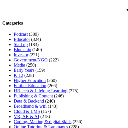
Categories
Podcast
(380)
Educator
(324)
Start up
(183)
Blue chip
(140)
Investor
(221)
Government/NGO
(222)
Media
(250)
Early Years
(159)
K-12
(228)
Higher Education
(260)
Further Education
(266)
HR tech & Lifelong Learning
(275)
Publishing & Content
(246)
Data & Backend
(240)
Broadband & wifi
(143)
Cloud & LMS
(157)
VR, AR & AI
(218)
Coding, Making & digital Skills
(256)
Online Tutoring & Languages
(228)