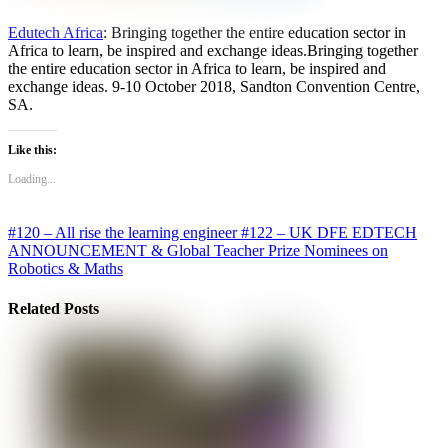
Edutech Africa
: Bringing together the entire education sector in
Africa to learn, be inspired and exchange ideas.Bringing together
the entire education sector in Africa to learn, be inspired and
exchange ideas. 9-10 October 2018, Sandton Convention Centre,
SA.
Like this:
Loading...
#120 – All rise the learning engineer
#122 – UK DFE EDTECH
ANNOUNCEMENT & Global Teacher Prize Nominees on
Robotics & Maths
Related Posts