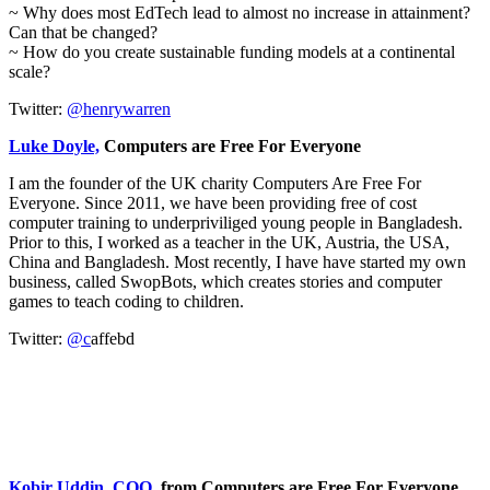
~ Why does most EdTech lead to almost no increase in attainment?
Can that be changed?
~ How do you create sustainable funding models at a continental
scale?
Twitter:
@henrywarren
Luke Doyle,
Computers are Free For Everyone
I am the founder of the UK charity Computers Are Free For
Everyone. Since 2011, we have been providing free of cost
computer training to underpriviliged young people in Bangladesh.
Prior to this, I worked as a teacher in the UK, Austria, the USA,
China and Bangladesh. Most recently, I have have started my own
business, called SwopBots, which creates stories and computer
games to teach coding to children.
Twitter:
@c
affebd
Kobir Uddin, COO,
from Computers are Free For Everyone