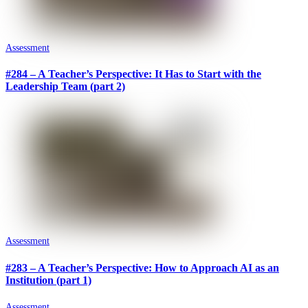
Assessment
#284 – A Teacher’s Perspective: It Has to Start with the
Leadership Team (part 2)
Assessment
#283 – A Teacher’s Perspective: How to Approach AI as an
Institution (part 1)
Assessment