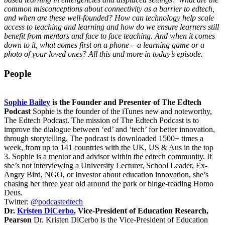
common misconceptions about connectivity as a barrier to edtech,
and when are these well-founded? How can technology help scale
access to teaching and learning and how do we ensure learners still
benefit from mentors and face to face teaching. And when it comes
down to it, what comes first on a phone – a learning game or a
photo of your loved ones? All this and more in today’s episode.
People
Sophie Bailey
is the Founder and Presenter of The Edtech
Podcast
Sophie is the founder of the iTunes new and noteworthy,
The Edtech Podcast. The mission of The Edtech Podcast is to
improve the dialogue between ‘ed’ and ‘tech’ for better innovation,
through storytelling. The podcast is downloaded 1500+ times a
week, from up to 141 countries with the UK, US & Aus in the top
3. Sophie is a mentor and advisor within the edtech community. If
she’s not interviewing a University Lecturer, School Leader, Ex-
Angry Bird, NGO, or Investor about education innovation, she’s
chasing her three year old around the park or binge-reading Homo
Deus.
Twitter:
@podcastedtech
Dr.
Kristen DiCerbo
, Vice-President of Education Research,
Pearson
Dr. Kristen DiCerbo is the Vice-President of Education