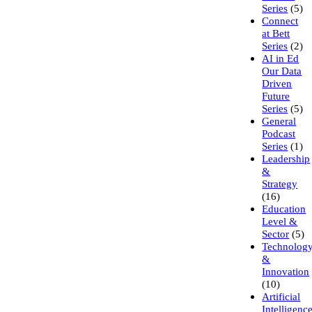
Series
(5)
Connect
at Bett
Series
(2)
AI in Ed
Our Data
Driven
Future
Series
(5)
General
Podcast
Series
(1)
Leadership
&
Strategy
(16)
Education
Level &
Sector
(5)
Technolog
&
Innovation
(10)
Artificial
Intelligenc