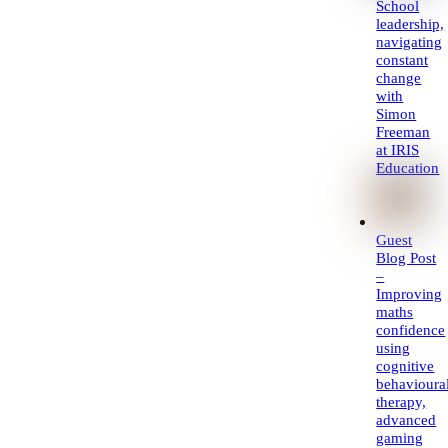
School
leadership,
navigating
constant
change
with
Simon
Freeman
at IRIS
Education
Guest
Blog Post
–
Improving
maths
confidence
using
cognitive
behavioura
therapy,
advanced
gaming