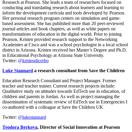
Research at Pearson. She leads a team of researchers focused on
conducting and translating research about learners and learning to
inform the development curricula and tools developed by Pearson.
Her personal research program centers on simulation and game-
based assessment. She has published more than 20 peer-reviewed
journal articles and book chapters, as well as white papers on
transformations of education in the digital world. Prior to joining
Pearson, Kristen provided research support to the Networking
Academies at Cisco and was a school psychologist in a local school
district in Arizona. Kristen received her Master’s Degree and Ph.D.
in Educational Psychology at Arizona State University.
Twitter:
@kristendicerbo
Luke Stannard
a research consultant from Save the Children
Education Research Consultant and Project Manager. Former
teacher and teacher trainer. Current research projects include:
Qualitative study on attitudes towards EdTech use in education, of
children and parents in Jordan. As well as project managing the
dissemination of systematic review of EdTech use in Emergencies I
co-authored with a colleague at Save the Children UK
Twitter:
@lukestannard
Teodora Berkova
, Director of Social Innovation at Pearson