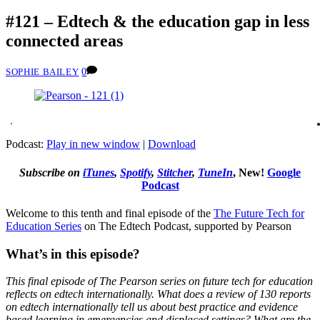
#121 – Edtech & the education gap in less
connected areas
0
SOPHIE BAILEY
Podcast:
Play in new window
|
Download
Subscribe on
iTunes
,
Spotify
,
Stitcher
,
TuneIn
, New!
Google
Podcast
Welcome to this tenth and final episode of the
The Future Tech for
Education Series
on The Edtech Podcast, supported by Pearson
What’s in this episode?
This final episode of The Pearson series on future tech for education
reflects on edtech internationally. What does a review of 130 reports
on edtech internationally tell us about best practice and evidence
based learning in emergencies and displaced settings? What are the