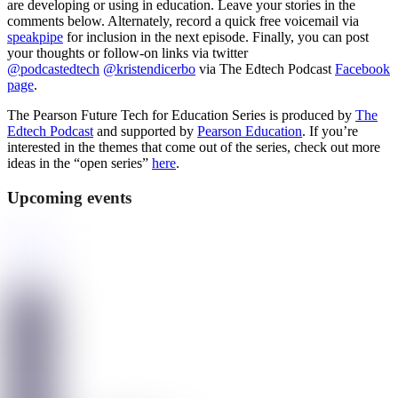
are developing or using in education. Leave your stories in the
comments below. Alternately, record a quick free voicemail via
speakpipe
for inclusion in the next episode. Finally, you can post
your thoughts or follow-on links via twitter
@podcastedtech
@kristendicerbo
via The Edtech Podcast
Facebook
page
.
The Pearson Future Tech for Education Series is produced by
The
Edtech Podcast
and supported by
Pearson Education
. If you’re
interested in the themes that come out of the series, check out more
ideas in the “open series”
here
.
Upcoming events