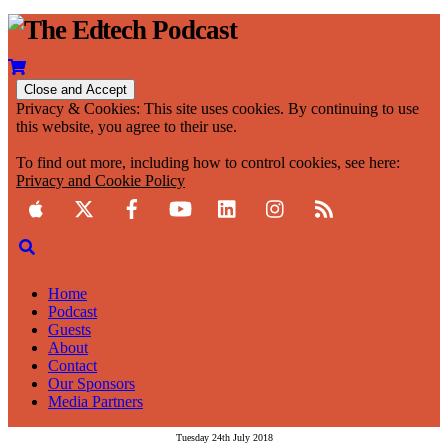
Privacy & Cookies: This site uses cookies. By continuing to use
this website, you agree to their use.
To find out more, including how to control cookies, see here:
Privacy and Cookie Policy
Home
Podcast
Guests
About
Contact
Our Sponsors
Media Partners
Tuesday 24th July 2018