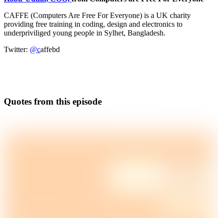
CAFFE (Computers Are Free For Everyone) is a UK charity
providing free training in coding, design and electronics to
underpriviliged young people in Sylhet, Bangladesh.
Twitter:
@c
affebd
Quotes from this episode