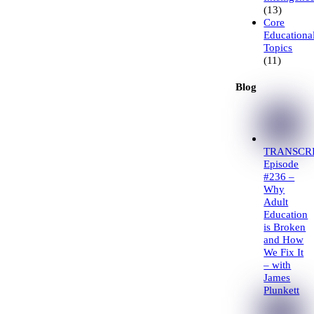
(13)
Core
Educationa
Topics
(11)
Blog
TRANSCRI
Episode
#236 –
Why
Adult
Education
is Broken
and How
We Fix It
– with
James
Plunkett