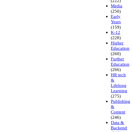
(222)
Media
(250)
Early
Years
(159)
K-12
(228)
Higher
Education
(260)
Further
Education
(266)
HR tech
&
Lifelong
Learning
(275)
Publishing
&
Content
(246)
Data &
Backend