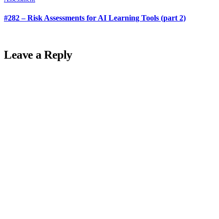
#282 – Risk Assessments for AI Learning Tools (part 2)
Leave a Reply