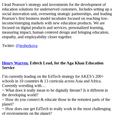
I lead Pearson’s strategy and investments for the development of
education solutions for underserved customers. Includes setting up a
social innovation unit, overseeing strategic partnerships, and leading
Pearson’s first business model incubator focused on reaching low-
income/emerging markets with new education products. We are
focused on digital products and services, personalized learning,
measuring impact, human centered design and bringing education,
empathy, and employability closer together.
Twitter:
@teoberkova
Henry Warren
, Edtech Lead, for the Aga Khan Education
Service
I’m currently leading on the EdTech strategy for AKES’s 200+
schools in 10 countries & 13 curricula across Asia and Africa.
Currently wrestling with…
~ What does it really mean to be digitally literate? Is it different in
the developing world?
~ How do you connect & educate those in the remotest parts of the
planet?
~ How does one get EdTech to really work in the most challenging
of environments on the planet?