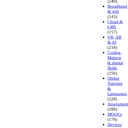
(240)
Broadband
& wifi
(143)
Cloud &
LMS
(157)
VR, AR
& AI
(218)
Coding,
Making
& digital
Skills
(256)
Online
Tutoring
&
Languages
(228)
Assessmen
(288)
MOOCs
(179)
Devices