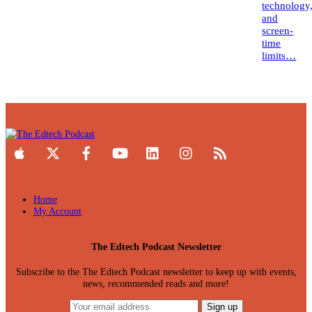
technology
and
screen-
time
limits…
Home
My Account
The Edtech Podcast Newsletter
Subscribe to the The Edtech Podcast newsletter to keep up with events,
news, recommended reads and more!