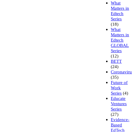
What
Matters in
Edtech
Series
(18)
What
Matters in
Edtech
GLOBAL
Series
(12)
BETT
(24)
Coronaviru
(35)
Future of
Work
Series
(4)
Educate
Ventures
Series
(27)
Evidence-
Based
EdTech