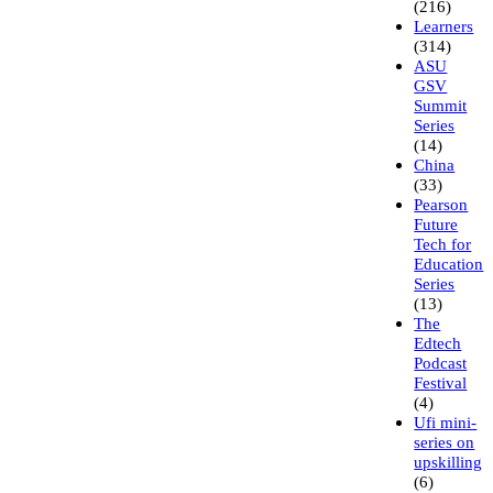
(216)
Learners
(314)
ASU
GSV
Summit
Series
(14)
China
(33)
Pearson
Future
Tech for
Education
Series
(13)
The
Edtech
Podcast
Festival
(4)
Ufi mini-
series on
upskilling
(6)