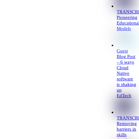
TRANSCRI
Pioneering
Educationa
Models
Guest
Blog Post
– 6 ways
Cloud
Native
software
is shaking
up
EdTech
TRANSCRI
Removing
barriers in
skills