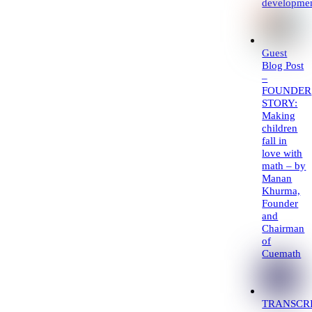
developme
Guest
Blog Post
–
FOUNDER
STORY:
Making
children
fall in
love with
math – by
Manan
Khurma,
Founder
and
Chairman
of
Cuemath
TRANSCRI