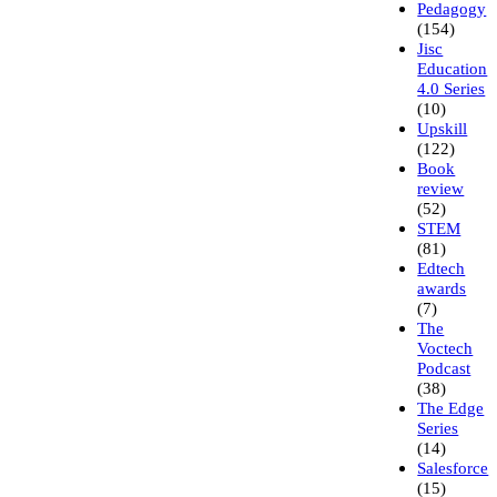
Pedagogy
(154)
Jisc
Education
4.0 Series
(10)
Upskill
(122)
Book
review
(52)
STEM
(81)
Edtech
awards
(7)
The
Voctech
Podcast
(38)
The Edge
Series
(14)
Salesforce
(15)