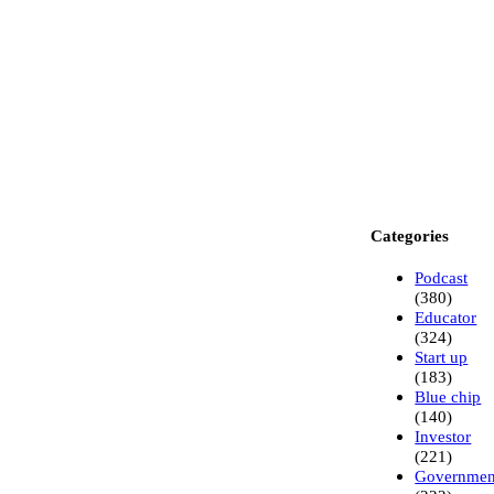
Categories
Podcast
(380)
Educator
(324)
Start up
(183)
Blue chip
(140)
Investor
(221)
Governme