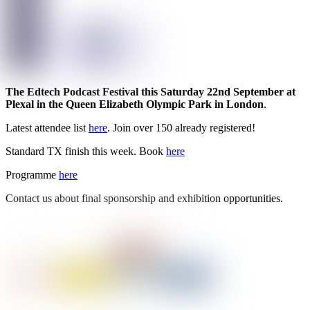
The Edtech Podcast Festival this Saturday 22nd September at
Plexal in the Queen Elizabeth Olympic Park in London
.
Latest attendee list
here
. Join over 150 already registered!
Standard TX finish this week. Book
here
Programme
here
Contact us about final sponsorship and exhibition opportunities.