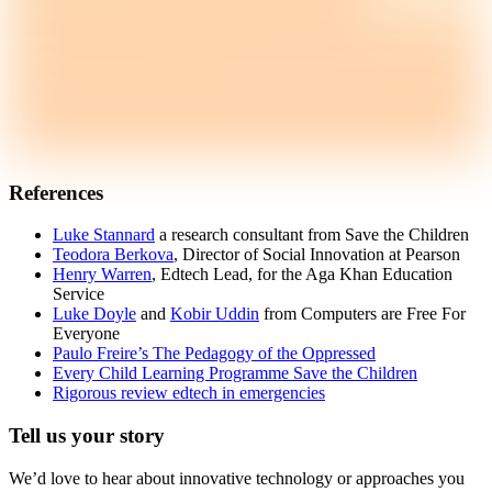
References
Luke Stannard
a research consultant from Save the Children
Teodora Berkova
, Director of Social Innovation at Pearson
Henry Warren
, Edtech Lead, for the Aga Khan Education
Service
Luke Doyle
and
Kobir Uddin
from Computers are Free For
Everyone
Paulo Freire’s The Pedagogy of the Oppressed
Every Child Learning Programme Save the Children
Rigorous review edtech in emergencies
Tell us your story
We’d love to hear about innovative technology or approaches you