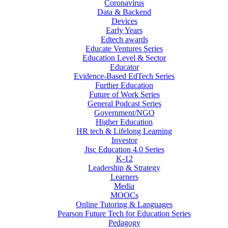
Coronavirus
Data & Backend
Devices
Early Years
Edtech awards
Educate Ventures Series
Education Level & Sector
Educator
Evidence-Based EdTech Series
Further Education
Future of Work Series
General Podcast Series
Government/NGO
Higher Education
HR tech & Lifelong Learning
Investor
Jisc Education 4.0 Series
K-12
Leadership & Strategy
Learners
Media
MOOCs
Online Tutoring & Languages
Pearson Future Tech for Education Series
Pedagogy