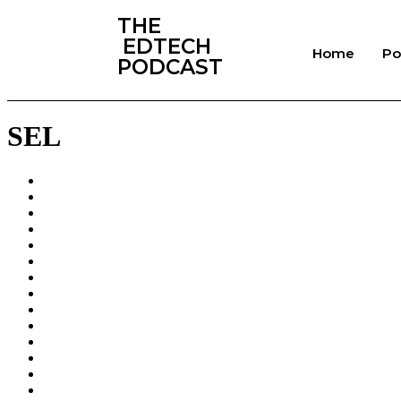
‎THE
‎ EDTECH
Home
Po
PODCAST
SEL