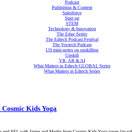
Podcast
Publishing & Content
Salesforce
Start up
STEM
Technology & Innovation
The Edge Series
The Edtech Podcast Festival
The Voctech Podcast
Ufi mini-series on upskilling
Upskill
VR, AR & AI
What Matters in Edtech GLOBAL Series
What Matters in Edtech Series
h Cosmic Kids Yoga
 tech and SEL with Jaime and Martin from Cosmic Kids Yoga (over 1m sub