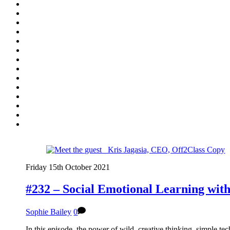
Friday 15th October 2021
#232 – Social Emotional Learning wit
Sophie Bailey
0
In this episode, the power of wild, creative thinking, simple