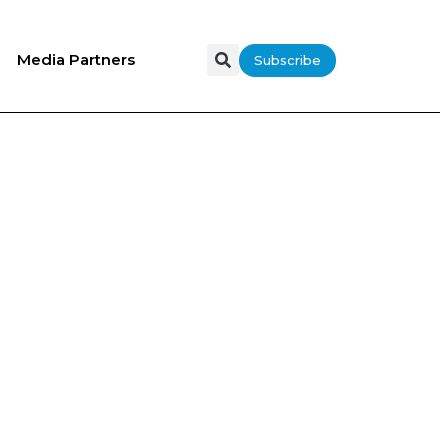
Media Partners
Subscribe