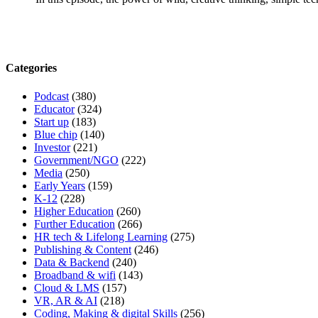
Categories
Podcast
(380)
Educator
(324)
Start up
(183)
Blue chip
(140)
Investor
(221)
Government/NGO
(222)
Media
(250)
Early Years
(159)
K-12
(228)
Higher Education
(260)
Further Education
(266)
HR tech & Lifelong Learning
(275)
Publishing & Content
(246)
Data & Backend
(240)
Broadband & wifi
(143)
Cloud & LMS
(157)
VR, AR & AI
(218)
Coding, Making & digital Skills
(256)