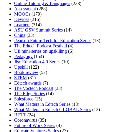
Online Tutoring & Languages
(228)
Assessment
(288)
MOOCs
(179)
Devices
(216)
Learners
(314)
ASU GSV Summit Series
(14)
China
(33)
Pearson Future Tech for Education Series
(13)
The Edtech Podcast Festival
(4)
Ufi mini-series on upskilling
(6)
Pedagogy
(154)
Jisc Education 4.0 Series
(10)
Upskill
(122)
Book review
(52)
STEM
(81)
Edtech awards
(7)
The Voctech Podcast
(38)
The Edge Series
(14)
Salesforce
(15)
What Matters in Edtech Series
(18)
What Matters in Edtech GLOBAL Series
(12)
BETT
(24)
Coronavirus
(35)
Future of Work Series
(4)
Educate Ventures Series
(27)