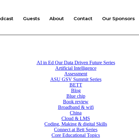
dcast
Guests
About
Contact
Our Sponsors
AI in Ed Our Data Driven Future Series
Artificial Intelligence
Assessment
ASU GSV Summit Series
BETT
Blog
Blue chip
Book review
Broadband & wifi
China
Cloud & LMS
Coding, Making & digital Skills
Connect at Bett Series
Core Educational Topics