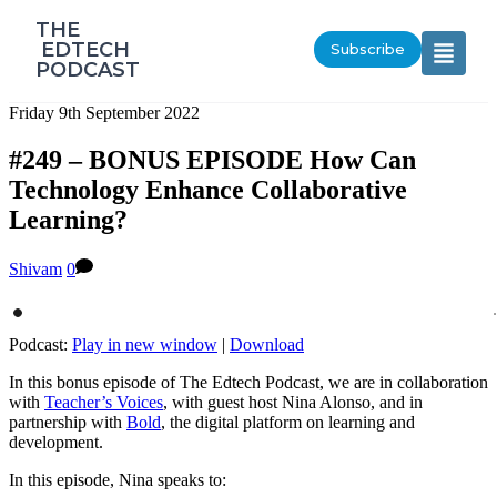
‎THE
‎ EDTECH
Subscribe
PODCAST
Friday 9th September 2022
#249 – BONUS EPISODE How Can
Technology Enhance Collaborative
Learning?
Shivam
0
Podcast:
Play in new window
|
Download
In this bonus episode of The Edtech Podcast, we are in collaboration
with
Teacher’s Voices
, with guest host Nina Alonso, and in
partnership with
Bold
, the digital platform on learning and
development.
In this episode, Nina speaks to: