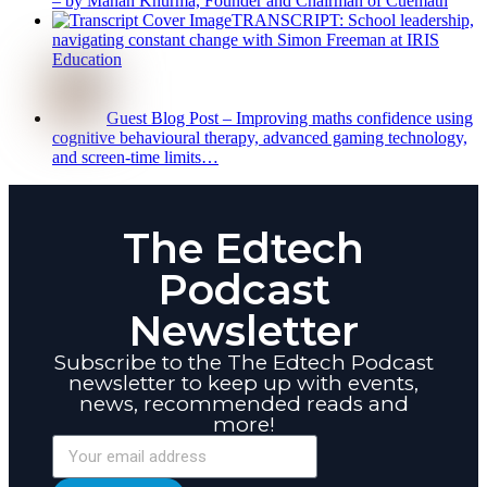
– by Manan Khurma, Founder and Chairman of Cuemath
TRANSCRIPT: School leadership,
navigating constant change with Simon Freeman at IRIS
Education
Guest Blog Post – Improving maths confidence using
cognitive behavioural therapy, advanced gaming technology,
and screen-time limits…
The Edtech
Podcast
Newsletter
Subscribe to the The Edtech Podcast
newsletter to keep up with events,
news, recommended reads and
more!