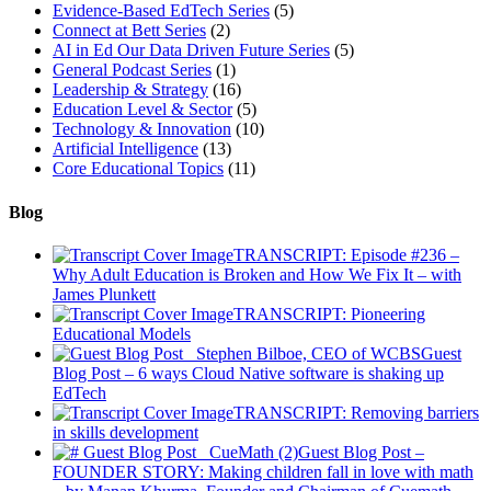
Evidence-Based EdTech Series
(5)
Connect at Bett Series
(2)
AI in Ed Our Data Driven Future Series
(5)
General Podcast Series
(1)
Leadership & Strategy
(16)
Education Level & Sector
(5)
Technology & Innovation
(10)
Artificial Intelligence
(13)
Core Educational Topics
(11)
Blog
TRANSCRIPT: Episode #236 –
Why Adult Education is Broken and How We Fix It – with
James Plunkett
TRANSCRIPT: Pioneering
Educational Models
Guest
Blog Post – 6 ways Cloud Native software is shaking up
EdTech
TRANSCRIPT: Removing barriers
in skills development
Guest Blog Post –
FOUNDER STORY: Making children fall in love with math