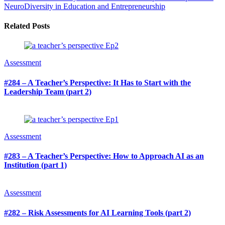
NeuroDiversity in Education and Entrepreneurship
Related Posts
Assessment
#284 – A Teacher’s Perspective: It Has to Start with the
Leadership Team (part 2)
Assessment
#283 – A Teacher’s Perspective: How to Approach AI as an
Institution (part 1)
Assessment
#282 – Risk Assessments for AI Learning Tools (part 2)