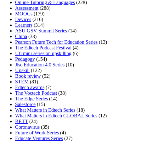
Online Tutoring & Languages
(228)
Assessment
(288)
MOOCs
(179)
Devices
(216)
Learners
(314)
ASU GSV Summit Series
(14)
China
(33)
Pearson Future Tech for Education Series
(13)
The Edtech Podcast Festival
(4)
Ufi mini-series on upskilling
(6)
Pedagogy
(154)
Jisc Education 4.0 Series
(10)
Upskill
(122)
Book review
(52)
STEM
(81)
Edtech awards
(7)
The Voctech Podcast
(38)
The Edge Series
(14)
Salesforce
(15)
What Matters in Edtech Series
(18)
What Matters in Edtech GLOBAL Series
(12)
BETT
(24)
Coronavirus
(35)
Future of Work Series
(4)
Educate Ventures Series
(27)