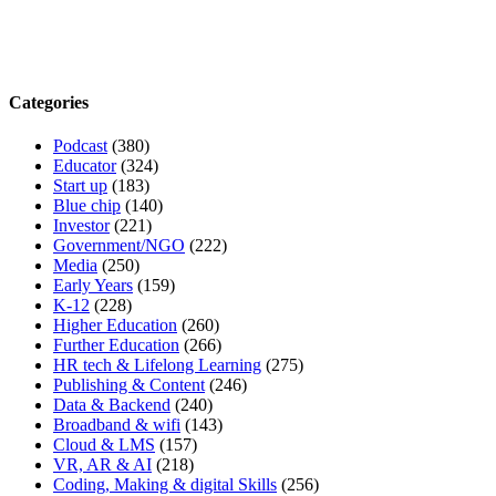
Categories
Podcast
(380)
Educator
(324)
Start up
(183)
Blue chip
(140)
Investor
(221)
Government/NGO
(222)
Media
(250)
Early Years
(159)
K-12
(228)
Higher Education
(260)
Further Education
(266)
HR tech & Lifelong Learning
(275)
Publishing & Content
(246)
Data & Backend
(240)
Broadband & wifi
(143)
Cloud & LMS
(157)
VR, AR & AI
(218)
Coding, Making & digital Skills
(256)