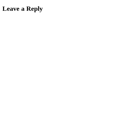
Leave a Reply