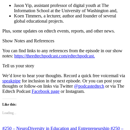
Jason Yip, assistant professor of digital youth at The
Information School at the University of Washington and,
Koen Timmers, a lecturer, author and founder of several
global educational projects.
Plus, some updates on edtech events, reports, and other news.
Show Notes and References
You can find links to any references from the episode in our show
notes:
https://theedtechpodcast.com/edtechpodcast.
Tell us your story
We’d love to hear your thoughts. Record a quick free voicemail via
speakpipe
for inclusion in the next episode. Or you can post your
thoughts or follow-on links via Twitter
@podcastedtech
or via The
Edtech Podcast
Facebook page
or Instagram.
Like this:
Loading...
#250 – NeuroDiversity in Education and Entrepreneurship
#250 –