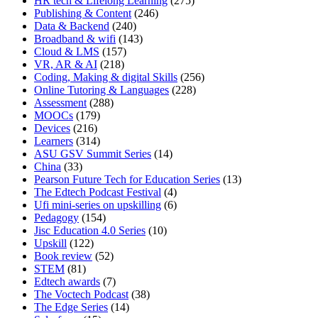
HR tech & Lifelong Learning
(275)
Publishing & Content
(246)
Data & Backend
(240)
Broadband & wifi
(143)
Cloud & LMS
(157)
VR, AR & AI
(218)
Coding, Making & digital Skills
(256)
Online Tutoring & Languages
(228)
Assessment
(288)
MOOCs
(179)
Devices
(216)
Learners
(314)
ASU GSV Summit Series
(14)
China
(33)
Pearson Future Tech for Education Series
(13)
The Edtech Podcast Festival
(4)
Ufi mini-series on upskilling
(6)
Pedagogy
(154)
Jisc Education 4.0 Series
(10)
Upskill
(122)
Book review
(52)
STEM
(81)
Edtech awards
(7)
The Voctech Podcast
(38)
The Edge Series
(14)