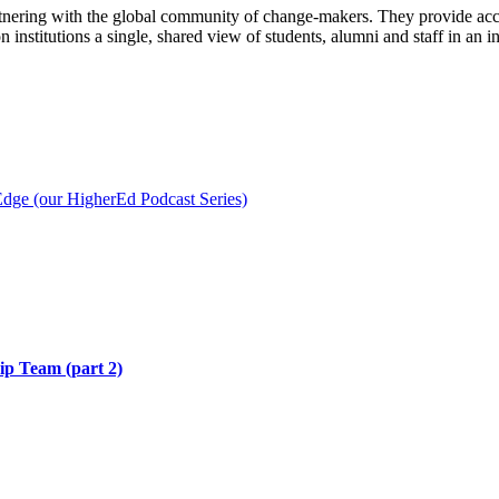
partnering with the global community of change-makers. They provide a
institutions a single, shared view of students, alumni and staff in an 
ge (our HigherEd Podcast Series)
hip Team (part 2)