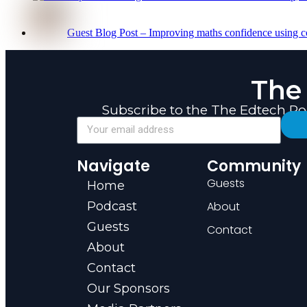
Guest Blog Post – Improving maths confidence using c
The
Subscribe to the The Edtech P
Navigate
Community
Guests
Home
Podcast
About
Guests
Contact
About
Contact
Our Sponsors