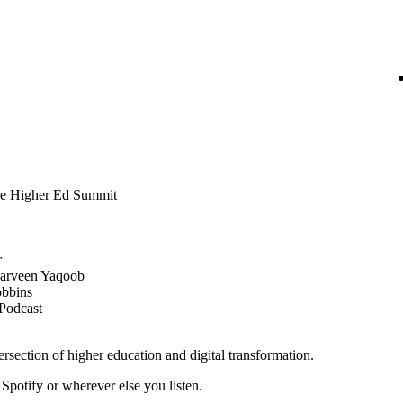
e Higher Ed Summit
r
 Parveen Yaqoob
obbins
 Podcast
tersection of higher education and digital transformation.
potify or wherever else you listen.