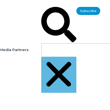
Subscribe
Media Partners