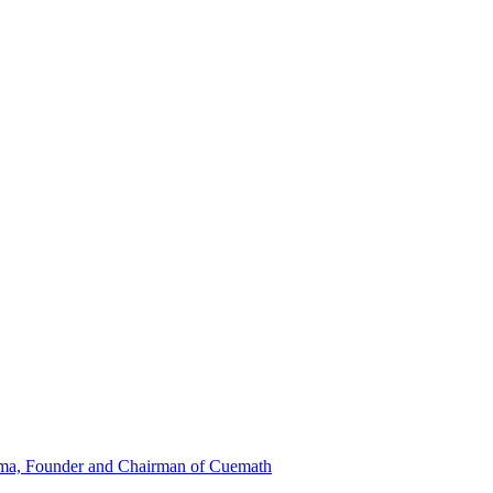
ma, Founder and Chairman of Cuemath