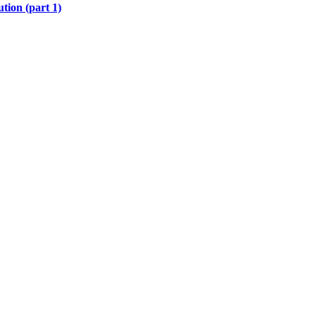
tion (part 1)