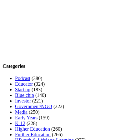
Categories
Podcast
(380)
Educator
(324)
Start up
(183)
Blue chip
(140)
Investor
(221)
Government/NGO
(222)
Media
(250)
Early Years
(159)
K-12
(228)
Higher Education
(260)
Further Education
(266)