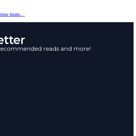
-time limits…
tter
s, recommended reads and more!