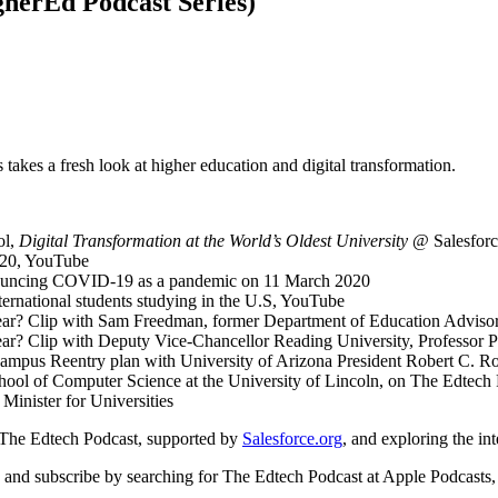
herEd Podcast Series)
es takes a fresh look at higher education and digital transformation.
ol,
Digital Transformation at the World’s Oldest University
@ Salesforc
020, YouTube
ouncing COVID-19 as a pandemic on 11 March 2020
ternational students studying in the U.S, YouTube
ear? Clip with Sam Freedman, former Department of Education Adviso
ear? Clip with Deputy Vice-Chancellor Reading University, Professor
Campus Reentry plan with University of Arizona President Robert C. R
hool of Computer Science at the University of Lincoln, on The Edtech
inister for Universities
 The Edtech Podcast, supported by
Salesforce.org
, and exploring the in
d subscribe by searching for The Edtech Podcast at Apple Podcasts, S