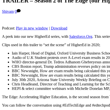
TRAILER – Season 2 of The Edge (our Hig
Shivam
0
Podcast:
Play in new window
|
Download
A peek into our new HigherEd series, with
Salesforce.Org
. This seri
Clips used in this trailer to “set the scene” of HigherEd in 2020;
Iain Harper, Head of Digital, Oxford University Business Scho
Audio of U.K Student protests over A-Level exam results in 2
WHO director-general Dr. Tedros Adhanom Ghebreyesus ann
CBS Boston report, Trump administration reverses policy on in
BBC Newsnight, How are exam results being calculated this y
BBC Newsnight, How are exam results being calculated this y
July 30th 2020, Arizona State University Weekly Briefing on 
Chris Headleand, Director of Teaching and Learning for the Sc
HEPI & select committee webinars with Michelle Donelan MP, M
The Edge: Accelerating Higher Education, is the second season from
You can follow the conversation using #EdTechEdge and #edtechpod an