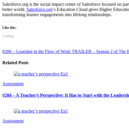
Salesforce.org is the social impact centre of Salesforce focused on 
better world.
Salesforce.org
‘s Education Cloud gives Higher Education 
transforming learner engagements into lifelong relationships.
Like this:
Loading...
#206 – Learning in the Flow of Work
TRAILER – Season 2 of The Ed
Related Posts
Assessment
#284 – A Teacher’s Perspective: It Has to Start with the Leaders
Assessment