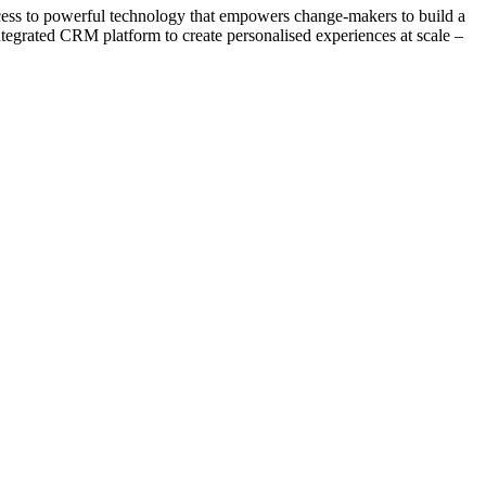
ccess to powerful technology that empowers change-makers to build a
integrated CRM platform to create personalised experiences at scale –