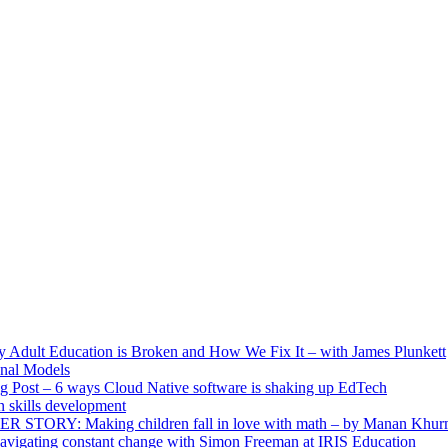
ult Education is Broken and How We Fix It – with James Plunkett
nal Models
g Post – 6 ways Cloud Native software is shaking up EdTech
skills development
R STORY: Making children fall in love with math – by Manan Khur
vigating constant change with Simon Freeman at IRIS Education