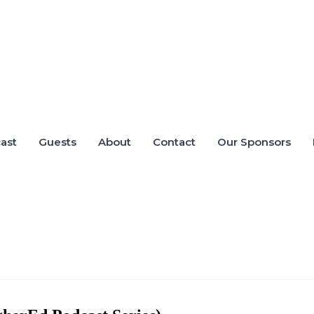
ast
Guests
About
Contact
Our Sponsors