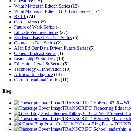
Salesforce
(15)
What Matters in Edtech Series
(18)
What Matters in Edtech GLOBAL Series
(12)
BETT
(24)
Coronavirus
(35)
Future of Work Series
(4)
Educate Ventures Series
(27)
Evidence-Based EdTech Series
(5)
Connect at Bett Series
(2)
AI in Ed Our Data Driven Future Series
(5)
General Podcast Series
(1)
Leadership & Strategy
(16)
Education Level & Sector
(5)
Technology & Innovation
(10)
Artificial Intelligence
(13)
Core Educational Topics
(11)
Blog
TRANSCRIPT: Episode #236 – Why Ad
TRANSCRIPT: Pioneering Educatio
Guest Blo
TRANSCRIPT: Removing barriers in 
Guest Blog Post – FOUNDE
TRANSCRIPT: School leadership, na