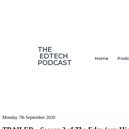
‎THE
‎ EDTECH
Home
Podc
PODCAST
Monday 7th September 2020