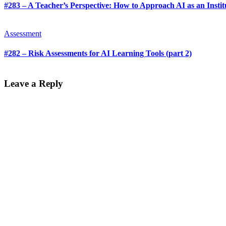
#283 – A Teacher’s Perspective: How to Approach AI as an Institu
Assessment
#282 – Risk Assessments for AI Learning Tools (part 2)
Leave a Reply