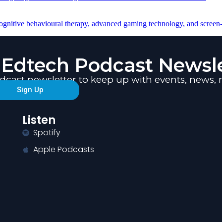
ognitive behavioural therapy, advanced gaming technology, and screen
 Edtech Podcast Newsle
odcast newsletter to keep up with events, new
Sign Up
Listen
Spotify
Apple Podcasts