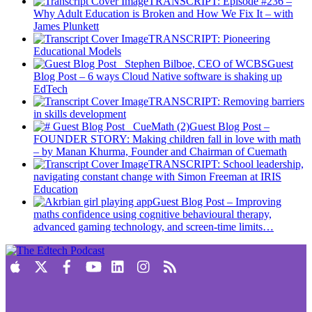
TRANSCRIPT: Episode #236 –
Why Adult Education is Broken and How We Fix It – with
James Plunkett
TRANSCRIPT: Pioneering
Educational Models
Guest
Blog Post – 6 ways Cloud Native software is shaking up
EdTech
TRANSCRIPT: Removing barriers
in skills development
Guest Blog Post –
FOUNDER STORY: Making children fall in love with math
– by Manan Khurma, Founder and Chairman of Cuemath
TRANSCRIPT: School leadership,
navigating constant change with Simon Freeman at IRIS
Education
Guest Blog Post – Improving
maths confidence using cognitive behavioural therapy,
advanced gaming technology, and screen-time limits…