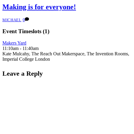
Making is for everyone!
0
MICHAEL
Event Timeslots (1)
Makers Yard
11:10am
-
11:40am
Kate Mulcahy, The Reach Out Makerspace, The Invention Rooms,
Imperial College London
Leave a Reply