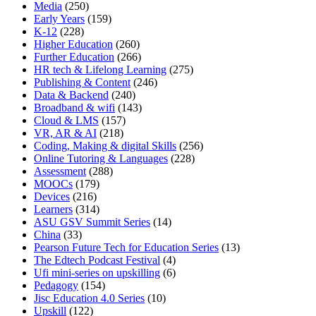
Media
(250)
Early Years
(159)
K-12
(228)
Higher Education
(260)
Further Education
(266)
HR tech & Lifelong Learning
(275)
Publishing & Content
(246)
Data & Backend
(240)
Broadband & wifi
(143)
Cloud & LMS
(157)
VR, AR & AI
(218)
Coding, Making & digital Skills
(256)
Online Tutoring & Languages
(228)
Assessment
(288)
MOOCs
(179)
Devices
(216)
Learners
(314)
ASU GSV Summit Series
(14)
China
(33)
Pearson Future Tech for Education Series
(13)
The Edtech Podcast Festival
(4)
Ufi mini-series on upskilling
(6)
Pedagogy
(154)
Jisc Education 4.0 Series
(10)
Upskill
(122)