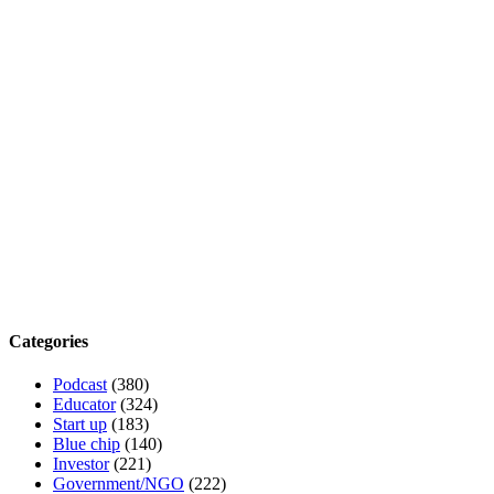
Categories
Podcast
(380)
Educator
(324)
Start up
(183)
Blue chip
(140)
Investor
(221)
Government/NGO
(222)