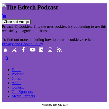
Privacy & Cookies: This site uses cookies. By continuing to use this
website, you agree to their use.
To find out more, including how to control cookies, see here:
Privacy and Cookie Policy
Home
Podcast
Guests
About
Contact
Our Sponsors
Media Partners
Wednesday 11th July 2018