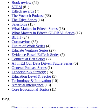
Book review
(52)
STEM
(81)
Edtech awards
(7)
The Voctech Podcast
(38)
The Edge Series
(14)
Salesforce
(15)
What Matters in Edtech Series
(18)
What Matters in Edtech GLOBAL Series
(12)
BETT
(24)
Coronavirus
(35)
Future of Work Series
(4)
Educate Ventures Series
(27)
Evidence-Based EdTech Series
(5)
Connect at Bett Series
(2)
AI in Ed Our Data Driven Future Series
(5)
General Podcast Series
(1)
Leadership & Strategy
(16)
Education Level & Sector
(5)
Technology & Innovation
(10)
Artificial Intelligence
(13)
Core Educational Topics
(11)
Blog