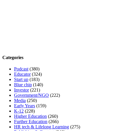
Categories
Podcast
(380)
Educator
(324)
Start up
(183)
Blue chip
(140)
Investor
(221)
Government/NGO
(222)
Media
(250)
Early Years
(159)
K-12
(228)
Higher Education
(260)
Further Education
(266)
HR tech & Lifelong Learning
(275)