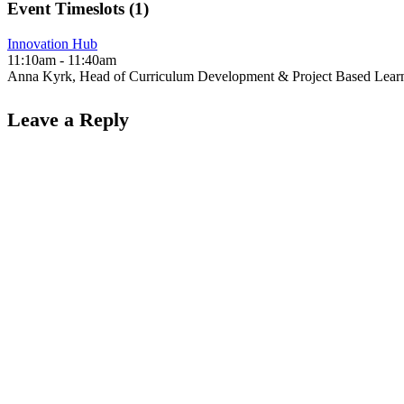
Event Timeslots (1)
Innovation Hub
11:10am
-
11:40am
Anna Kyrk, Head of Curriculum Development & Project Based Lear
Leave a Reply