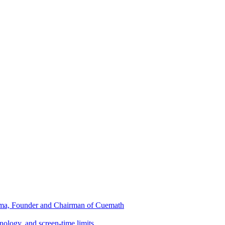
ma, Founder and Chairman of Cuemath
nology, and screen-time limits…