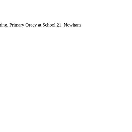
ning, Primary Oracy at School 21, Newham