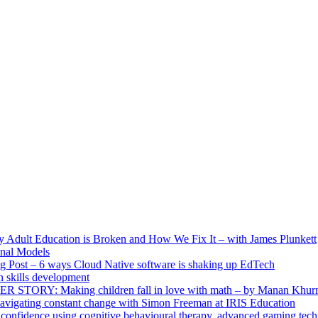
ult Education is Broken and How We Fix It – with James Plunkett
nal Models
g Post – 6 ways Cloud Native software is shaking up EdTech
skills development
R STORY: Making children fall in love with math – by Manan Khur
vigating constant change with Simon Freeman at IRIS Education
confidence using cognitive behavioural therapy, advanced gaming tech