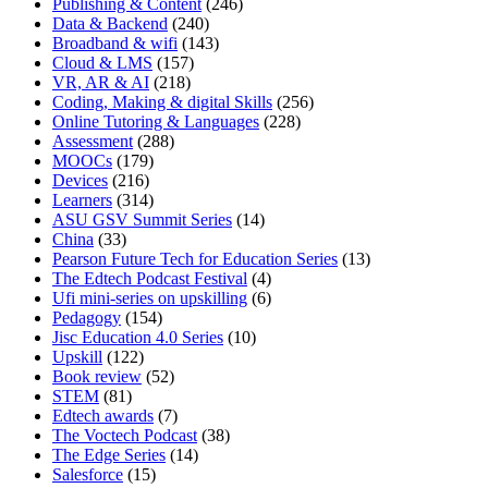
Publishing & Content
(246)
Data & Backend
(240)
Broadband & wifi
(143)
Cloud & LMS
(157)
VR, AR & AI
(218)
Coding, Making & digital Skills
(256)
Online Tutoring & Languages
(228)
Assessment
(288)
MOOCs
(179)
Devices
(216)
Learners
(314)
ASU GSV Summit Series
(14)
China
(33)
Pearson Future Tech for Education Series
(13)
The Edtech Podcast Festival
(4)
Ufi mini-series on upskilling
(6)
Pedagogy
(154)
Jisc Education 4.0 Series
(10)
Upskill
(122)
Book review
(52)
STEM
(81)
Edtech awards
(7)
The Voctech Podcast
(38)
The Edge Series
(14)
Salesforce
(15)