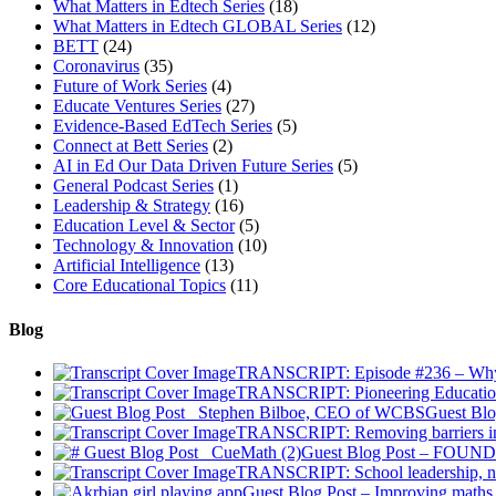
What Matters in Edtech Series
(18)
What Matters in Edtech GLOBAL Series
(12)
BETT
(24)
Coronavirus
(35)
Future of Work Series
(4)
Educate Ventures Series
(27)
Evidence-Based EdTech Series
(5)
Connect at Bett Series
(2)
AI in Ed Our Data Driven Future Series
(5)
General Podcast Series
(1)
Leadership & Strategy
(16)
Education Level & Sector
(5)
Technology & Innovation
(10)
Artificial Intelligence
(13)
Core Educational Topics
(11)
Blog
TRANSCRIPT: Episode #236 – Why Ad
TRANSCRIPT: Pioneering Educatio
Guest Blo
TRANSCRIPT: Removing barriers in 
Guest Blog Post – FOUNDE
TRANSCRIPT: School leadership, na
Guest Blog Post – Improving maths 