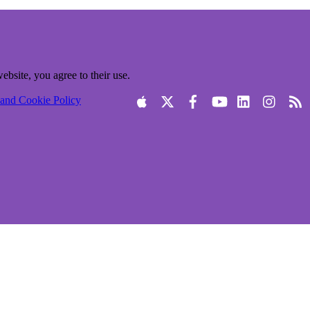
ebsite, you agree to their use.
 and Cookie Policy