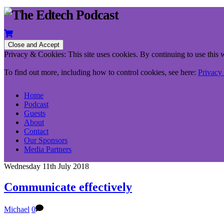
Privacy & Cookies: This site uses cookies. By continuing to use this w
To find out more, including how to control cookies, see here:
Privacy
Home
Podcast
Guests
About
Contact
Our Sponsors
Media Partners
Wednesday 11th July 2018
Communicate effectively
Michael
0