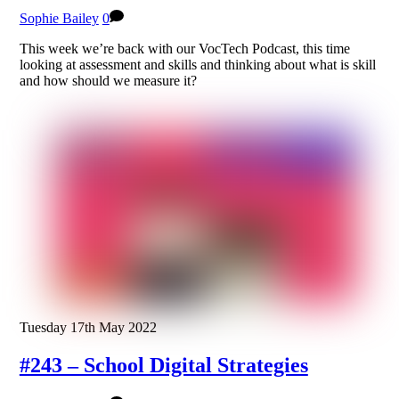
Sophie Bailey
0
This week we’re back with our VocTech Podcast, this time
looking at assessment and skills and thinking about what is skill
and how should we measure it?
Tuesday 17th May 2022
#243 – School Digital Strategies