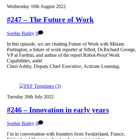
Wednesday 10th August 2022
#247 – The Future of Work
Sophie Bailey
0
In this episode, we are chatting Future of Work with Miriam
Partington, a future of work reporter at Sifted, Dr.Richard George,
VP at Faethm, and author of the report Robot-Proof Work
Capabilities, andd
Cheri Ashby, Deputy Chief Executive, Activate Learning.
Tuesday 26th July 2022
#246 – Innovation in early years
Sophie Bailey
0
I’m in conversation with founders from Switzerland, France,