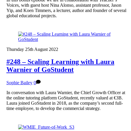
Voices, with guest host Nina Alonso, assistant professor, Jason
Yip, and Koen Timmers, a lecturer, author and founder of several
global educational projects.
Thursday 25th August 2022
#248 – Scaling Learning with Laura
Warnier of GoStudent
Sophie Bailey
0
In conversation with Laura Warnier, the Chief Growth Officer at
the online tutoring platform GoStudent, recently valued at €3B.
Laura joined GoStudent in 2018, as the company’s second full-
time employee, to develop the commercial strategy.