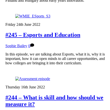
Finland and Hungary about early years innovation.
Friday 24th June 2022
#245 – Esports and Education
Sophie Bailey
0
In this episode, we are talking about Esports, what it is, why it is
important, how it can open minds to all career opportunities, and
how colleges are bringing it into their curriculum.
Thursday 16th June 2022
#244 – What is skill and how should we
measure it?