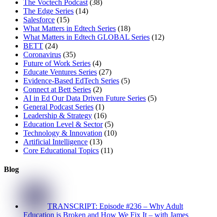
The Voctech Podcast
(38)
The Edge Series
(14)
Salesforce
(15)
What Matters in Edtech Series
(18)
What Matters in Edtech GLOBAL Series
(12)
BETT
(24)
Coronavirus
(35)
Future of Work Series
(4)
Educate Ventures Series
(27)
Evidence-Based EdTech Series
(5)
Connect at Bett Series
(2)
AI in Ed Our Data Driven Future Series
(5)
General Podcast Series
(1)
Leadership & Strategy
(16)
Education Level & Sector
(5)
Technology & Innovation
(10)
Artificial Intelligence
(13)
Core Educational Topics
(11)
Blog
TRANSCRIPT: Episode #236 – Why Adult
Education is Broken and How We Fix It – with James