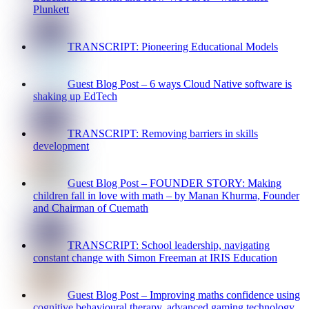
Plunkett
TRANSCRIPT: Pioneering Educational Models
Guest Blog Post – 6 ways Cloud Native software is
shaking up EdTech
TRANSCRIPT: Removing barriers in skills
development
Guest Blog Post – FOUNDER STORY: Making
children fall in love with math – by Manan Khurma, Founder
and Chairman of Cuemath
TRANSCRIPT: School leadership, navigating
constant change with Simon Freeman at IRIS Education
Guest Blog Post – Improving maths confidence using
cognitive behavioural therapy, advanced gaming technology,