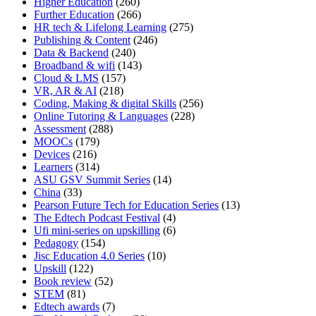
Higher Education
(260)
Further Education
(266)
HR tech & Lifelong Learning
(275)
Publishing & Content
(246)
Data & Backend
(240)
Broadband & wifi
(143)
Cloud & LMS
(157)
VR, AR & AI
(218)
Coding, Making & digital Skills
(256)
Online Tutoring & Languages
(228)
Assessment
(288)
MOOCs
(179)
Devices
(216)
Learners
(314)
ASU GSV Summit Series
(14)
China
(33)
Pearson Future Tech for Education Series
(13)
The Edtech Podcast Festival
(4)
Ufi mini-series on upskilling
(6)
Pedagogy
(154)
Jisc Education 4.0 Series
(10)
Upskill
(122)
Book review
(52)
STEM
(81)
Edtech awards
(7)