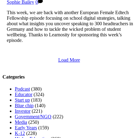
Sophie Bailey
0
This week, we are back with another European Female Edtech
Fellowship episode focusing on school digital strategies, talking
about what insights you uncover speaking to 300 headteachers in
Germany and how to tackle the wicked problem of student
wellbeing. Thanks to Learnosity for sponsoring this week’s
episode.
Load More
Categories
Podcast
(380)
Educator
(324)
Start up
(183)
Blue chip
(140)
Investor
(221)
Government/NGO
(222)
Media
(250)
Early Years
(159)
K-12
(228)