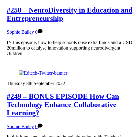
#250 – NeuroDiversity in Education and
Entrepreneurship
Sophie Bailey
0
IN this episode, how to help schools raise extra funds and a USD
20million to catalyse innovation supporting neurodivergent
children
Thursday 8th September 2022
#249 – BONUS EPISODE How Can
Technology Enhance Collaborative
Learning?
Sophie Bailey
0
In this bonus episode we are in collaboration with Teacher’s