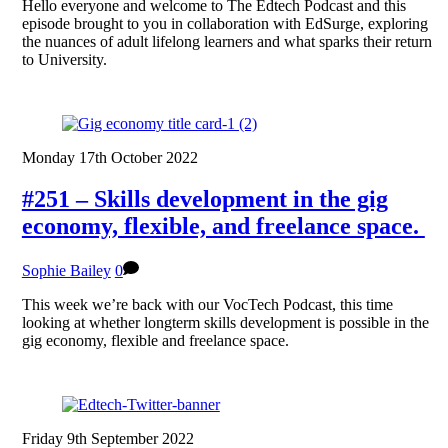
Hello everyone and welcome to The Edtech Podcast and this
episode brought to you in collaboration with EdSurge, exploring
the nuances of adult lifelong learners and what sparks their return
to University.
Monday 17th October 2022
#251 – Skills development in the gig
economy, flexible, and freelance space.
Sophie Bailey
0
This week we’re back with our VocTech Podcast, this time
looking at whether longterm skills development is possible in the
gig economy, flexible and freelance space.
Friday 9th September 2022