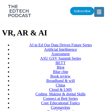
‎THE
‎ EDTECH
Subscribe
PODCAST
VR, AR & AI
AI in Ed Our Data Driven Future Series
Artificial Intelligence
Assessment
ASU GSV Summit Series
BETT
Blog
Blue chip
Book review
Broadband & wifi
China
Cloud & LMS
Coding, Making & digital Skills
Connect at Bett Series
Core Educational Topics
Coronavirus