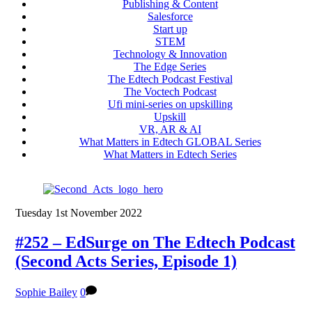
Publishing & Content
Salesforce
Start up
STEM
Technology & Innovation
The Edge Series
The Edtech Podcast Festival
The Voctech Podcast
Ufi mini-series on upskilling
Upskill
VR, AR & AI
What Matters in Edtech GLOBAL Series
What Matters in Edtech Series
Tuesday 1st November 2022
#252 – EdSurge on The Edtech Podcast
(Second Acts Series, Episode 1)
Sophie Bailey
0