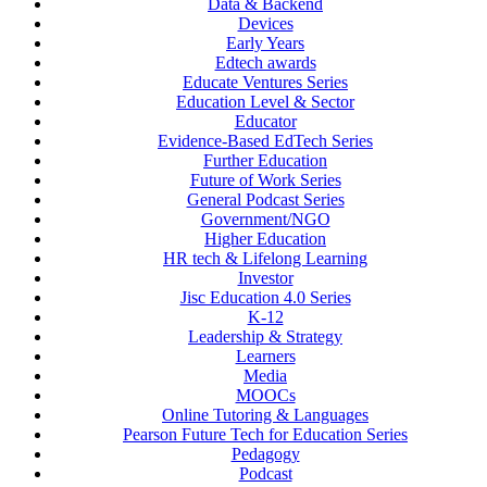
Data & Backend
Devices
Early Years
Edtech awards
Educate Ventures Series
Education Level & Sector
Educator
Evidence-Based EdTech Series
Further Education
Future of Work Series
General Podcast Series
Government/NGO
Higher Education
HR tech & Lifelong Learning
Investor
Jisc Education 4.0 Series
K-12
Leadership & Strategy
Learners
Media
MOOCs
Online Tutoring & Languages
Pearson Future Tech for Education Series
Pedagogy
Podcast