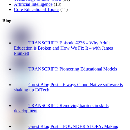
Artificial Intelligence
(13)
Core Educational Topics
(11)
Blog
TRANSCRIPT: Episode #236 – Why Adult
Education is Broken and How We Fix It – with James
Plunkett
TRANSCRIPT: Pioneering Educational Models
Guest Blog Post – 6 ways Cloud Native software is
shaking up EdTech
TRANSCRIPT: Removing barriers in skills
development
Guest Blog Post – FOUNDER STORY: Making