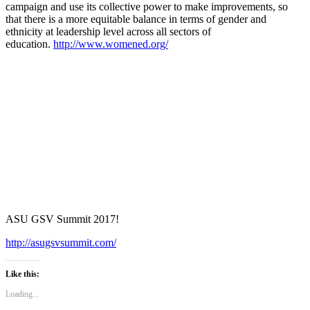
campaign and use its collective power to make improvements, so
that there is a more equitable balance in terms of gender and
ethnicity at leadership level across all sectors of
education.
http://www.womened.org/
ASU GSV Summit 2017!
http://asugsvsummit.com/
Like this:
Loading...