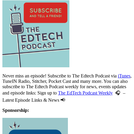
Never miss an episode! Subscribe to The Edtech Podcast via
iTunes
,
TuneIN Radio, Stitcher, Pocket Cast and many more. You can also
subscribe to The Edtech Podcast weekly for news, events updates
and episode links: Sign up to
The EdTech Podcast Weekly
🎧 –
Latest Episode Links & News 📢
Sponsorship: