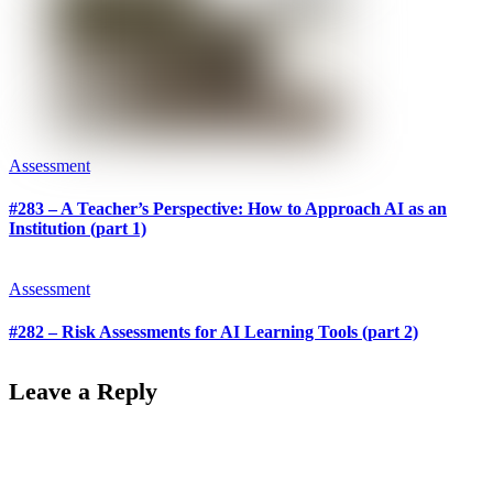
Assessment
#283 – A Teacher’s Perspective: How to Approach AI as an
Institution (part 1)
Assessment
#282 – Risk Assessments for AI Learning Tools (part 2)
Leave a Reply