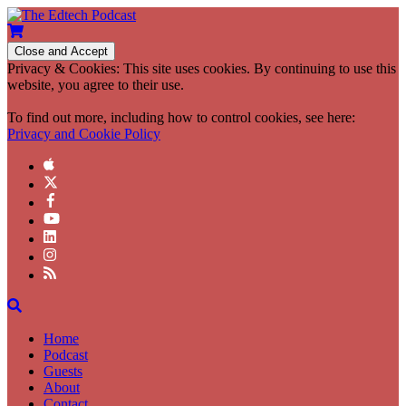
Privacy & Cookies: This site uses cookies. By continuing to use this
website, you agree to their use.
To find out more, including how to control cookies, see here:
Privacy and Cookie Policy
Home
Podcast
Guests
About
Contact