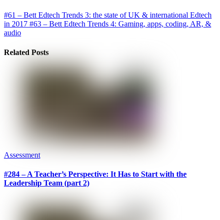
#61 – Bett Edtech Trends 3: the state of UK & international Edtech
in 2017
#63 – Bett Edtech Trends 4: Gaming, apps, coding, AR, &
audio
Related Posts
Assessment
#284 – A Teacher’s Perspective: It Has to Start with the
Leadership Team (part 2)