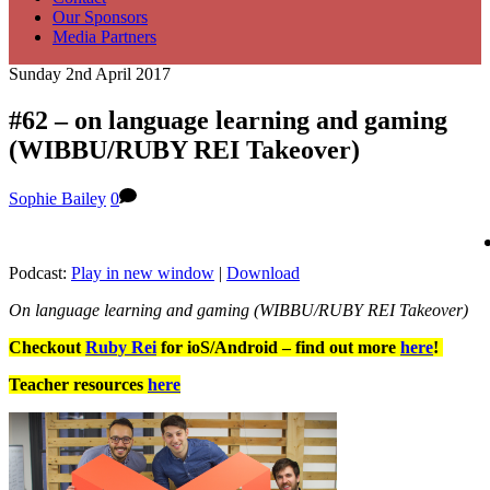
Our Sponsors
Media Partners
Sunday 2nd April 2017
#62 – on language learning and gaming
(WIBBU/RUBY REI Takeover)
Sophie Bailey
0
Podcast:
Play in new window
|
Download
On language learning and gaming (WIBBU/RUBY REI Takeover)
Checkout
Ruby Rei
for ioS/Android – find out more
here
!
Teacher resources
here