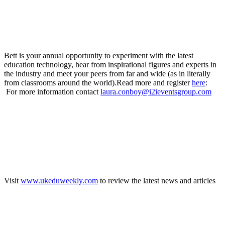
Bett is your annual opportunity to experiment with the latest
education technology, hear from inspirational figures and experts in
the industry and meet your peers from far and wide (as in literally
from classrooms around the world).Read more and register
here
:
For more information contact
laura.conboy@i2ieventsgroup.com
Visit
www.ukeduweekly.com
to review the latest news and articles