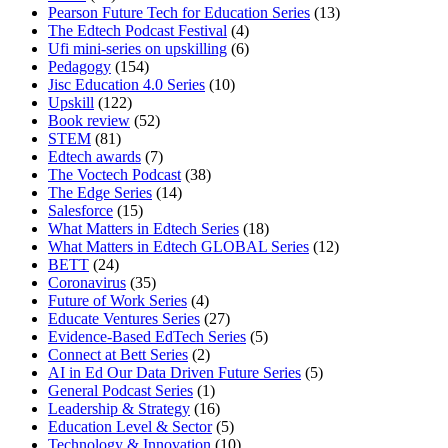
Pearson Future Tech for Education Series
(13)
The Edtech Podcast Festival
(4)
Ufi mini-series on upskilling
(6)
Pedagogy
(154)
Jisc Education 4.0 Series
(10)
Upskill
(122)
Book review
(52)
STEM
(81)
Edtech awards
(7)
The Voctech Podcast
(38)
The Edge Series
(14)
Salesforce
(15)
What Matters in Edtech Series
(18)
What Matters in Edtech GLOBAL Series
(12)
BETT
(24)
Coronavirus
(35)
Future of Work Series
(4)
Educate Ventures Series
(27)
Evidence-Based EdTech Series
(5)
Connect at Bett Series
(2)
AI in Ed Our Data Driven Future Series
(5)
General Podcast Series
(1)
Leadership & Strategy
(16)
Education Level & Sector
(5)
Technology & Innovation
(10)