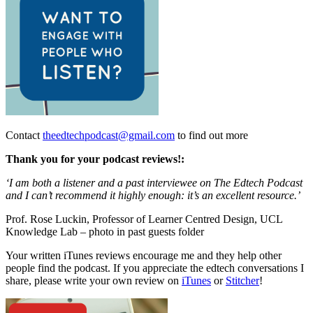
Contact
theedtechpodcast@gmail.com
to find out more
Thank you for your podcast reviews!:
‘I am both a listener and a past interviewee on The Edtech Podcast
and I can’t recommend it highly enough: it’s an excellent resource.’
Prof. Rose Luckin,
Professor of Learner Centred Design, UCL
Knowledge Lab – photo in past guests folder
Your written iTunes reviews encourage me and they help other
people find the podcast. If you appreciate the edtech conversations I
share, please write your own review on
iTunes
or
Stitcher
!