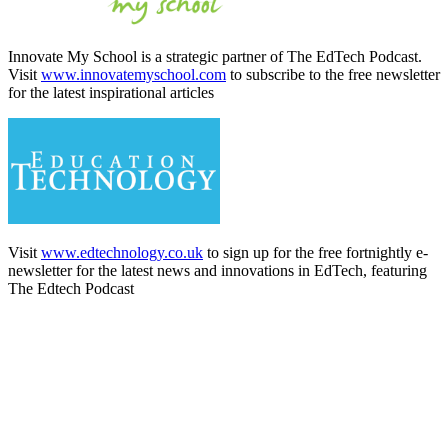
Innovate My School is a strategic partner of The EdTech Podcast.
Visit
www.innovatemyschool.com
to subscribe to the free newsletter
for the latest inspirational articles
Visit
www.edtechnology.co.uk
to sign up for the free fortnightly e-
newsletter for the latest news and innovations in EdTech, featuring
The Edtech Podcast