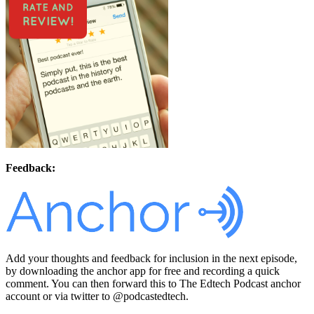
Feedback:
Add your thoughts and feedback for inclusion in the next episode,
by downloading the anchor app for free and recording a quick
comment. You can then forward this to The Edtech Podcast anchor
account or via twitter to @podcastedtech.