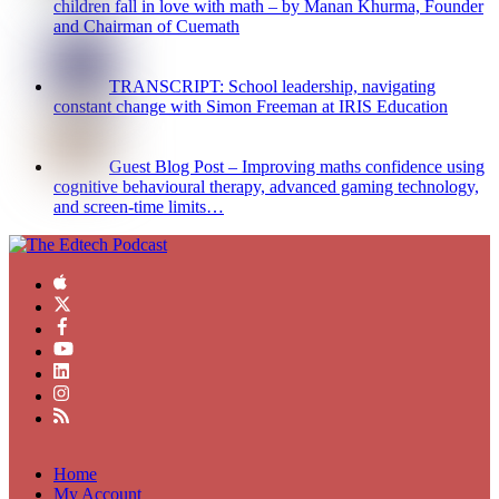
children fall in love with math – by Manan Khurma, Founder
and Chairman of Cuemath
TRANSCRIPT: School leadership, navigating
constant change with Simon Freeman at IRIS Education
Guest Blog Post – Improving maths confidence using
cognitive behavioural therapy, advanced gaming technology,
and screen-time limits…
Home
My Account