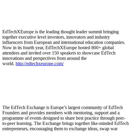
EdTechXEurope is the leading thought leader summit bringing
together executive level investors, innovators and industry
influencers from European and international education companies.
Now in its fourth year, EdTechXEurope hosted 800+ global
attendees and invited over 150 speakers to showcase EdTech
innovations and perspectives from around the
world.
http://edtechxeurope.com/
The EdTech Exchange is Europe’s largest community of EdTech
Founders and provides members with mentoring, support and a
programme of events designed to share best practice through peer-
to-peer learning. The Exchange brings together like-minded EdTech
entrepreneurs, encouraging them to exchange ideas, swap war