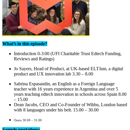
What’s in this episode?
Introduction 0-3:00 (UFI Charitable Trust Edtech Funding,
Reviews and Ratings)
Jo Sayers, Head of Product, at UK-based ELTJam, a digital
product and UX innovation lab 3.30 – 8.00
Sabrina Espasandin, an English as a Foreign Language
teacher with 16 years experience in Argentina and over 5
years teaching edtech innovation in schools across Spain 8.00
– 15.00
Dean Jacobs, CEO and Co-Founder of Wibbu, London based
with 8 languages under his belt. 15.00 – 30.00
Outro 30.00 – 31.00
Sample quotations: