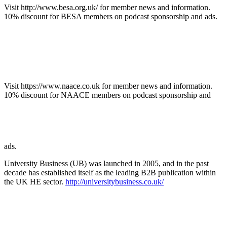
Visit http://www.besa.org.uk/ for member news and information.
10% discount for BESA members on podcast sponsorship and ads.
Visit https://www.naace.co.uk for member news and information.
10% discount for NAACE members on podcast sponsorship and
ads.
University Business (UB) was launched in 2005, and in the past
decade has established itself as the leading B2B publication within
the UK HE sector.
http://universitybusiness.co.uk/