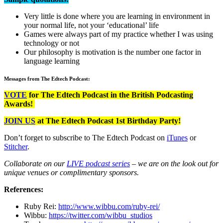
Very little is done where you are learning in environment in
your normal life, not your ‘educational’ life
Games were always part of my practice whether I was using
technology or not
Our philosophy is motivation is the number one factor in
language learning
Messages from The Edtech Podcast:
VOTE
for The Edtech Podcast in the British Podcasting
Awards!
JOIN US
at The Edtech Podcast 1st Birthday Party!
Don’t forget to subscribe to The Edtech Podcast on
iTunes
or
Stitcher
.
Collaborate on our
LIVE podcast series
– we are on the look out for
unique venues or complimentary sponsors.
References:
Ruby Rei:
http://www.wibbu.com/ruby-rei/
Wibbu:
https://twitter.com/wibbu_studios