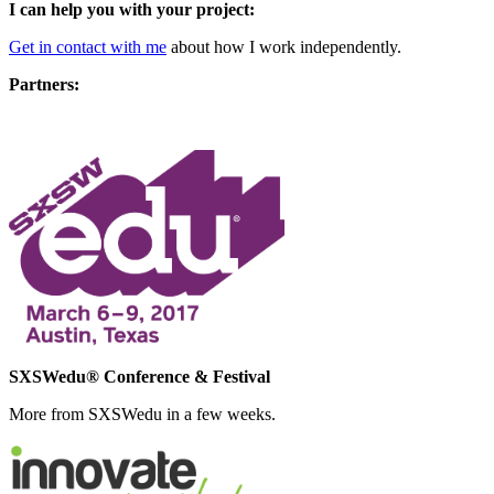
I can help you with your project:
Get in contact with me
about how I work independently.
Partners:
SXSWedu® Conference & Festival
More from SXSWedu in a few weeks.