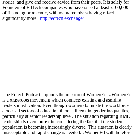
stories, and give and receive advice from their peers. It is solely for
Founders of EdTech companies who have raised at least £100,000
of financing or revenue, with many members having raised
significantly more.
http://edtech.exchange/
The Edtech Podcast supports the mission of WomenEd: #WomenEd
is a grassroots movement which connects existing and aspiring
leaders in education. Even though women dominate the workforce
across all sectors of education there still remain gender inequalities,
particularly at senior leadership level. The situation regarding BME
leadership is even more dire considering the fact that the student
population is becoming increasingly diverse. This situation is clearly
unacceptable and rapid change is needed. #WomenEd will therefore