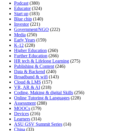
Podcast
(380)
Educator
(324)
Start up
(183)
Blue chip
(140)
Investor
(221)
Government/NGO
(222)
Media
(250)
Early Years
(159)
K-12
(228)
Higher Education
(260)
Further Education
(266)
HR tech & Lifelong Learning
(275)
Publishing & Content
(246)
Data & Backend
(240)
Broadband & wifi
(143)
Cloud & LMS
(157)
VR, AR & AI
(218)
Coding, Making & digital Skills
(256)
Online Tutoring & Languages
(228)
Assessment
(288)
MOOCs
(179)
Devices
(216)
Learners
(314)
ASU GSV Summit Series
(14)
China
(33)