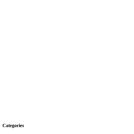
Categories