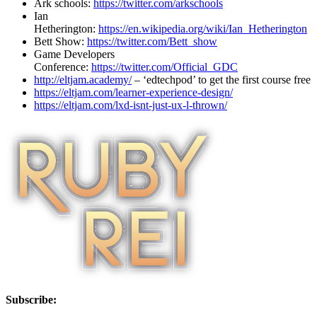
Ark schools:
https://twitter.com/arkschools
Ian
Hetherington:
https://en.wikipedia.org/wiki/Ian_Hetherington
Bett Show:
https://twitter.com/Bett_show
Game Developers
Conference:
https://twitter.com/Official_GDC
http://eltjam.academy/
– ‘edtechpod’ to get the first course free
https://eltjam.com/learner-experience-design/
https://eltjam.com/lxd-isnt-just-ux-l-thrown/
Subscribe: