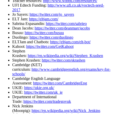
Teacher resources:
http://www.wibbu.com/resources/
UFI Edtech Funding:
http://www.ufi.co.uk/voctech-s
eed-
2017
Jo Sayers:
https://twitter.com/jo_sayers
ELT Jam:
https://eltjam.com/
Sabrina Espasandin:
https://twitter.com/sabrieo
Dean Jacobs:
https://twitter.com/deanmarcjacobs
Busuu:
https://twitter.com/busuu
Duolingo:
https://twitter.com/duolingo
ELTJam and Chatbots:
https://eltjam.com/elt-bot/
Kahoot:
https://twitter.com/GetKahoot
Stephen
Krashen:
https://en.wikipedia.org/wiki/Stephen_Krashen
Stephen Krashen:
https://twitter.com/skrashen
Cambridge (KET)
curriculum:
http://www.cambridgeenglish.org/exams/key-for-
schools/
Cambridge English Language
Assessment:
https://twitter.com/CambridgeEng
UKIE:
https://ukie.org.uk/
UKIE:
https://twitter.com/uk_ie
Department of International
Trade:
https://twitter.com/tradegovuk
Nick Jenkins
(Moonpig):
https://en.wikipedia.org/wiki/Nick_Jenkins