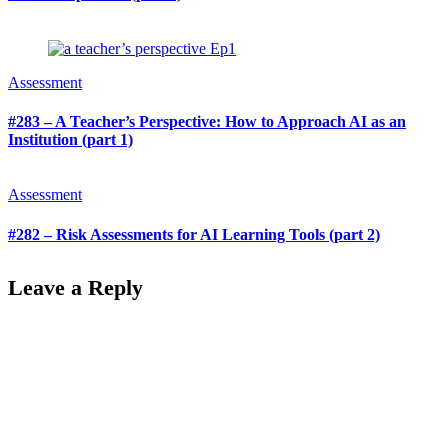
Assessment
#283 – A Teacher’s Perspective: How to Approach AI as an
Institution (part 1)
Assessment
#282 – Risk Assessments for AI Learning Tools (part 2)
Leave a Reply