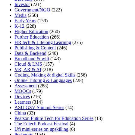
Investor
(221)
Government/NGO
(222)
Media
(250)
Early Years
(159)
K-12
(228)
Higher Education
(260)
Further Education
(266)
HR tech & Lifelong Learning
(275)
Publishing & Content
(246)
Data & Backend
(240)
Broadband & wifi
(143)
Cloud & LMS
(157)
VR, AR & AI
(218)
Coding, Making & digital Skills
(256)
Online Tutoring & Languages
(228)
Assessment
(288)
MOOCs
(179)
Devices
(216)
Learners
(314)
ASU GSV Summit Series
(14)
China
(33)
Pearson Future Tech for Education Series
(13)
The Edtech Podcast Festival
(4)
Ufi mini-series on upskilling
(6)
Pedagogy
(154)