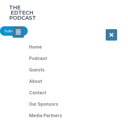
‎THE
‎ EDTECH
PODCAST
Subscribe
Home
Podcast
Guests
About
Contact
Our Sponsors
Media Partners