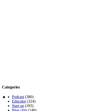
Categories
Podcast
(380)
Educator
(324)
Start up
(183)
Blue chip
(140)