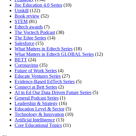
Jisc Education 4.0 Series
(10)
Upskill
(122)
Book review
(52)
STEM
(81)
Edtech awards
(7)
The Voctech Podcast
(38)
The Edge Series
(14)
Salesforce
(15)
What Matters in Edtech Series
(18)
What Matters in Edtech GLOBAL Series
(12)
BETT
(24)
Coronavirus
(35)
Future of Work Series
(4)
Educate Ventures Series
(27)
Evidence-Based EdTech Series
(5)
Connect at Bett Series
(2)
AI in Ed Our Data Driven Future Series
(5)
General Podcast Series
(1)
Leadership & Strategy
(16)
Education Level & Sector
(5)
Technology & Innovation
(10)
Artificial Intelligence
(13)
Core Educational Topics
(11)