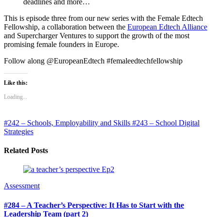
deadlines and more…
This is episode three from our new series with the Female Edtech
Fellowship, a collaboration between the
European Edtech Alliance
and Supercharger Ventures to support the growth of the most
promising female founders in Europe.
Follow along @EuropeanEdtech #femaleedtechfellowship
Like this:
Loading...
#242 – Schools, Employability and Skills
#243 – School Digital
Strategies
Related Posts
Assessment
#284 – A Teacher’s Perspective: It Has to Start with the
Leadership Team (part 2)