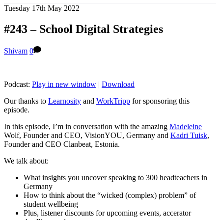
Tuesday 17th May 2022
#243 – School Digital Strategies
Shivam
0
Podcast:
Play in new window
|
Download
Our thanks to
Learnosity
and
WorkTripp
for sponsoring this
episode.
In this episode, I’m in conversation with the amazing
Madeleine
Wolf, Founder and CEO, VisionYOU, Germany and
Kadri Tuisk
,
Founder and CEO Clanbeat, Estonia.
We talk about:
What insights you uncover speaking to 300 headteachers in
Germany
How to think about the “wicked (complex) problem” of
student wellbeing
Plus, listener discounts for upcoming events, accerator