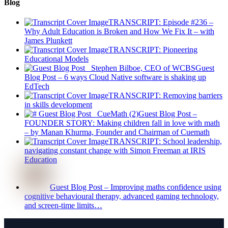
Blog
TRANSCRIPT: Episode #236 –
Why Adult Education is Broken and How We Fix It – with
James Plunkett
TRANSCRIPT: Pioneering
Educational Models
Guest
Blog Post – 6 ways Cloud Native software is shaking up
EdTech
TRANSCRIPT: Removing barriers
in skills development
Guest Blog Post –
FOUNDER STORY: Making children fall in love with math
– by Manan Khurma, Founder and Chairman of Cuemath
TRANSCRIPT: School leadership,
navigating constant change with Simon Freeman at IRIS
Education
Guest Blog Post – Improving maths confidence using
cognitive behavioural therapy, advanced gaming technology,
and screen-time limits…