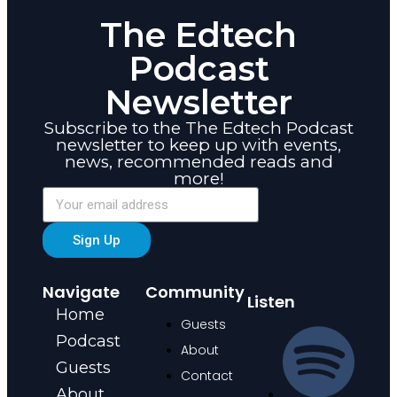
The Edtech
Podcast
Newsletter
Subscribe to the The Edtech Podcast
newsletter to keep up with events,
news, recommended reads and
more!
Sign Up
Navigate
Community
Listen
Home
Guests
Podcast
About
Guests
Contact
About