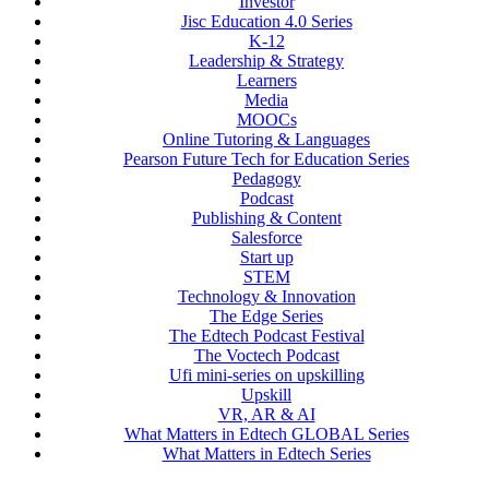
Investor
Jisc Education 4.0 Series
K-12
Leadership & Strategy
Learners
Media
MOOCs
Online Tutoring & Languages
Pearson Future Tech for Education Series
Pedagogy
Podcast
Publishing & Content
Salesforce
Start up
STEM
Technology & Innovation
The Edge Series
The Edtech Podcast Festival
The Voctech Podcast
Ufi mini-series on upskilling
Upskill
VR, AR & AI
What Matters in Edtech GLOBAL Series
What Matters in Edtech Series