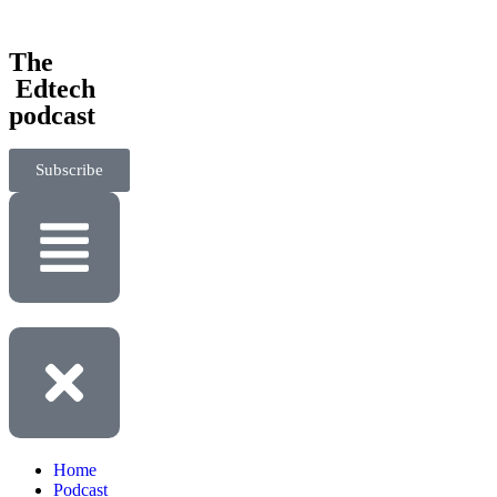
‎The
‎ Edtech
podcast
Subscribe
Home
Podcast