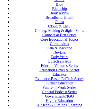
Blog
Blue chip
Book review
Broadband & wifi
China
Cloud & LMS
Coding, Making & digital Skills
Connect at Bett Series
Core Educational Topics
Coronavirus
Data & Backend
Devices
Early Years
Edtech awards
Educate Ventures Series
Education Level & Sector
Educator
Evidence-Based EdTech Series
Further Education
Future of Work Series
General Podcast Series
Government/NGO
Higher Education
HR tech & Lifelong Learning