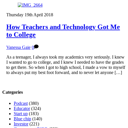
Thursday 19th April 2018
How Teachers and Technology Got Me
to College
Vanessa Gaie
0
As a teenager, I always took my academics very seriously. I knew
I wanted to go to college, and I knew I needed to have the grades
to get there. So when I got to high school, I made a vow to myself
to always put my best foot forward, and to never let anyone […]
Categories
Podcast
(380)
Educator
(324)
Start up
(183)
Blue chip
(140)
Investor
(221)