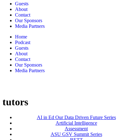
Guests
About
Contact
Our Sponsors
Media Partners
Home
Podcast
Guests
About
Contact
Our Sponsors
Media Partners
tutors
AI in Ed Our Data Driven Future Series
Artificial Intelligence
Assessment
ASU GSV Summit Series
BETT