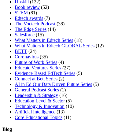
Upskill
(122)
Book review
(52)
STEM
(81)
Edtech awards
(7)
The Voctech Podcast
(38)
The Edge Series
(14)
Salesforce
(15)
What Matters in Edtech Series
(18)
What Matters in Edtech GLOBAL Series
(12)
BETT
(24)
Coronavirus
(35)
Future of Work Series
(4)
Educate Ventures Series
(27)
Evidence-Based EdTech Series
(5)
Connect at Bett Series
(2)
AI in Ed Our Data Driven Future Series
(5)
General Podcast Series
(1)
Leadership & Strategy
(16)
Education Level & Sector
(5)
Technology & Innovation
(10)
Artificial Intelligence
(13)
Core Educational Topics
(11)
Blog