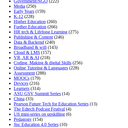
Government/NGO
(222)
Media
(250)
Early Years
(159)
K-12
(228)
Higher Education
(260)
Further Education
(266)
HR tech & Lifelong Learning
(275)
Publishing & Content
(246)
Data & Backend
(240)
Broadband & wifi
(143)
Cloud & LMS
(157)
VR, AR & AI
(218)
Coding, Making & digital Skills
(256)
Online Tutoring & Languages
(228)
Assessment
(288)
MOOCs
(179)
Devices
(216)
Learners
(314)
ASU GSV Summit Series
(14)
China
(33)
Pearson Future Tech for Education Series
(13)
The Edtech Podcast Festival
(4)
Ufi mini-series on upskilling
(6)
Pedagogy
(154)
Jisc Education 4.0 Series
(10)