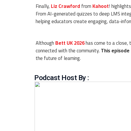
Finally,
Liz Crawford
from
Kahoot
! highligh
From AI-generated quizzes to deep LMS integr
helping educators create engaging, data-infor
Although
Bett UK 2026
has come to a close, t
connected with the community.
This episode
the future of learning.
Podcast Host By :