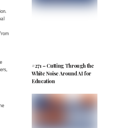
ion.
nal
 from
re
#271 – Cutting Through the
ers,
White Noise Around AI for
Education
ime