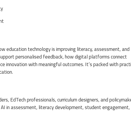
gy
nt
ow education technology is improving literacy, assessment, and
s support personalised feedback, how digital platforms connect
nce innovation with meaningful outcomes. It’s packed with practi
cation.
aders, EdTech professionals, curriculum designers, and policymak
 in AI in assessment, literacy development, student engagement,