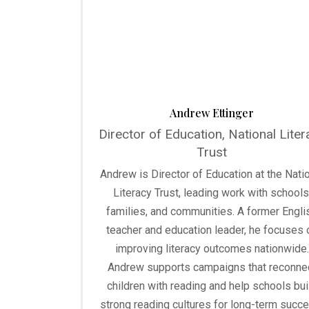
Andrew Ettinger
Director of Education, National Liter
Trust
Andrew is Director of Education at the Nati
Literacy Trust, leading work with schools
families, and communities. A former Engli
teacher and education leader, he focuses 
improving literacy outcomes nationwide.
Andrew supports campaigns that reconne
children with reading and help schools bui
strong reading cultures for long-term succe