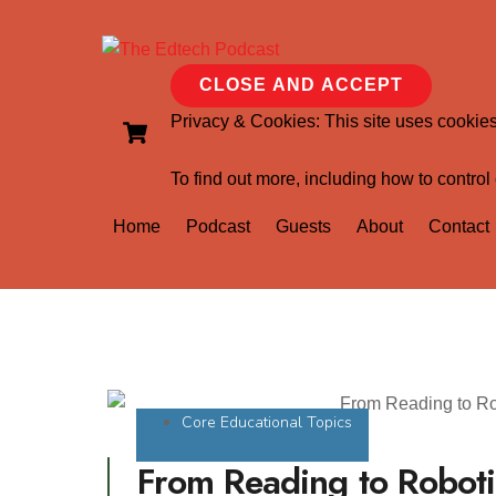
Privacy & Cookies: This site uses cookies.
To find out more, including how to control
Home
Podcast
Guests
About
Contact
Core Educational Topics
From Reading to Roboti