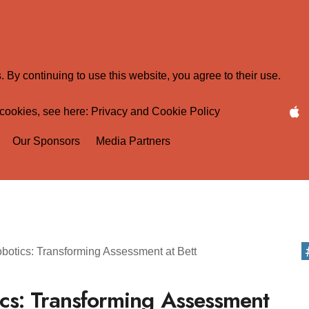
 By continuing to use this website, you agree to their use.
 cookies, see here:
Privacy and Cookie Policy
Our Sponsors
Media Partners
cs: Transforming Assessment