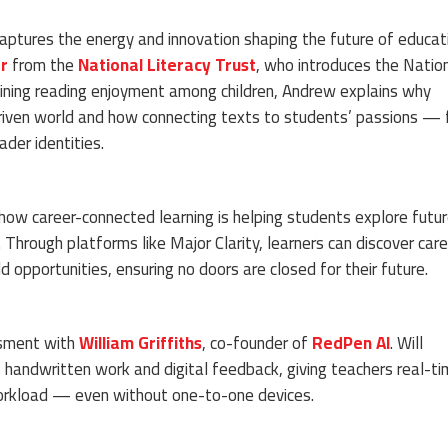
captures the energy and innovation shaping the future of educat
r
from the
National Literacy Trust
, who introduces the Natio
lining reading enjoyment among children, Andrew explains why
-driven world and how connecting texts to students’ passions —
der identities.
how career-connected learning is helping students explore futu
hrough platforms like Major Clarity, learners can discover care
ld opportunities, ensuring no doors are closed for their future.
ssment with
William Griffiths
, co-founder of
RedPen AI
. Will
handwritten work and digital feedback, giving teachers real-t
 workload — even without one-to-one devices.