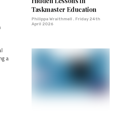
Hidden Lessons in
Taskmaster Education
Philippa Wraithmell
Friday 24th
April 2026
m
al
ng a