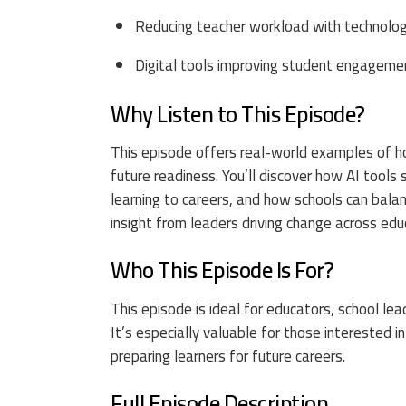
Reducing teacher workload with technolo
Digital tools improving student engageme
Why Listen to This Episode?
This episode offers real-world examples of h
future readiness. You’ll discover how AI tool
learning to careers, and how schools can bala
insight from leaders driving change across edu
Who This Episode Is For?
This episode is ideal for educators, school le
It’s especially valuable for those interested
preparing learners for future careers.
Full Episode Description