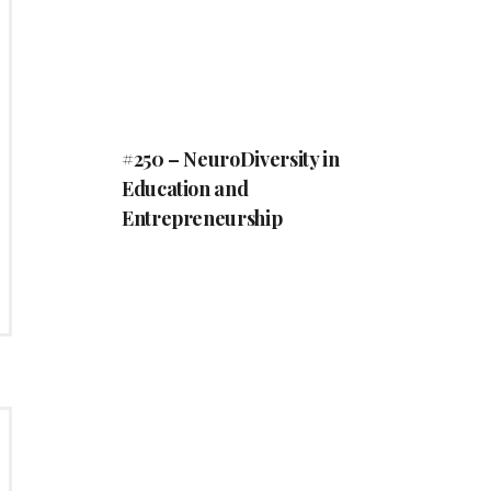
#250 – NeuroDiversity in
Education and
Entrepreneurship