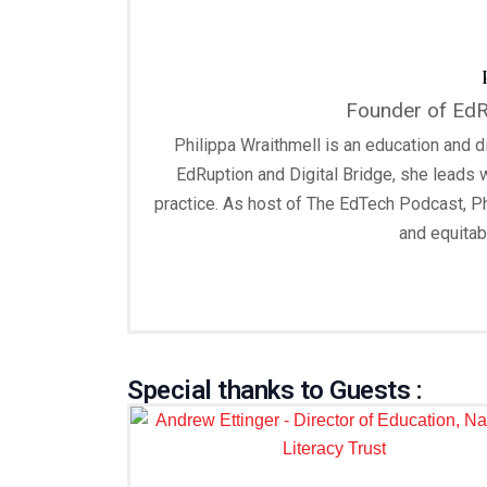
Founder of EdRu
Philippa Wraithmell is an education and di
EdRuption and Digital Bridge, she leads 
practice. As host of The EdTech Podcast, Ph
and equitab
Special thanks to Guests :