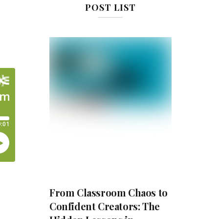
POST LIST
From Classroom Chaos to
Confident Creators: The