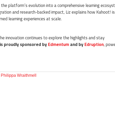
ts the platform’s evolution into a comprehensive learning ecosys
ation and research-backed impact, Liz explains how Kahoot! is
med learning experiences at scale.
he innovation continues to explore the highlights and stay
 is proudly sponsored by
Edmentum
and by
Edruption
, powe