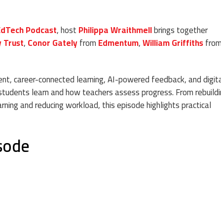
EdTech Podcast
, host
Philippa Wraithmell
brings together
y Trust
,
Conor Gately
from
Edmentum
,
William Griffiths
fro
t, career-connected learning, AI-powered feedback, and digit
tudents learn and how teachers assess progress. From rebuildi
earning and reducing workload, this episode highlights practical
isode