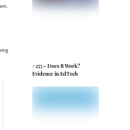
tem.
ring
#255 – Does It Work?
Evidence in EdTech