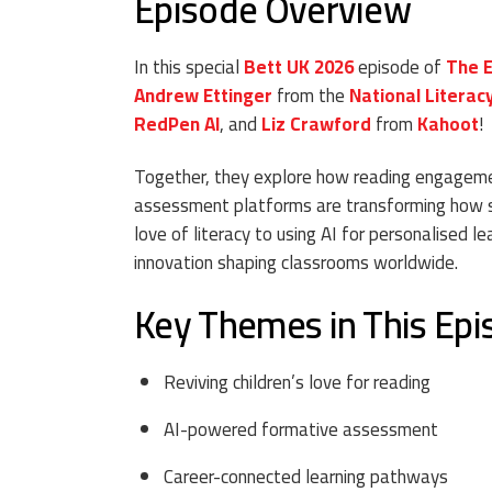
Episode Overview
In this special
Bett UK 2026
episode of
The 
Andrew Ettinger
from the
National Literac
RedPen AI
, and
Liz Crawford
from
Kahoot
!
Together, they explore how reading engagemen
assessment platforms are transforming how s
love of literacy to using AI for personalised l
innovation shaping classrooms worldwide.
Key Themes in This Ep
Reviving children’s love for reading
AI-powered formative assessment
Career-connected learning pathways