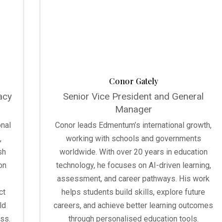
Conor Gately
acy
Senior Vice President and General
Manager
onal
Conor leads Edmentum’s international growth,
,
working with schools and governments
sh
worldwide. With over 20 years in education
on
technology, he focuses on AI-driven learning,
assessment, and career pathways. His work
ct
helps students build skills, explore future
ld
careers, and achieve better learning outcomes
ss.
through personalised education tools.