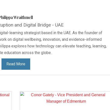
Philippa Wraithmell
ption and Digital Bridge - UAE
gital-learning strategist based in the UAE. As the founder of
work on digital wellbeing, innovation, and evidence-informed
ilippa explores how technology can elevate teaching, learning,
le education across the globe.
Read More