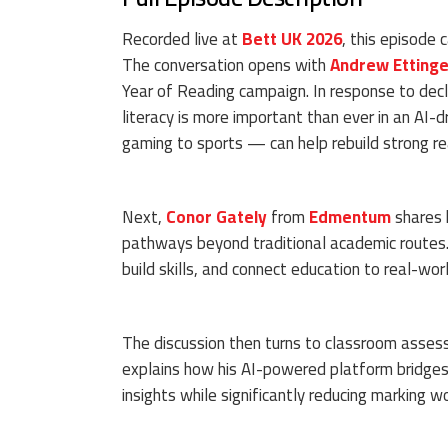
Recorded live at
Bett UK 2026
, this episode 
The conversation opens with
Andrew Ettinge
Year of Reading campaign. In response to dec
literacy is more important than ever in an AI
gaming to sports — can help rebuild strong rea
Next,
Conor Gately
from
Edmentum
shares 
pathways beyond traditional academic routes. T
build skills, and connect education to real-wor
The discussion then turns to classroom asse
explains how his AI-powered platform bridges 
insights while significantly reducing marking