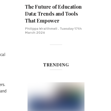
The Future of Education
Data: Trends and Tools
That Empower
Philippa Wraithmell
Tuesday 17th
March 2026
cal
TRENDING
ers.
 and