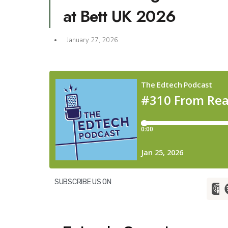
at Bett UK 2026
January 27, 2026
SUBSCRIBE US ON