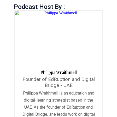
Podcast Host By :
Philippa Wraithmell
Founder of EdRuption and Digital
Bridge - UAE
Philippa Wraithmell is an education and
digital-learning strategist based in the
UAE. As the founder of EdRuption and
Digital Bridge, she leads work on digital