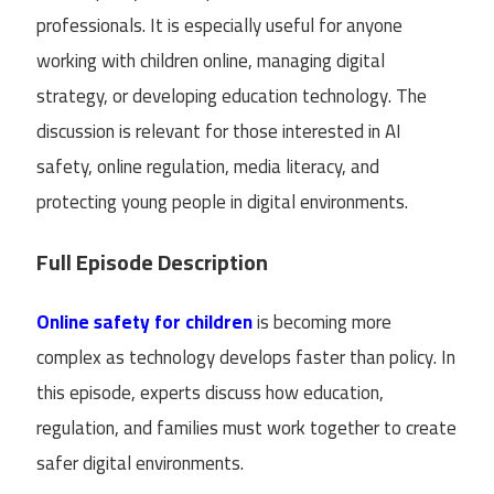
professionals. It is especially useful for anyone
working with children online, managing digital
strategy, or developing education technology. The
discussion is relevant for those interested in AI
safety, online regulation, media literacy, and
protecting young people in digital environments.
Full Episode Description
Online safety for children
is becoming more
complex as technology develops faster than policy. In
this episode, experts discuss how education,
regulation, and families must work together to create
safer digital environments.