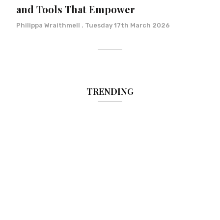
and Tools That Empower
Philippa Wraithmell
Tuesday 17th March 2026
TRENDING