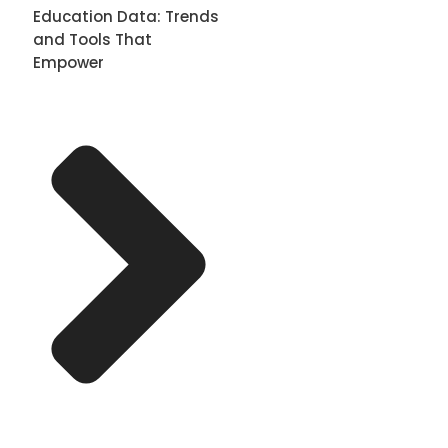
Education Data: Trends
and Tools That
Empower