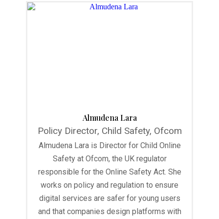
Almudena Lara
Policy Director, Child Safety, Ofcom
Almudena Lara is Director for Child Online
Safety at Ofcom, the UK regulator
responsible for the Online Safety Act. She
works on policy and regulation to ensure
digital services are safer for young users
and that companies design platforms with