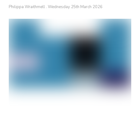
Philippa Wraithmell
Wednesday 25th March 2026