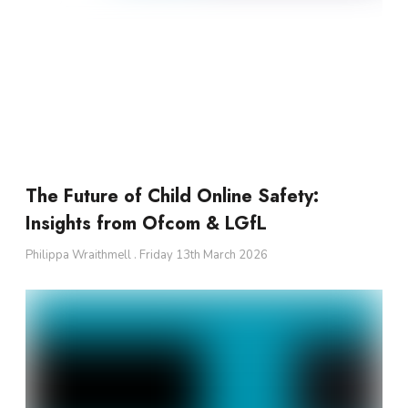
The Future of Child Online Safety:
Insights from Ofcom & LGfL
Philippa Wraithmell
Friday 13th March 2026