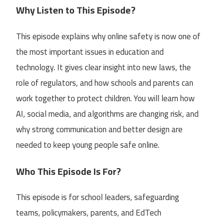
Why Listen to This Episode?
This episode explains why online safety is now one of
the most important issues in education and
technology. It gives clear insight into new laws, the
role of regulators, and how schools and parents can
work together to protect children. You will learn how
AI, social media, and algorithms are changing risk, and
why strong communication and better design are
needed to keep young people safe online.
Who This Episode Is For?
This episode is for school leaders, safeguarding
teams, policymakers, parents, and EdTech