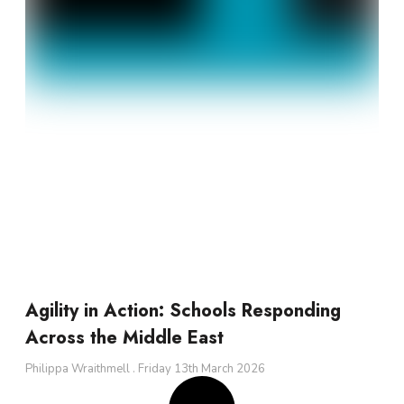
Agility in Action: Schools Responding
Across the Middle East
Philippa Wraithmell
Friday 13th March 2026