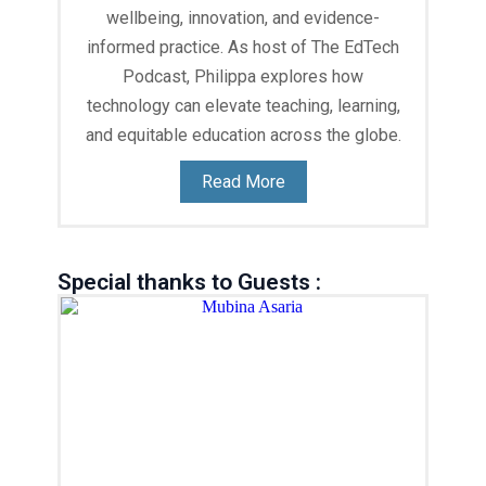
wellbeing, innovation, and evidence-
informed practice. As host of The EdTech
Podcast, Philippa explores how
technology can elevate teaching, learning,
and equitable education across the globe.
Read More
Special thanks to Guests :