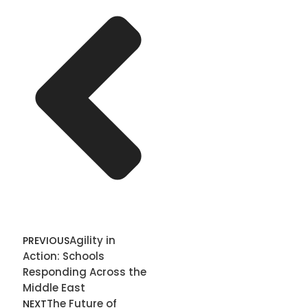
Agility in
PREVIOUS
Action: Schools
Responding Across the
Middle East
The Future of
NEXT