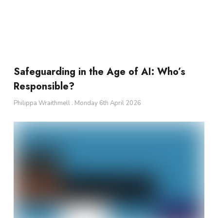
Safeguarding in the Age of AI: Who’s
Responsible?
Philippa Wraithmell
Monday 6th April 2026