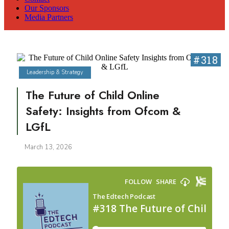
Our Sponsors
Media Partners
#318
Leadership & Strategy
The Future of Child Online
Safety: Insights from Ofcom &
LGfL
March 13, 2026