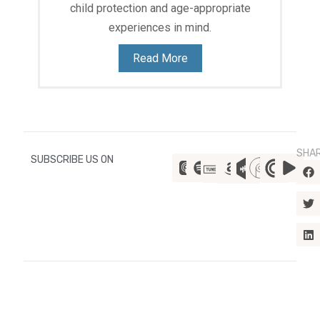
child protection and age-appropriate
experiences in mind.
Read More
SHA
SUBSCRIBE US ON