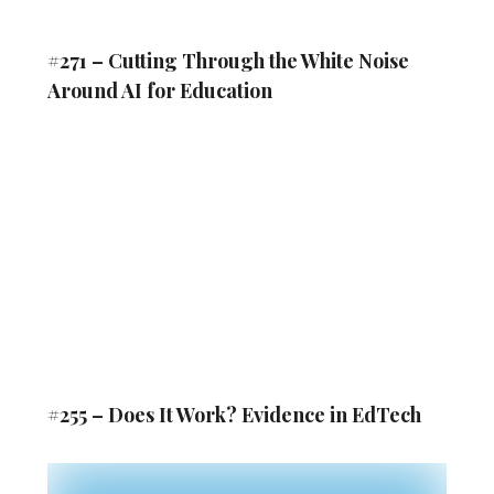
#271 – Cutting Through the White Noise
Around AI for Education
#255 – Does It Work? Evidence in EdTech