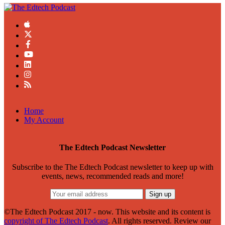
Home
My Account
The Edtech Podcast Newsletter
Subscribe to the The Edtech Podcast newsletter to keep up with
events, news, recommended reads and more!
©The Edtech Podcast 2017 - now. This website and its content is
copyright of The Edtech Podcast
. All rights reserved. Review our