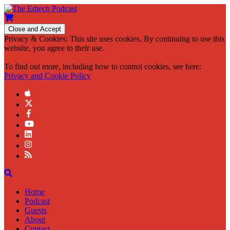
Privacy & Cookies: This site uses cookies. By continuing to use this
website, you agree to their use.
To find out more, including how to control cookies, see here:
Privacy and Cookie Policy
Home
Podcast
Guests
About
Contact