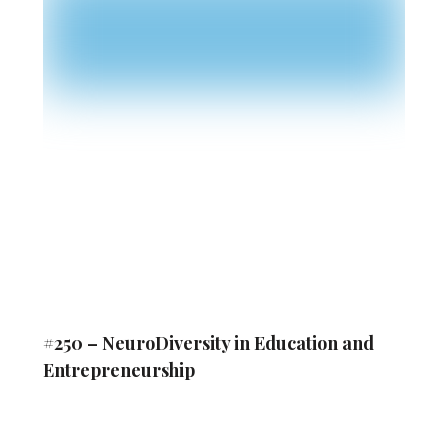
#250 – NeuroDiversity in Education and
Entrepreneurship