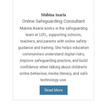
Mubina Asaria
Online Safeguarding Consultant
Mubina Asaria works in the safeguarding
team at LGfL, supporting schools,
teachers, and parents with online safety
guidance and training. She helps education
communities understand digital risks,
improve safeguarding practice, and build
confidence when talking about children’s
online behaviour, media literacy, and safe
technology use.
Read More