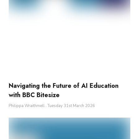
Navigating the Future of AI Education
with BBC Bitesize
Philippa Wraithmell
Tuesday 31st March 2026