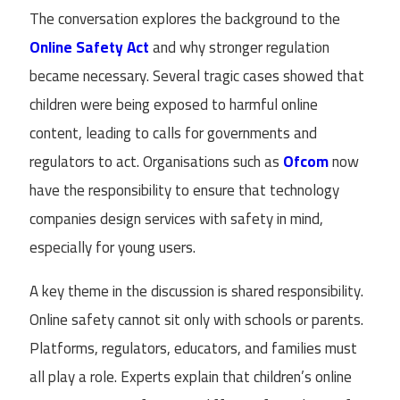
The conversation explores the background to the
Online Safety Act
and why stronger regulation
became necessary. Several tragic cases showed that
children were being exposed to harmful online
content, leading to calls for governments and
regulators to act. Organisations such as
Ofcom
now
have the responsibility to ensure that technology
companies design services with safety in mind,
especially for young users.
A key theme in the discussion is shared responsibility.
Online safety cannot sit only with schools or parents.
Platforms, regulators, educators, and families must
all play a role. Experts explain that children’s online