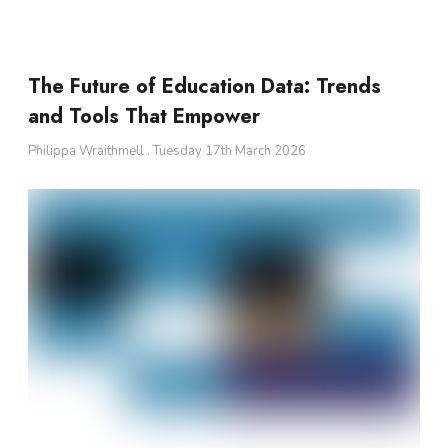
The Future of Education Data: Trends
and Tools That Empower
Philippa Wraithmell
Tuesday 17th March 2026