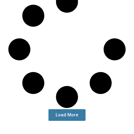
Load More