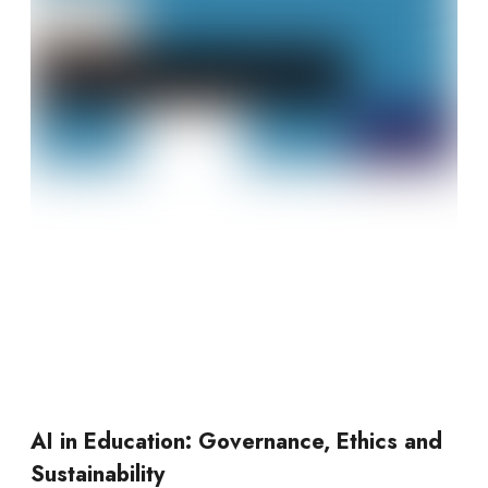
AI in Education: Governance, Ethics and
Sustainability