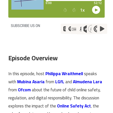
SUBSCRIBE US ON
Episode Overview
In this episode, host
Philippa Wraithmell
speaks
with
Mubina Asaria
from
LGfL
and
Almudena Lara
from
Ofcom
about the future of child online safety,
regulation, and digital responsibility. The discussion
explores the impact of the
Online Safety Act
, the