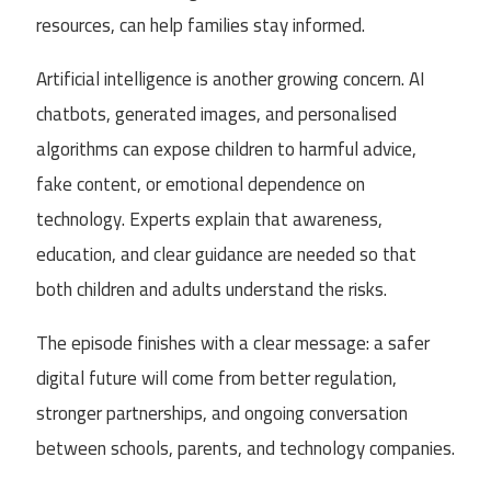
resources, can help families stay informed.
Artificial intelligence is another growing concern. AI
chatbots, generated images, and personalised
algorithms can expose children to harmful advice,
fake content, or emotional dependence on
technology. Experts explain that awareness,
education, and clear guidance are needed so that
both children and adults understand the risks.
The episode finishes with a clear message: a safer
digital future will come from better regulation,
stronger partnerships, and ongoing conversation
between schools, parents, and technology companies.