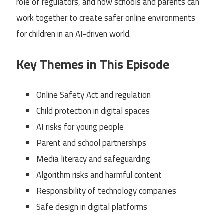
role of regulators, and how schools and parents can
work together to create safer online environments
for children in an AI-driven world.
Key Themes in This Episode
Online Safety Act and regulation
Child protection in digital spaces
AI risks for young people
Parent and school partnerships
Media literacy and safeguarding
Algorithm risks and harmful content
Responsibility of technology companies
Safe design in digital platforms