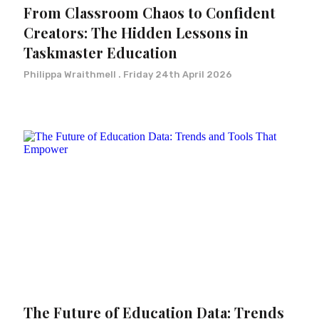
From Classroom Chaos to Confident
Creators: The Hidden Lessons in
Taskmaster Education
Philippa Wraithmell
Friday 24th April 2026
The Future of Education Data: Trends