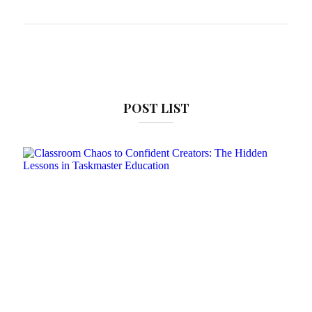
POST LIST