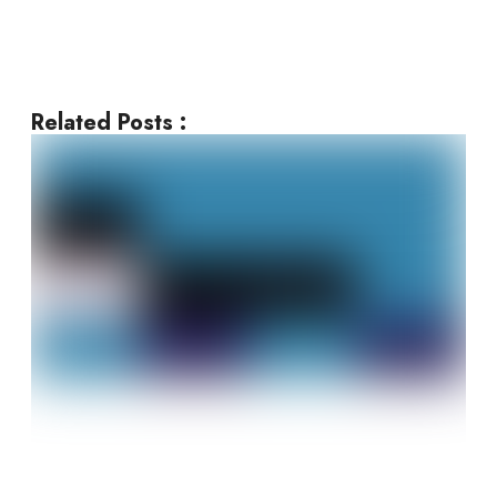
Related Posts :