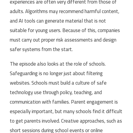
experiences are often very different from those of
adults. Algorithms may recommend harmful content,
and AI tools can generate material that is not
suitable for young users. Because of this, companies
must carry out proper risk assessments and design
safer systems from the start.
The episode also looks at the role of schools.
Safeguarding is no longer just about filtering
websites. Schools must build a culture of safe
technology use through policy, teaching, and
communication with families. Parent engagement is
especially important, but many schools find it difficult
to get parents involved. Creative approaches, such as
short sessions during school events or online