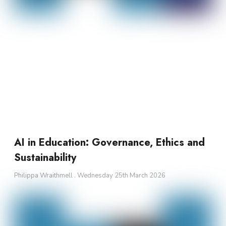
AI in Education: Governance, Ethics and
Sustainability
Philippa Wraithmell
Wednesday 25th March 2026