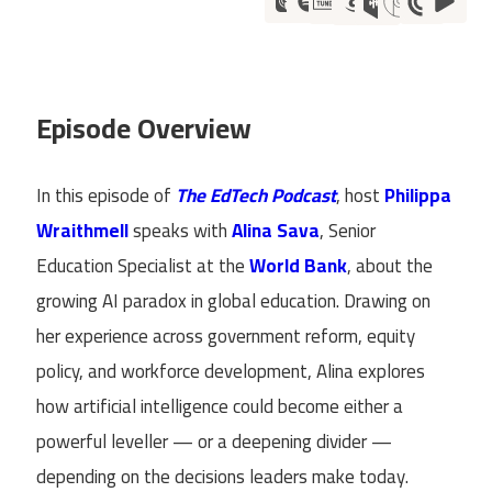
Episode Overview
In this episode of
The EdTech Podcast
, host
Philippa
Wraithmell
speaks with
Alina Sava
, Senior
Education Specialist at the
World Bank
, about the
growing AI paradox in global education. Drawing on
her experience across government reform, equity
policy, and workforce development, Alina explores
how artificial intelligence could become either a
powerful leveller — or a deepening divider —
depending on the decisions leaders make today.