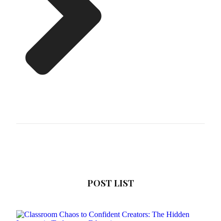
POST LIST