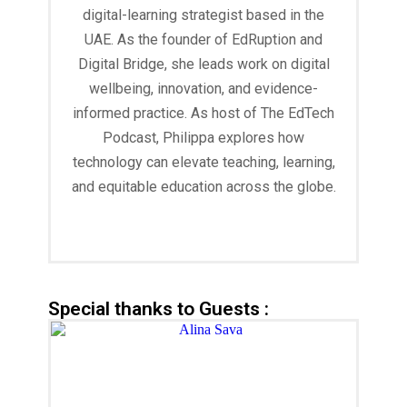
digital-learning strategist based in the
UAE. As the founder of EdRuption and
Digital Bridge, she leads work on digital
wellbeing, innovation, and evidence-
informed practice. As host of The EdTech
Podcast, Philippa explores how
technology can elevate teaching, learning,
and equitable education across the globe.
Read More
Special thanks to Guests :