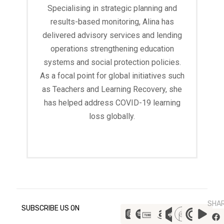
Specialising in strategic planning and
results-based monitoring, Alina has
delivered advisory services and lending
operations strengthening education
systems and social protection policies.
As a focal point for global initiatives such
as Teachers and Learning Recovery, she
has helped address COVID-19 learning
loss globally.
Read More
SHA
SUBSCRIBE US ON