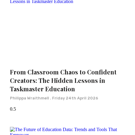
From Classroom Chaos to Confident
Creators: The Hidden Lessons in
Taskmaster Education
Philippa Wraithmell
Friday 24th April 2026