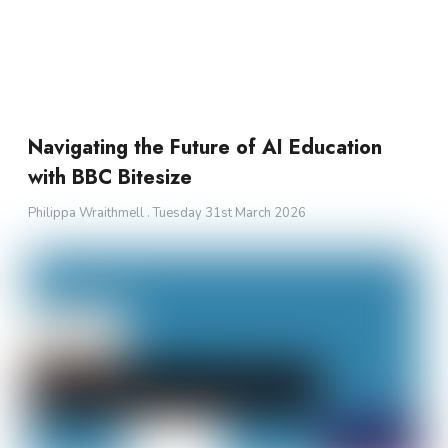
Navigating the Future of AI Education
with BBC Bitesize
Philippa Wraithmell
Tuesday 31st March 2026