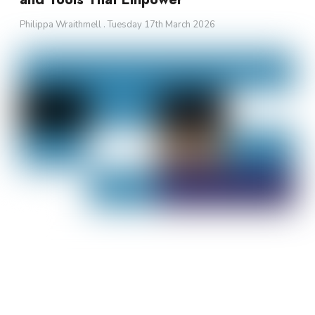
Philippa Wraithmell
Tuesday 17th March 2026