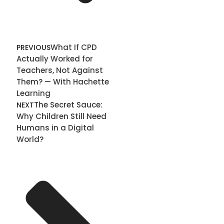
What If CPD
PREVIOUS
Actually Worked for
Teachers, Not Against
Them? — With Hachette
Learning
The Secret Sauce:
NEXT
Why Children Still Need
Humans in a Digital
World?