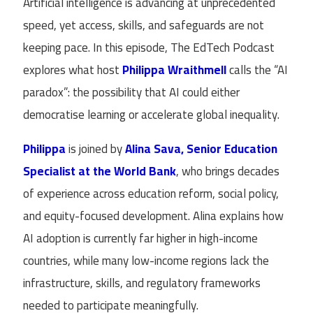
Artificial intelligence is advancing at unprecedented
speed, yet access, skills, and safeguards are not
keeping pace. In this episode, The EdTech Podcast
explores what host
Philippa Wraithmell
calls the “AI
paradox”: the possibility that AI could either
democratise learning or accelerate global inequality.
Philippa
is joined by
Alina Sava, Senior Education
Specialist at the World Bank
, who brings decades
of experience across education reform, social policy,
and equity-focused development. Alina explains how
AI adoption is currently far higher in high-income
countries, while many low-income regions lack the
infrastructure, skills, and regulatory frameworks
needed to participate meaningfully.