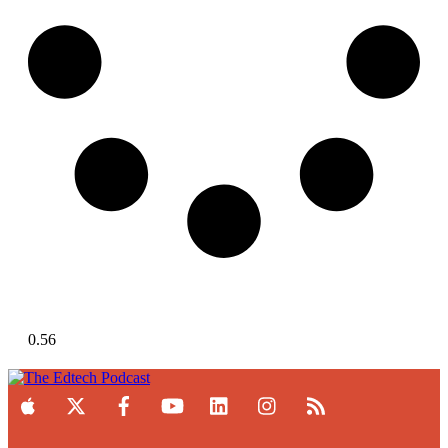
Load More