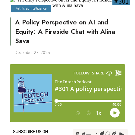
#301
Artificial Intelligence
A Policy Perspective on AI and
Equity: A Fireside Chat with Alina
Sava
December 27, 2025
SUBSCRIBE US ON