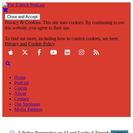
Privacy & Cookies: This site uses cookies. By continuing to use
this website, you agree to their use.
To find out more, including how to control cookies, see here:
Privacy and Cookie Policy
Home
Podcast
Guests
About
Contact
Our Sponsors
Media Partners