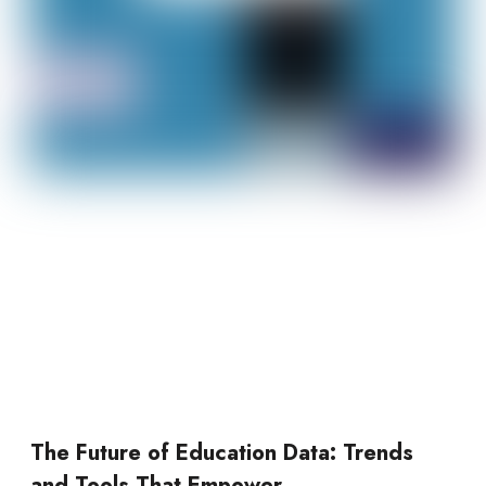
The Future of Education Data: Trends
and Tools That Empower