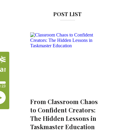
POST LIST
From Classroom Chaos
to Confident Creators:
The Hidden Lessons in
Taskmaster Education