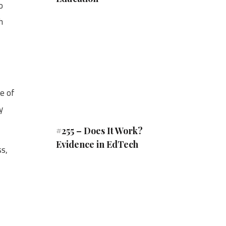
o
h
pe of
y
#255 – Does It Work?
Evidence in EdTech
ss,