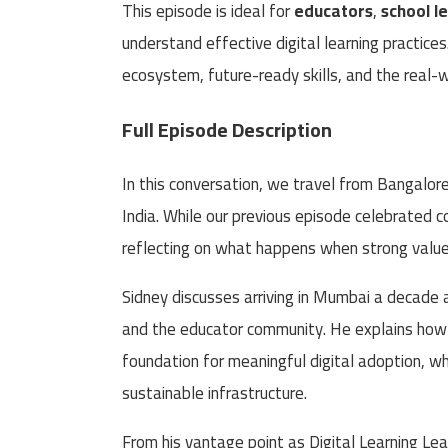
This episode is ideal for
educators
,
school l
understand effective digital learning practices
ecosystem, future-ready skills, and the real-w
Full Episode Description
In this conversation, we travel from Bangalor
India. While our previous episode celebrated c
reflecting on what happens when strong values
Sidney discusses arriving in Mumbai a decade 
and the educator community. He explains how t
foundation for meaningful digital adoption, while
sustainable infrastructure.
From his vantage point as Digital Learning Le