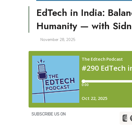
EdTech in India: Bala
Humanity — with Sidn
November 28, 2025
SUBSCRIBE US ON