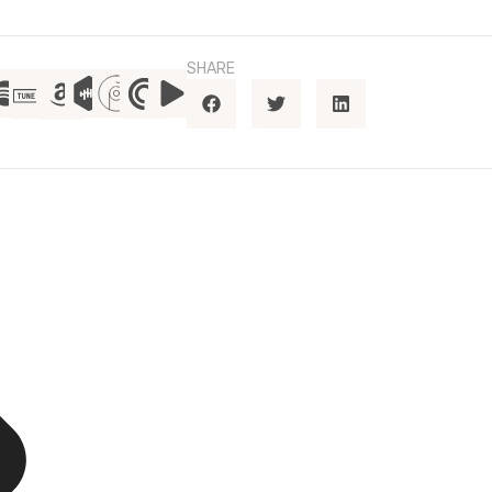
SHARE