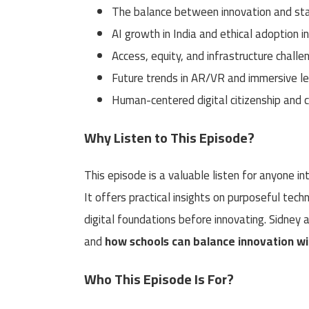
The balance between innovation and sta
AI growth in India and ethical adoption i
Access, equity, and infrastructure challe
Future trends in AR/VR and immersive le
Human-centered digital citizenship and cr
Why Listen to This Episode?
This episode is a valuable listen for anyone in
It offers practical insights on purposeful tech
digital foundations before innovating. Sidney
and
how schools can balance innovation w
Who This Episode Is For?