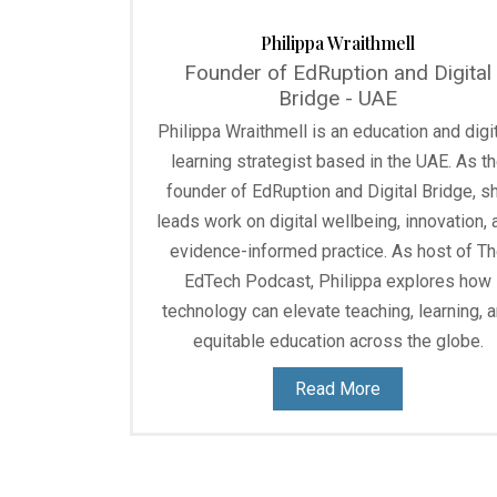
Philippa Wraithmell
Founder of EdRuption and Digital
Bridge - UAE
Philippa Wraithmell is an education and digit
learning strategist based in the UAE. As t
founder of EdRuption and Digital Bridge, s
leads work on digital wellbeing, innovation, 
evidence-informed practice. As host of T
EdTech Podcast, Philippa explores how
technology can elevate teaching, learning, 
equitable education across the globe.
Read More