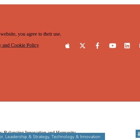
website, you agree to their use.
y and Cookie Policy
or
,
Leadership & Strategy
,
Technology & Innovation