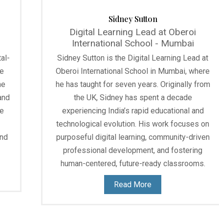
Sidney Sutton
Digital Learning Lead at Oberoi
International School - Mumbai
al-
Sidney Sutton is the Digital Learning Lead at
he
Oberoi International School in Mumbai, where
he
he has taught for seven years. Originally from
and
the UK, Sidney has spent a decade
he
experiencing India’s rapid educational and
technological evolution. His work focuses on
and
purposeful digital learning, community-driven
professional development, and fostering
human-centered, future-ready classrooms.
Read More