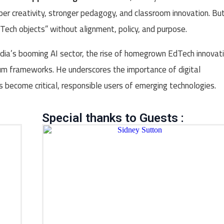
per creativity, stronger pedagogy, and classroom innovation. Bu
Tech objects” without alignment, policy, and purpose.
India’s booming AI sector, the rise of homegrown EdTech innovati
lum frameworks. He underscores the importance of digital
ts become critical, responsible users of emerging technologies.
Special thanks to Guests :