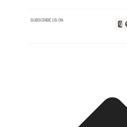
SUBSCRIBE US ON