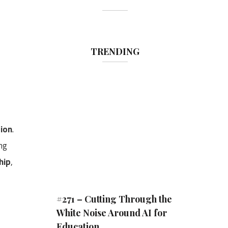
TRENDING
tion
.
ong
hip
,
#271 – Cutting Through the
White Noise Around AI for
Education