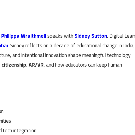
t
Philippa Wraithmell
speaks with
Sidney Sutton
, Digital Lear
mbai
. Sidney reflects on a decade of educational change in India,
ucture, and intentional innovation shape meaningful technology
l citizenship
,
AR/VR
, and how educators can keep human
on
nities
dTech integration