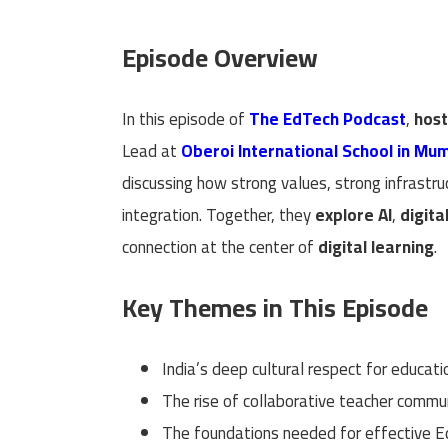
Episode Overview
In this episode of
The EdTech Podcast
,
hos
Lead at
Oberoi International School in Mu
discussing how strong values, strong infrastr
integration. Together, they
explore AI
,
digita
connection at the center of
digital learning
.
Key Themes in This Episode
India’s deep cultural respect for educati
The rise of collaborative teacher commu
The foundations needed for effective E