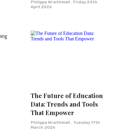
Philippa Wraithmell
Friday 24th
April 2026
ning
The Future of Education
Data: Trends and Tools
That Empower
Philippa Wraithmell
Tuesday 17th
March 2026