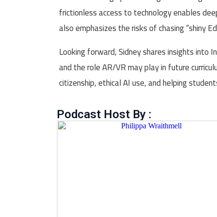
frictionless access to technology enables dee
also emphasizes the risks of chasing “shiny Ed
Looking forward, Sidney shares insights into 
and the role AR/VR may play in future curricu
citizenship, ethical AI use, and helping studen
Podcast Host By :