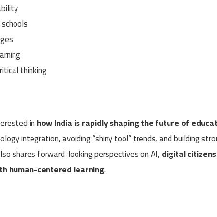
bility
n schools
nges
arning
itical thinking
terested in
how India is rapidly shaping the future of educa
nology integration, avoiding “shiny tool” trends, and building str
 also shares forward-looking perspectives on AI,
digital citizens
ith human-centered learning
.