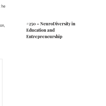
t he
#250 – NeuroDiversity in
on,
Education and
Entrepreneurship