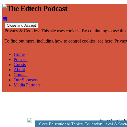
Privacy & Cookies: This site uses cookies. By continuing to use this 
To find out more, including how to control cookies, see here:
Privac
Home
Podcast
Guests
About
Contact
Our Sponsors
Media Partners
Core Educational Topics
,
Education Level & Sect