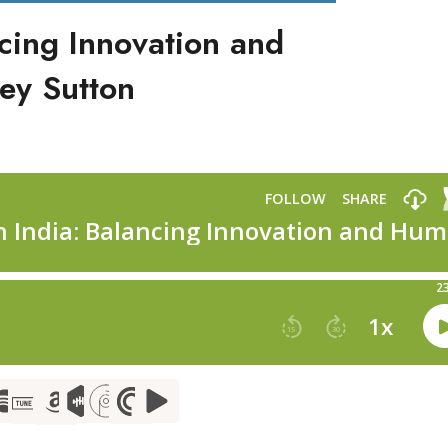
ncing Innovation and
ey Sutton