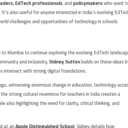
eaders, EdTech professionals
, and
policymakers
who want t
. It’s also useful for anyone interested in India’s evolving EdTec
orld challenges and opportunities of technology in schools.
e to Mumbai to continue exploring the evolving EdTech landsca
ommunity and inclusivity,
Sidney Sutton
builds on these ideas b
 intersect with strong digital foundations.
ago, witnessing enormous change in education, technology acce
he strong cultural reverence for teachers in India creates a
 also highlighting the need for clarity, critical thinking, and
ad at an
Apple Distinguished School
, Sidney details how