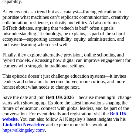
capability.
AI enters not as a trend but as a catalyst—forcing education to
prioritise what machines can’t replicate: communication, creativity,
collaboration, resilience, curiosity and ethics. Al also reframes
EdTech debates, arguing that “edtech is bad” often signals
misunderstanding. Technology, he explains, is part of the school
ecosystem—supporting accessibility, equity, administration, and
inclusive learning when used well.
Finally, they explore alternative provision, online schooling and
hybrid models, discussing how digital can improve engagement for
learners who struggle in traditional settings.
This episode doesn’t just challenge education systems—it invites
leaders and educators to become braver, more curious, and more
honest about what needs to change next.
Save the date and join
Bett UK 2026
—because meaningful change
starts with showing up. Explore the latest innovations shaping the
future of education, connect with global leaders, and be part of the
conversation. For event details and registration, visit the
Bett UK
website
. You can also follow Al Kingsley’s latest insights via his
LinkedIn Newsletter
and explore more of his work at
https://alkingsley.com/
.