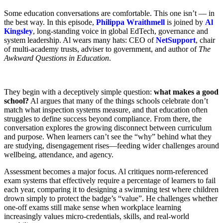
Some education conversations are comfortable. This one isn’t — in
the best way. In this episode,
Philippa Wraithmell
is joined by
Al
Kingsley
, long-standing voice in global EdTech, governance and
system leadership. Al wears many hats: CEO of
NetSupport
, chair
of multi-academy trusts, adviser to government, and author of
The
Awkward Questions in Education
.
They begin with a deceptively simple question:
what makes a good
school?
Al argues that many of the things schools celebrate don’t
match what inspection systems measure, and that education often
struggles to define success beyond compliance. From there, the
conversation explores the growing disconnect between curriculum
and purpose. When learners can’t see the “why” behind what they
are studying, disengagement rises—feeding wider challenges around
wellbeing, attendance, and agency.
Assessment becomes a major focus. Al critiques norm-referenced
exam systems that effectively require a percentage of learners to fail
each year, comparing it to designing a swimming test where children
drown simply to protect the badge’s “value”. He challenges whether
one-off exams still make sense when workplace learning
increasingly values micro-credentials, skills, and real-world