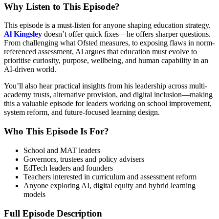
Why Listen to This Episode?
This episode is a must-listen for anyone shaping education strategy.
Al Kingsley
doesn’t offer quick fixes—he offers sharper questions.
From challenging what Ofsted measures, to exposing flaws in norm-
referenced assessment, Al argues that education must evolve to
prioritise curiosity, purpose, wellbeing, and human capability in an
AI-driven world.
You’ll also hear practical insights from his leadership across multi-
academy trusts, alternative provision, and digital inclusion—making
this a valuable episode for leaders working on school improvement,
system reform, and future-focused learning design.
Who This Episode Is For?
School and MAT leaders
Governors, trustees and policy advisers
EdTech leaders and founders
Teachers interested in curriculum and assessment reform
Anyone exploring AI, digital equity and hybrid learning
models
Full Episode Description