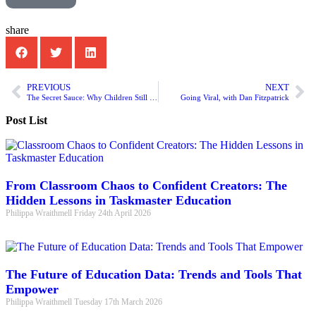
share
PREVIOUS
NEXT
The Secret Sauce: Why Children Still Need Humans in a Digital World?
Going Viral, with Dan Fitzpatrick
Post List
From Classroom Chaos to Confident Creators: The
Hidden Lessons in Taskmaster Education
Philippa Wraithmell
Friday 24th April 2026
The Future of Education Data: Trends and Tools That
Empower
Philippa Wraithmell
Tuesday 17th March 2026