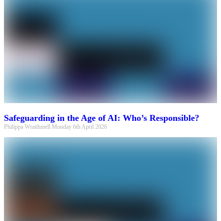
Safeguarding in the Age of AI: Who’s Responsible?
Philippa Wraithmell
Monday 6th April 2026