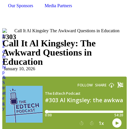
Our Sponsors
Media Partners
#303
L
Call It Al Kingsley: The
e
a
Awkward Questions in
d
er
Education
s
hi
January 10, 2026
p
&
S
tr
at
e
g
y