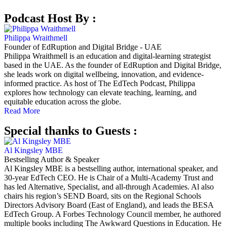
Podcast Host By :
Philippa Wraithmell
Founder of EdRuption and Digital Bridge - UAE
Philippa Wraithmell is an education and digital-learning strategist
based in the UAE. As the founder of EdRuption and Digital Bridge,
she leads work on digital wellbeing, innovation, and evidence-
informed practice. As host of The EdTech Podcast, Philippa
explores how technology can elevate teaching, learning, and
equitable education across the globe.
Read More
Special thanks to Guests :
Al Kingsley MBE
Bestselling Author & Speaker
Al Kingsley MBE is a bestselling author, international speaker, and
30-year EdTech CEO. He is Chair of a Multi-Academy Trust and
has led Alternative, Specialist, and all-through Academies. Al also
chairs his region’s SEND Board, sits on the Regional Schools
Directors Advisory Board (East of England), and leads the BESA
EdTech Group. A Forbes Technology Council member, he authored
multiple books including The Awkward Questions in Education. He