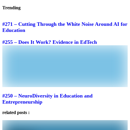
Trending
#271 – Cutting Through the White Noise Around AI for
Education
#255 – Does It Work? Evidence in EdTech
#250 – NeuroDiversity in Education and
Entrepreneurship
related posts :