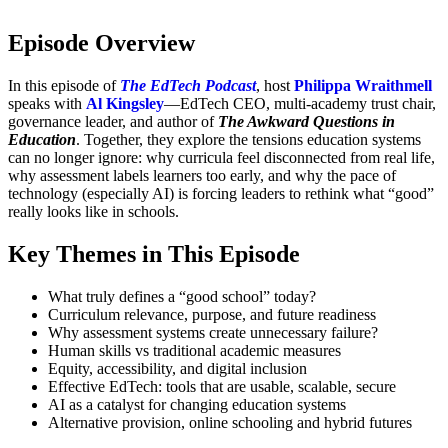
Episode Overview
In this episode of
The EdTech Podcast
, host
Philippa Wraithmell
speaks with
Al Kingsley
—EdTech CEO, multi-academy trust chair,
governance leader, and author of
The Awkward Questions in
Education
. Together, they explore the tensions education systems
can no longer ignore: why curricula feel disconnected from real life,
why assessment labels learners too early, and why the pace of
technology (especially AI) is forcing leaders to rethink what “good”
really looks like in schools.
Key Themes in This Episode
What truly defines a “good school” today?
Curriculum relevance, purpose, and future readiness
Why assessment systems create unnecessary failure?
Human skills vs traditional academic measures
Equity, accessibility, and digital inclusion
Effective EdTech: tools that are usable, scalable, secure
AI as a catalyst for changing education systems
Alternative provision, online schooling and hybrid futures