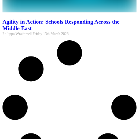
Agility in Action: Schools Responding Across the
Middle East
Philippa Wraithmell
Friday 13th March 2026