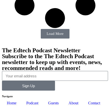
Load More
The Edtech Podcast Newsletter
Subscribe to the The Edtech Podcast
newsletter to keep up with events, news,
recommended reads and more!
Sign Up
Navigate
Home
Podcast
Guests
About
Contact