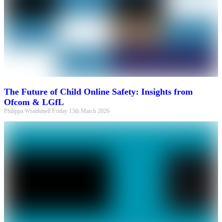
The Future of Child Online Safety: Insights from
Ofcom & LGfL
Philippa Wraithmell
Friday 13th March 2026