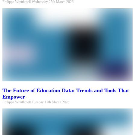
Philippa Wraithmell
Wednesday 25th March 2026
The Future of Education Data: Trends and Tools That
Empower
Philippa Wraithmell
Tuesday 17th March 2026