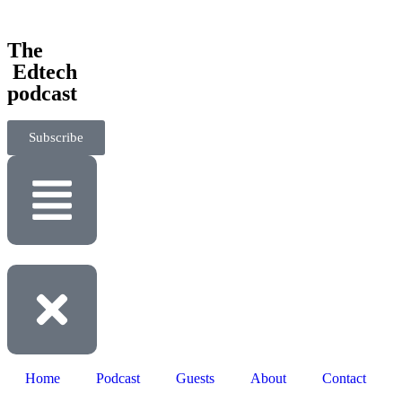
‎The
‎ Edtech
podcast
Subscribe
Home
Podcast
Guests
About
Contact