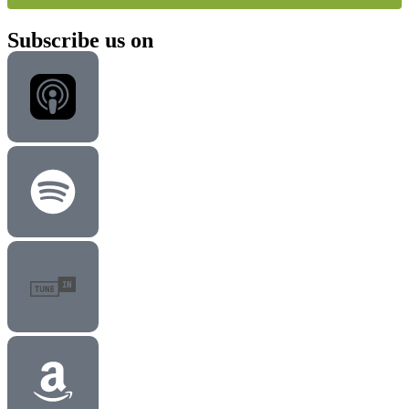
Subscribe us on