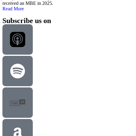
received an MBE in 2025.
Read More
Subscribe us on