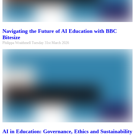
Navigating the Future of AI Education with BBC
Bitesize
Philippa Wraithmell
Tuesday 31st March 2026
AI in Education: Governance, Ethics and Sustainability