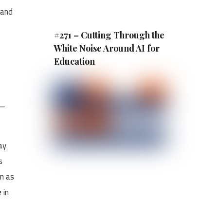
 and
#271 – Cutting Through the
White Noise Around AI for
Education
r—
ay
s
en as
 in