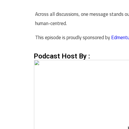
Across all discussions, one message stands out
human-centred.
This episode is proudly sponsored by
Edment
Podcast Host By :