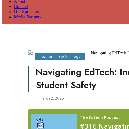
About
Contact
Our Sponsors
Media Partners
Leadership & Strategy
Navigating EdTech: In
Student Safety
March 2, 2026