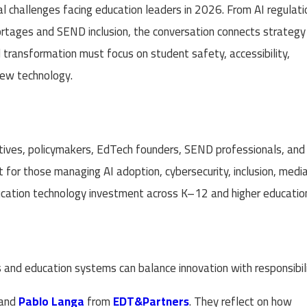
eal challenges facing education leaders in 2026. From AI regulati
rtages and SEND inclusion, the conversation connects strategy
al transformation must focus on student safety, accessibility,
new technology.
cutives, policymakers, EdTech founders, SEND professionals, and
nt for those managing AI adoption, cybersecurity, inclusion, medi
ucation technology investment across K–12 and higher educatio
and education systems can balance innovation with responsibili
and
Pablo Langa
from
EDT&Partners
. They reflect on how