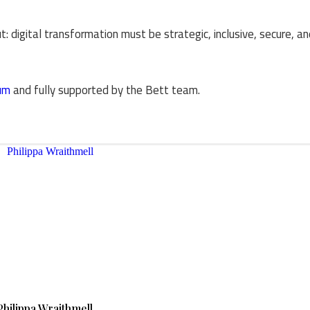
: digital transformation must be strategic, inclusive, secure, a
um
and fully supported by the Bett team.
Philippa Wraithmell