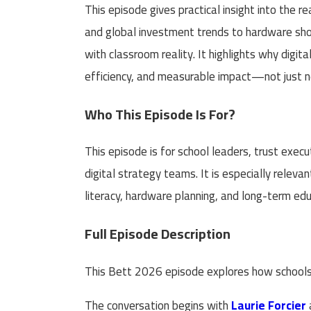
This episode gives practical insight into the r
and global investment trends to hardware sho
with classroom reality. It highlights why digit
efficiency, and measurable impact—not just 
Who This Episode Is For?
This episode is for school leaders, trust exe
digital strategy teams. It is especially releva
literacy, hardware planning, and long-term ed
Full Episode Description
This Bett 2026 episode explores how schools 
The conversation begins with
Laurie Forcier