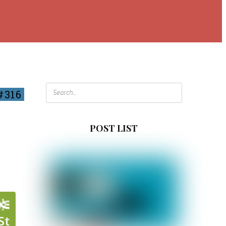
#316
POST LIST