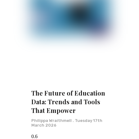
The Future of Education
Data: Trends and Tools
That Empower
Philippa Wraithmell
Tuesday 17th
March 2026