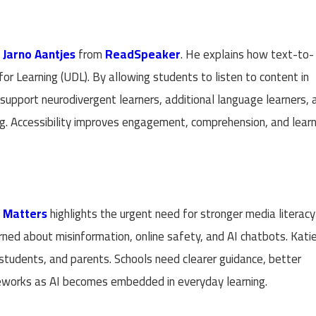
h
Jarno Aantjes
from
ReadSpeaker
. He explains how text-to-
r Learning (UDL). By allowing students to listen to content in
 support neurodivergent learners, additional language learners, 
g. Accessibility improves engagement, comprehension, and learn
t Matters
highlights the urgent need for stronger media literac
rned about misinformation, online safety, and AI chatbots. Kati
 students, and parents. Schools need clearer guidance, better
meworks as AI becomes embedded in everyday learning.