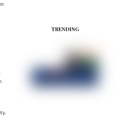
on
TRENDING
a
n.
ty.