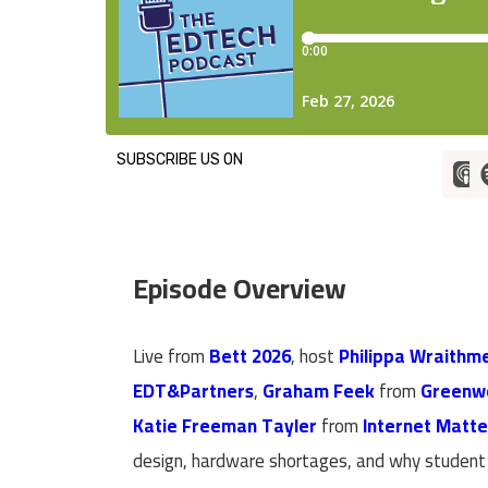
SUBSCRIBE US ON
Episode Overview
Live from
Bett 2026
, host
Philippa Wraithme
EDT&Partners
,
Graham Feek
from
Greenw
Katie Freeman Tayler
from
Internet Matte
design, hardware shortages, and why student s