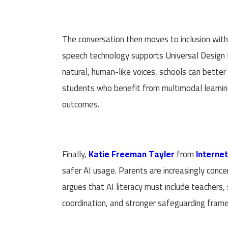
The conversation then moves to inclusion wit
speech technology supports Universal Design fo
natural, human-like voices, schools can better
students who benefit from multimodal learnin
outcomes.
Finally,
Katie Freeman Tayler
from
Interne
safer AI usage. Parents are increasingly conce
argues that AI literacy must include teachers,
coordination, and stronger safeguarding fra