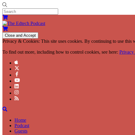
Privacy & Cookies: This site uses cookies. By continuing to use this w
To find out more, including how to control cookies, see here:
Privacy
Home
Podcast
Guests