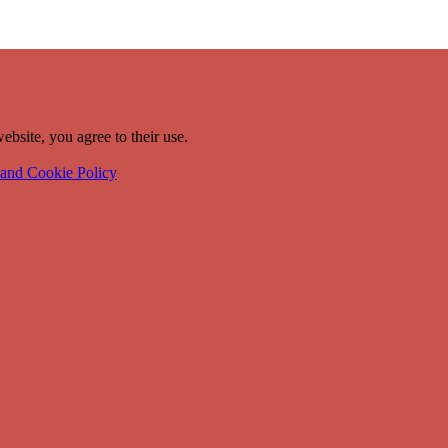
ebsite, you agree to their use.
 and Cookie Policy