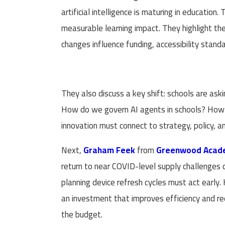
artificial intelligence is maturing in education
measurable learning impact. They highlight th
changes influence funding, accessibility stan
They also discuss a key shift: schools are as
How do we govern AI agents in schools? How d
innovation must connect to strategy, policy, 
Next,
Graham Feek
from
Greenwood Acade
return to near COVID-level supply challenges 
planning device refresh cycles must act early.
an investment that improves efficiency and red
the budget.