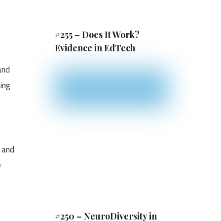
#255 – Does It Work?
Evidence in EdTech
and
ing
y and
e
#250 – NeuroDiversity in