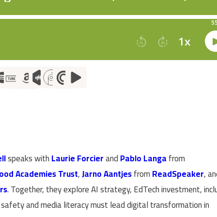
ll
speaks with
Laurie Forcier
and
Pablo Langa
from
ood Academies Trust
,
Jarno Aantjes
from
ReadSpeaker
, a
rs
. Together, they explore AI strategy, EdTech investment, incl
afety and media literacy must lead digital transformation in