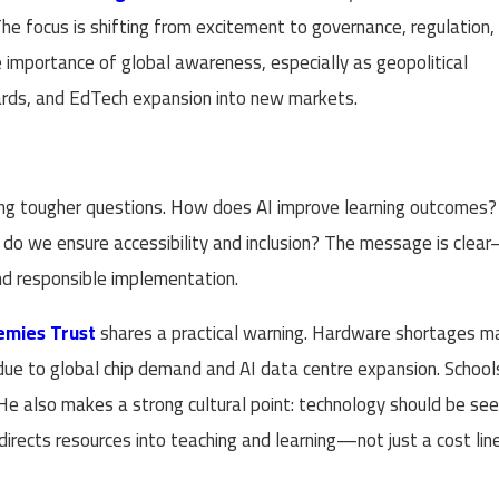
. The focus is shifting from excitement to governance, regulation,
e importance of global awareness, especially as geopolitical
dards, and EdTech expansion into new markets.
king tougher questions. How does AI improve learning outcomes?
o we ensure accessibility and inclusion? The message is clea
and responsible implementation.
mies Trust
shares a practical warning. Hardware shortages m
due to global chip demand and AI data centre expansion. School
 He also makes a strong cultural point: technology should be se
irects resources into teaching and learning—not just a cost line