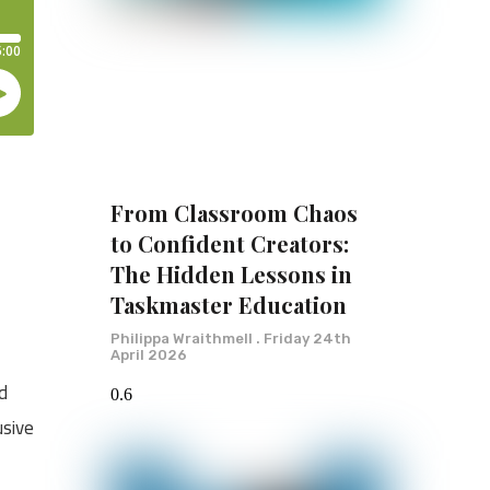
From Classroom Chaos
to Confident Creators:
The Hidden Lessons in
Taskmaster Education
Philippa Wraithmell
Friday 24th
April 2026
nd
usive