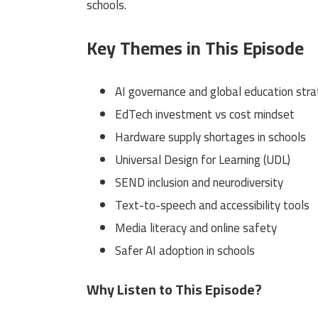
schools.
Key Themes in This Episode
AI governance and global education str
EdTech investment vs cost mindset
Hardware supply shortages in schools
Universal Design for Learning (UDL)
SEND inclusion and neurodiversity
Text-to-speech and accessibility tools
Media literacy and online safety
Safer AI adoption in schools
Why Listen to This Episode?