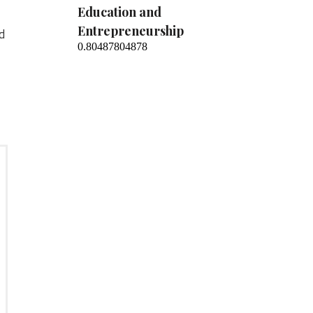
Education and
Entrepreneurship
nd