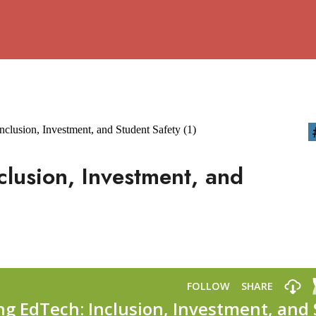
clusion, Investment, and