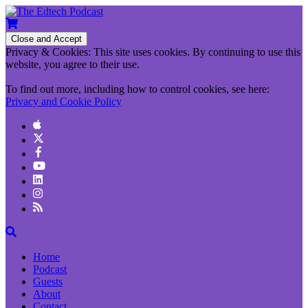
Privacy & Cookies: This site uses cookies. By continuing to use this
website, you agree to their use.
To find out more, including how to control cookies, see here:
Privacy and Cookie Policy
Home
Podcast
Guests
About
Contact