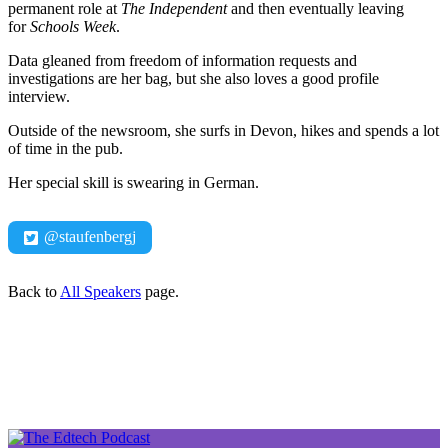
permanent role at
The
Independent
and then eventually leaving
for
Schools Week
.
Data gleaned from freedom of information requests and
investigations are her bag, but she also loves a good profile
interview.
Outside of the newsroom, she surfs in Devon, hikes and spends a lot
of time in the pub.
Her special skill is swearing in German.
@staufenbergj
Back to
All Speakers
page.