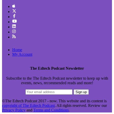
Home
My Account
The Edtech Podcast Newsletter
Subscribe to the The Edtech Podcast newsletter to keep up with
events, news, recommended reads and more!
©The Edtech Podcast 2017 - now. This website and its content is
copyright of The Edtech Podcast
. All rights reserved. Review our
Privacy Policy
and
Terms and Conditions
.