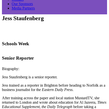
Our Sponsors
Media Partners
Jess Staufenberg
Schools Week
Senior Reporter
Biography:
Jess Staufenberg is a senior reporter.
Jess trained as a reporter in Brighton before heading to Norfolk as a
business journalist for the
Eastern Daily Press
.
After training across the paper and local station MustardTV, she
returned to London and wrote about education for Al Jazeera,
Times
Educational Supplement
,
the Daily Telegraph
before taking a